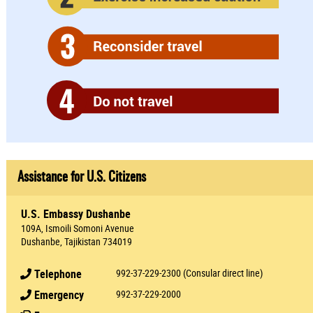
Assistance for U.S. Citizens
U.S. Embassy Dushanbe
109A, Ismoili Somoni Avenue
Dushanbe, Tajikistan 734019
Telephone
992-37-229-2300 (Consular direct line)
Emergency
992-37-229-2000