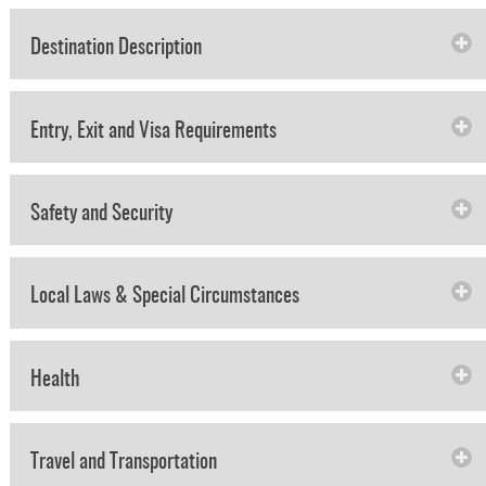
Destination Description
Entry, Exit and Visa Requirements
Safety and Security
Local Laws & Special Circumstances
Health
Travel and Transportation