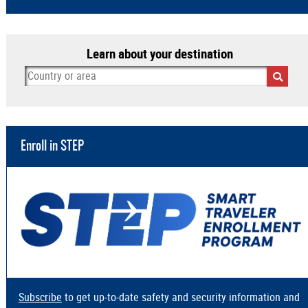
Learn about your destination
Enroll in STEP
Subscribe
to get up-to-date safety and security information and