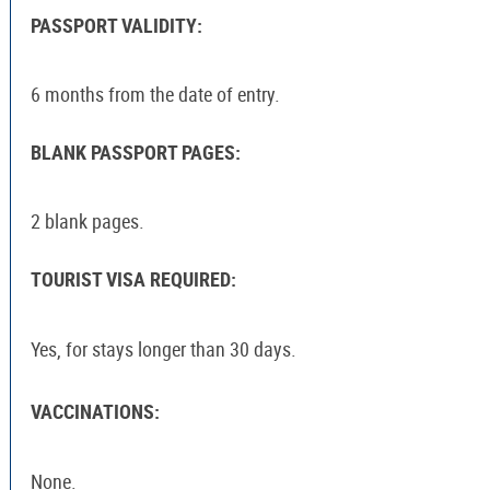
PASSPORT VALIDITY:
6 months from the date of entry.
BLANK PASSPORT PAGES:
2 blank pages.
TOURIST VISA REQUIRED:
Yes, for stays longer than 30 days.
VACCINATIONS:
None.