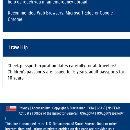
help us reach you in an emergency abroad.
Recommended Web Browsers: Microsoft Edge or Google
Chrome.
Travel Tip
Check passport expiration dates carefully for all travelers!
Children’s passports are issued for 5 years, adult passports for
10 years.
|
|
|
|
|
Privacy
Accessibility
Copyright & Disclaimer
FOIA
GSA
No FEAR
|
|
|
Act Data
Office of the Inspector General
USA.gov
USA.gov/espanol
|
This site is managed by the U.S. Department of State. External links to other
Internet sites and listings of private entities on this page are provided as a