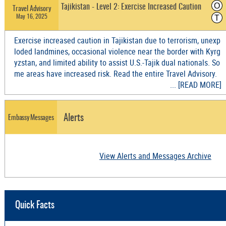
O
Tajikistan - Level 2: Exercise Increased Caution
Travel Advisory
May 16, 2025
T
Exercise increased caution in Tajikistan due to terrorism, unexp
loded landmines, occasional violence near the border with Kyrg
yzstan, and limited ability to assist U.S.-Tajik dual nationals. So
me areas have increased risk. Read the entire Travel Advisory.
... [READ MORE]
Alerts
Embassy Messages
View Alerts and Messages Archive
Quick Facts