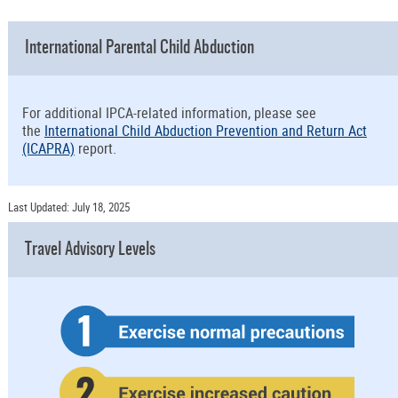
International Parental Child Abduction
For additional IPCA-related information, please see
the
International Child Abduction Prevention and Return Act
(ICAPRA)
report.
Last Updated: July 18, 2025
Travel Advisory Levels