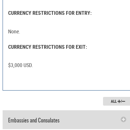
CURRENCY RESTRICTIONS FOR ENTRY:
None.
CURRENCY RESTRICTIONS FOR EXIT:
$3,000 USD.
ALL
/
Embassies and Consulates