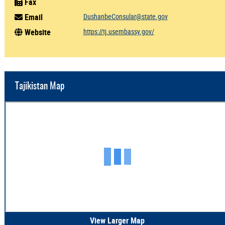
Fax
Email
DushanbeConsular@state.gov
Website
https://tj.usembassy.gov/
Tajikistan Map
View Larger Map