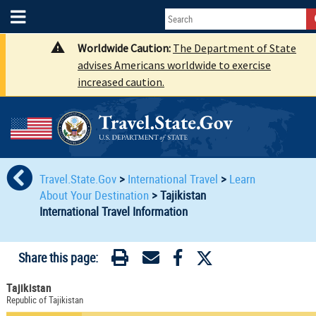
Worldwide Caution:
The Department of State
advises Americans worldwide to exercise
increased caution.
Travel.State.Gov
>
International Travel
>
Learn
About Your Destination
>
Tajikistan
International Travel Information
Share this page:
Tajikistan
Republic of Tajikistan