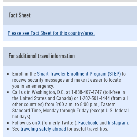
Fact Sheet
Please see Fact Sheet for this country/area.
For additional travel information
Enroll in the
Smart Traveler Enrollment Program (STEP)
to
receive security messages and make it easier to locate
you in an emergency.
Call us in Washington, D.C. at 1-888-407-4747 (toll-free in
the United States and Canada) or 1-202-501-4444 (from all
other countries) from 8:00 a.m. to 8:00 p.m., Eastern
Standard Time, Monday through Friday (except U.S. federal
holidays).
Follow us on
X
(formerly Twitter
)
,
Facebook
, and
Instagram
.
See
traveling safely abroad
for useful travel tips.