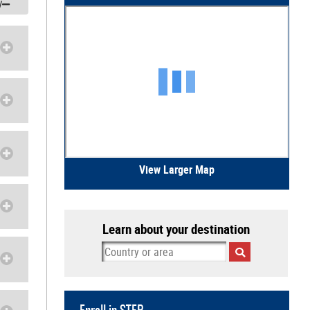
/
View Larger Map
Learn about your destination