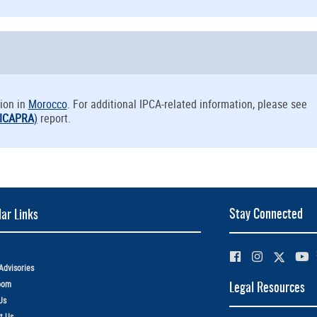
ion in
Morocco
. For additional IPCA-related information, please see
ICAPRA
)
report.
Stay Connected
ar Links
Advisories
oom
Legal Resources
Us
t Us