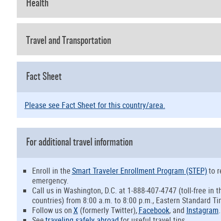
Health
Travel and Transportation
Fact Sheet
Please see Fact Sheet for this country/area.
For additional travel information
Enroll in the
Smart Traveler Enrollment Program (STEP)
to r
emergency.
Call us in Washington, D.C. at 1-888-407-4747 (toll-free in
countries) from 8:00 a.m. to 8:00 p.m., Eastern Standard Ti
Follow us on
X
(formerly Twitter
)
,
Facebook
, and
Instagram
.
See
traveling safely abroad
for useful travel tips.