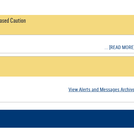
eased Caution
... [READ MORE
View Alerts and Messages Archiv