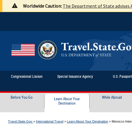
Worldwide Caution:
The Department of State advises A
Congressional Liaison
Special Issuance Agency
U.S. Passpor
Before You Go
While Abroad
Learn About Your
Destination
Travel.State.Gov
>
International Travel
>
Learn About Your Destination
>
Morocco Intern