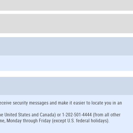
eceive security messages and make it easier to locate you in an
 the United States and Canada) or 1-202-501-4444 (from all other
me, Monday through Friday (except U.S. federal holidays).