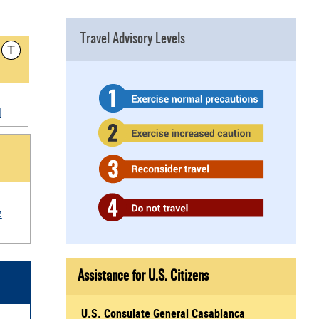
Travel Advisory Levels
T
]
e
Assistance for U.S. Citizens
U.S. Consulate General Casablanca