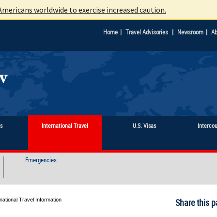
mericans worldwide to exercise increased caution.
|
|
|
Home
Travel Advisories
Newsroom
Ab
ts
International Travel
U.S. Visas
Interco
Emergencies
ational Travel Information
Share this p