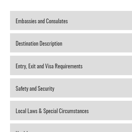
Embassies and Consulates
Destination Description
Entry, Exit and Visa Requirements
Safety and Security
Local Laws & Special Circumstances