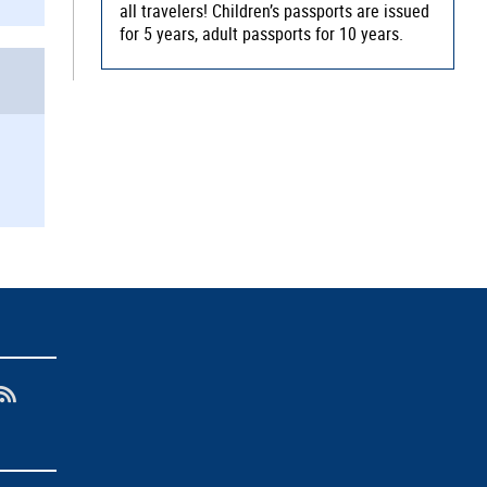
all travelers! Children’s passports are issued
for 5 years, adult passports for 10 years.