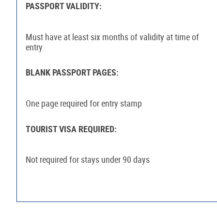
PASSPORT VALIDITY:
Must have at least six months of validity at time of
entry
BLANK PASSPORT PAGES:
One page required for entry stamp
TOURIST VISA REQUIRED:
Not required for stays under 90 days