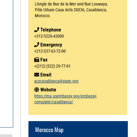
L’Angle de Rue de la Mer and Rue Louwaya,
Pôle Urbain Casa Anfa 20036, Casablanca,
Morocco.
Telephone
+212-5226-42000
Emergency
+212-537-63-72-00
Fax
+(212) (522) 29-77-01
Email
acscasablanca@state.gov
Website
https://ma.usembassy.gov/embassy-
consulate/casablanca/
Morocco Map