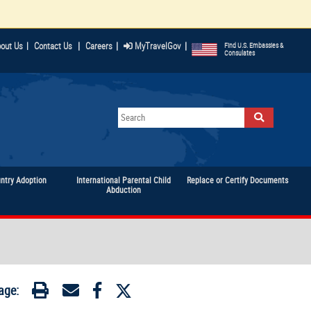
|
|
|
out Us
|
Contact Us
Careers
MyTravelGov
Find U.S. Embassies &
Consulates
untry Adoption
International Parental Child
Replace or Certify Documents
Abduction
age: