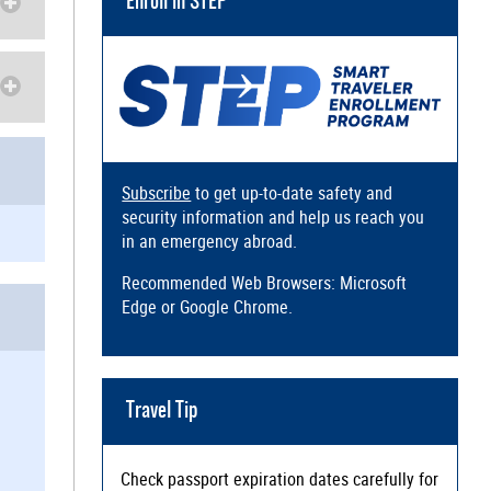
Enroll in STEP
Subscribe
to get up-to-date safety and
security information and help us reach you
in an emergency abroad.
Recommended Web Browsers: Microsoft
Edge or Google Chrome.
Travel Tip
Check passport expiration dates carefully for