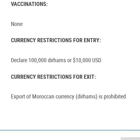
VACCINATIONS:
None
CURRENCY RESTRICTIONS FOR ENTRY:
Declare 100,000 dirhams or $10,000 USD
CURRENCY RESTRICTIONS FOR EXIT:
Export of Moroccan currency (dirhams) is prohibited