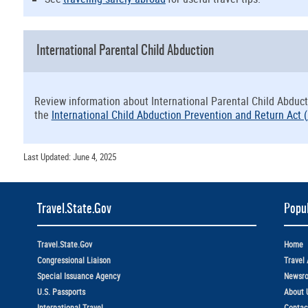
International Parental Child Abduction
Review information about International Parental Child Abduct
the
International Child Abduction Prevention and Return Act (
Last Updated: June 4, 2025
Travel.State.Gov
Popul
Travel.State.Gov
Home
Congressional Liaison
Travel 
Special Issuance Agency
Newsr
U.S. Passports
About 
International Travel
Contac