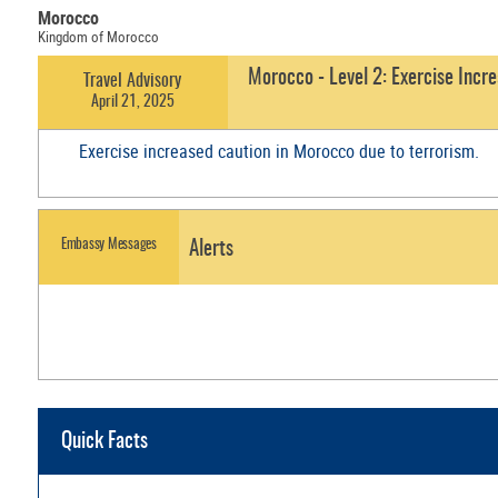
Morocco
Kingdom of Morocco
Morocco - Level 2: Exercise Incr
Travel Advisory
April 21, 2025
Exercise increased caution in Morocco due to terrorism.
Embassy Messages
Alerts
Quick Facts