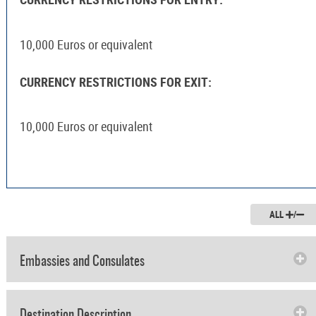
10,000 Euros or equivalent
CURRENCY RESTRICTIONS FOR EXIT:
10,000 Euros or equivalent
ALL
/
Embassies and Consulates
Destination Description