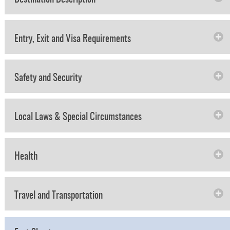
Entry, Exit and Visa Requirements
Safety and Security
Local Laws & Special Circumstances
Health
Travel and Transportation