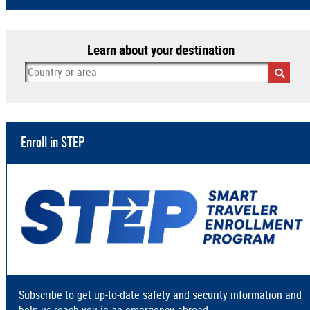
Learn about your destination
Enroll in STEP
Subscribe
to get up-to-date safety and security information and
help us reach you in an emergency abroad.