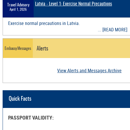
Latvia - Level 1: Exercise Normal Precautions
Travel Advisory
April 1, 2026
Exercise normal precautions in Latvia.
... [READ MORE]
Alerts
Embassy Messages
View Alerts and Messages Archive
Quick Facts
PASSPORT VALIDITY: