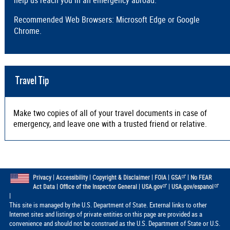
Recommended Web Browsers: Microsoft Edge or Google
Chrome.
Travel Tip
Make two copies of all of your travel documents in case of
emergency, and leave one with a trusted friend or relative.
|
|
|
|
|
Privacy
Accessibility
Copyright & Disclaimer
FOIA
GSA
No FEAR
|
|
|
Act Data
Office of the Inspector General
USA.gov
USA.gov/espanol
|
This site is managed by the U.S. Department of State. External links to other
Internet sites and listings of private entities on this page are provided as a
convenience and should not be construed as the U.S. Department of State or U.S.