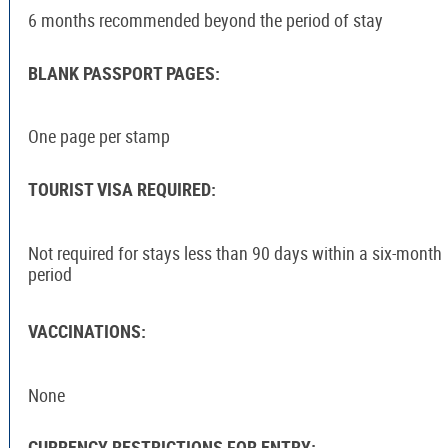
6 months recommended beyond the period of stay
BLANK PASSPORT PAGES:
One page per stamp
TOURIST VISA REQUIRED:
Not required for stays less than 90 days within a six-month
period
VACCINATIONS:
None
CURRENCY RESTRICTIONS FOR ENTRY: