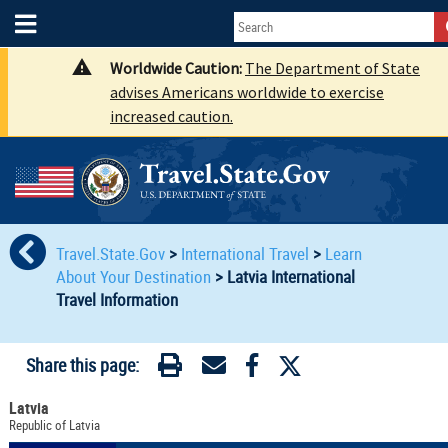
Worldwide Caution:
The Department of State
advises Americans worldwide to exercise
increased caution.
Travel.State.Gov
>
International Travel
>
Learn
About Your Destination
>
Latvia International
Travel Information
Share this page:
Latvia
Republic of Latvia