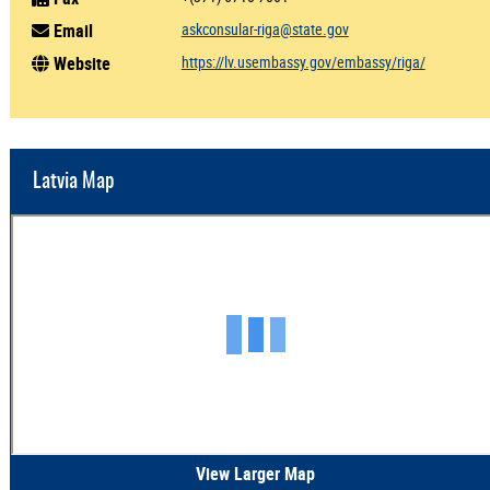
Email
askconsular-riga@state.gov
Website
https://lv.usembassy.gov/embassy/riga/
Latvia Map
View Larger Map