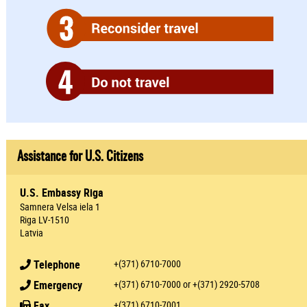
Assistance for U.S. Citizens
U.S. Embassy Riga
Samnera Velsa iela 1
Riga LV-1510
Latvia
Telephone
+(371) 6710-7000
Emergency
+(371) 6710-7000 or +(371) 2920-5708
Fax
+(371) 6710-7001