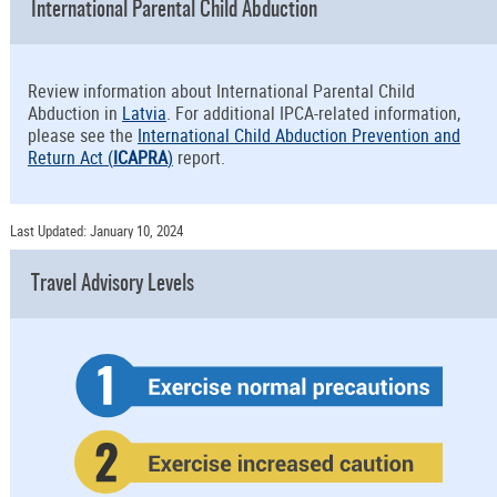
International Parental Child Abduction
Review information about International Parental Child
Abduction in
Latvia
. For additional IPCA-related information,
please see the
International Child Abduction Prevention and
Return Act (
ICAPRA
)
report.
Last Updated: January 10, 2024
Travel Advisory Levels