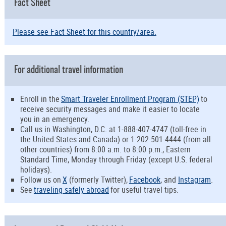
Fact Sheet
Please see Fact Sheet for this country/area.
For additional travel information
Enroll in the
Smart Traveler Enrollment Program (STEP)
to
receive security messages and make it easier to locate
you in an emergency.
Call us in Washington, D.C. at 1-888-407-4747 (toll-free in
the United States and Canada) or 1-202-501-4444 (from all
other countries) from 8:00 a.m. to 8:00 p.m., Eastern
Standard Time, Monday through Friday (except U.S. federal
holidays).
Follow us on
X
(formerly Twitter
)
,
Facebook
, and
Instagram
.
See
traveling safely abroad
for useful travel tips.