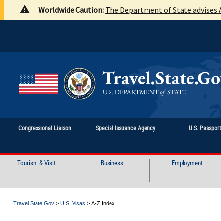
Worldwide Caution:
The Department of State advises A
Congressional Liaison
Special Issuance Agency
U.S. Passpor
Tourism & Visit
Business
Employment
Travel.State.Gov
>
U.S. Visas
>
A-Z Index