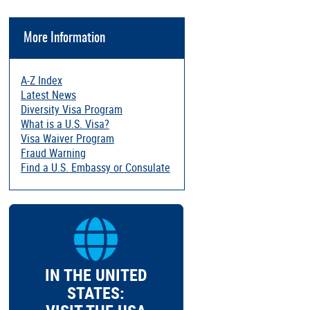
More Information
A-Z Index
Latest News
Diversity Visa Program
What is a U.S. Visa?
Visa Waiver Program
Fraud Warning
Find a U.S. Embassy or Consulate
IN THE UNITED
STATES: