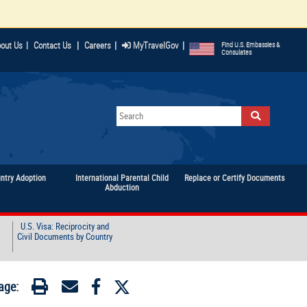
|
|
|
out Us
|
Contact Us
Careers
MyTravelGov
Find U.S. Embassies &
Consulates
untry Adoption
International Parental Child
Replace or Certify Documents
Abduction
U.S. Visa: Reciprocity and
Civil Documents by Country
age: