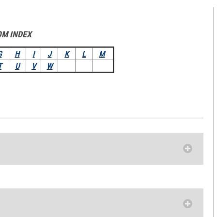
OM INDEX
G
H
I
J
K
L
M
T
U
V
W