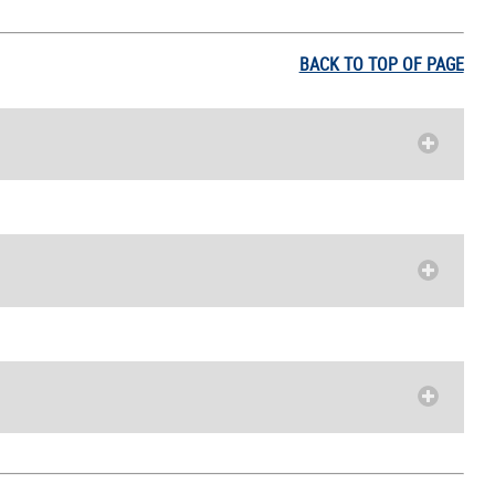
BACK TO TOP OF PAGE