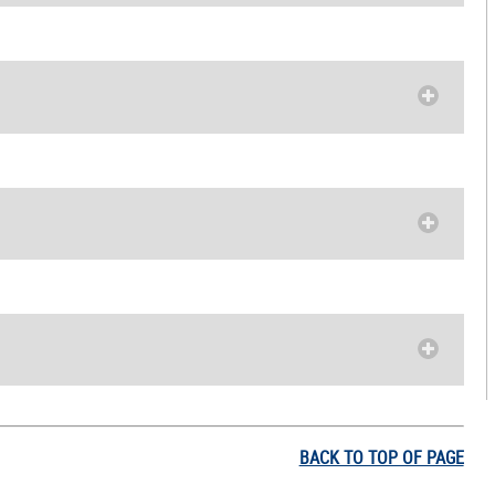
BACK TO TOP OF PAGE