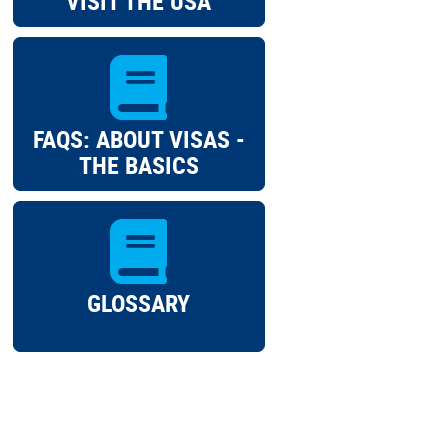
VISIT THE USA
FAQS: ABOUT VISAS -
THE BASICS
GLOSSARY