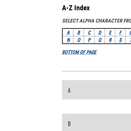
A-Z Index
SELECT ALPHA CHARACTER FR
A
B
C
D
E
F
N
O
P
Q
R
S
BOTTOM OF PAGE
A
B