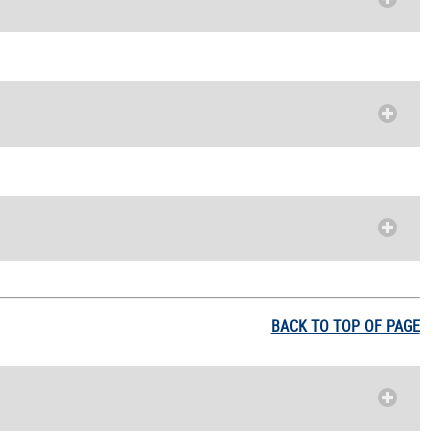
BACK TO TOP OF PAGE