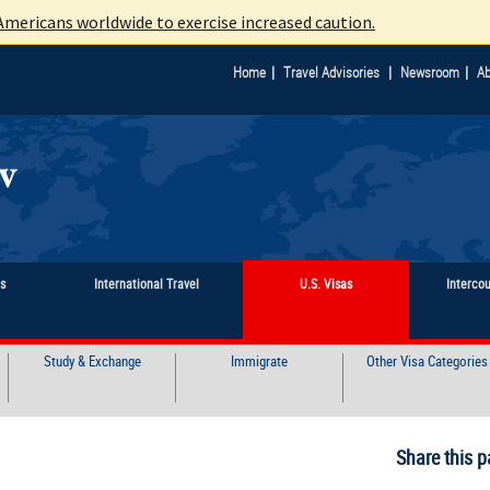
mericans worldwide to exercise increased caution.
|
|
|
Home
Travel Advisories
Newsroom
Ab
ts
International Travel
U.S. Visas
Interco
Study & Exchange
Immigrate
Other Visa Categories
Share this p