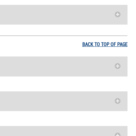
BACK TO TOP OF PAGE