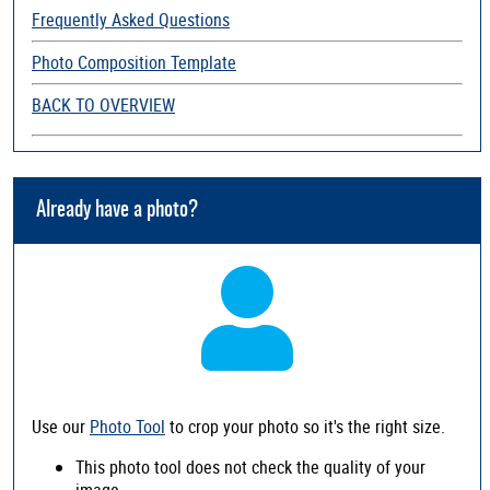
Frequently Asked Questions
Photo Composition Template
BACK TO OVERVIEW
Already have a photo?
Use our
Photo Tool
to crop your photo so it's the right size.
This photo tool does not check the quality of your
image.