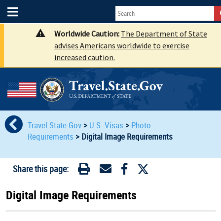
Worldwide Caution:
The Department of State
advises Americans worldwide to exercise
increased caution.
Travel.State.Gov
>
U.S. Visas
>
Photo
Requirements
>
Digital Image Requirements
Share this page:
Digital Image Requirements