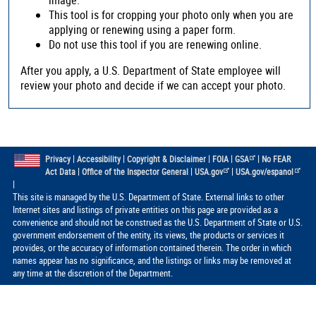
This tool is for cropping your photo only when you are
applying or renewing using a paper form.
Do not use this tool if you are renewing online.
After you apply, a U.S. Department of State employee will
review your photo and decide if we can accept your photo.
|
|
|
|
|
Privacy
Accessibility
Copyright & Disclaimer
FOIA
GSA
No FEAR
|
|
|
Act Data
Office of the Inspector General
USA.gov
USA.gov/espanol
|
This site is managed by the U.S. Department of State. External links to other
Internet sites and listings of private entities on this page are provided as a
convenience and should not be construed as the U.S. Department of State or U.S.
government endorsement of the entity, its views, the products or services it
provides, or the accuracy of information contained therein. The order in which
names appear has no significance, and the listings or links may be removed at
any time at the discretion of the Department.