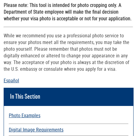
Please note: This tool is intended for photo cropping only. A
Department of State employee will make the final decision
whether your visa photo is acceptable or not for your application.
While we recommend you use a professional photo service to
ensure your photos meet all the requirements, you may take the
photo yourself. Please remember that photos must not be
digitally enhanced or altered to change your appearance in any
way. The acceptance of your photo is always at the discretion of
the U.S. embassy or consulate where you apply for a visa.
Español
In This Section
Photo Examples
Digital Image Requirements