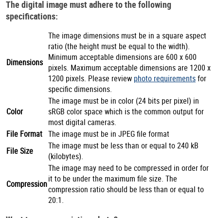
The digital image must adhere to the following
specifications:
The image dimensions must be in a square aspect
ratio (the height must be equal to the width).
Minimum acceptable dimensions are 600 x 600
Dimensions
pixels. Maximum acceptable dimensions are 1200 x
1200 pixels. Please review
photo requirements
for
specific dimensions.
The image must be in color (24 bits per pixel) in
Color
sRGB color space which is the common output for
most digital cameras.
File Format
The image must be in JPEG file format
The image must be less than or equal to 240 kB
File Size
(kilobytes).
The image may need to be compressed in order for
it to be under the maximum file size. The
Compression
compression ratio should be less than or equal to
20:1.