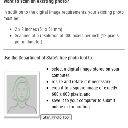
Want to scan an existing photo?
In addition to the digital image requirements, your existing photo
must be:
2 x 2 inches (51 x 51 mm)
Scanned at a resolution of 300 pixels per inch (12 pixels
per millimeter)
Use the Department of State’s free photo tool to:
select a digital image stored on your
computer
resize and rotate it if necessary
crop it to a square image of exactly
600 x 600 pixels, and
save it to your computer to submit
online or for printing