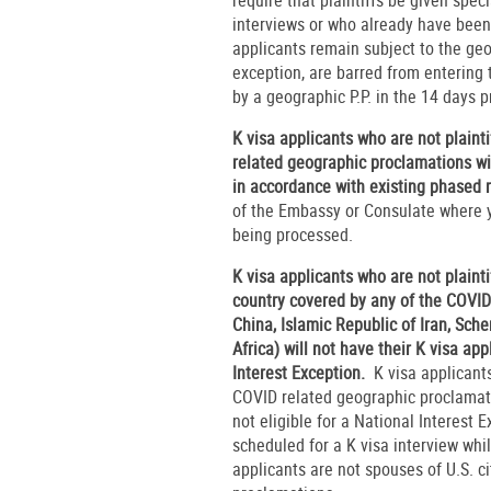
interviews or who already have been 
applicants remain subject to the geog
exception, are barred from entering 
by a geographic P.P. in the 14 days p
K visa applicants who are not plaint
related geographic proclamations wil
in accordance with existing phased 
of the Embassy or Consulate where y
being processed.
K visa applicants who are not plaint
country covered by any of the COVID
China, Islamic Republic of Iran, Sch
Africa) will not have their K visa ap
Interest Exception.
K visa applicants
COVID related geographic proclamati
not eligible for a National Interest 
scheduled for a K visa interview whi
applicants are not spouses of U.S. c