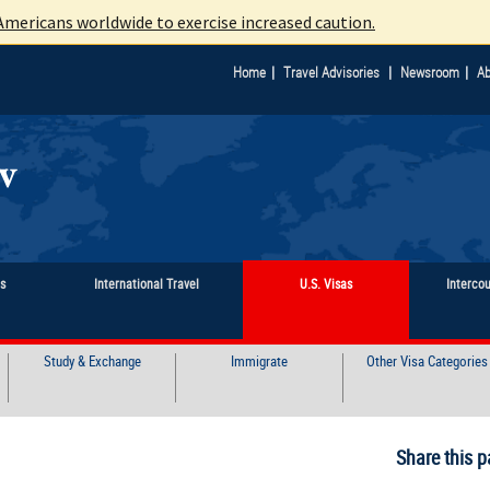
mericans worldwide to exercise increased caution.
|
|
|
Home
Travel Advisories
Newsroom
Ab
ts
International Travel
U.S. Visas
Interco
Study & Exchange
Immigrate
Other Visa Categories
Share this p