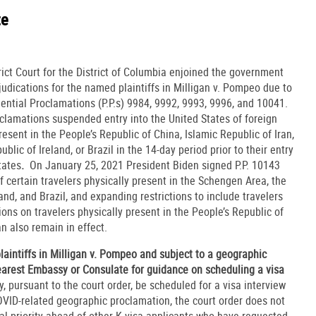
te
ict Court for the District of Columbia enjoined the government
udications for the named plaintiffs in Milligan v. Pompeo due to
ential Proclamations (P.P.s) 9984, 9992, 9993, 9996, and 10041.
lamations suspended entry into the United States of foreign
esent in the People’s Republic of China, Islamic Republic of Iran,
ic of Ireland, or Brazil in the 14-day period prior to their entry
tates
.
On January 25, 2021 President Biden signed P.P. 10143
f certain travelers physically present in the Schengen Area, the
and, and Brazil, and expanding restrictions to include travelers
ions on travelers physically present in the People’s Republic of
n also remain in effect.
aintiffs in Milligan v. Pompeo and subject to a geographic
earest Embassy or Consulate for guidance on scheduling a visa
, pursuant to the court order, be scheduled for a visa interview
OVID-related geographic proclamation, the court order does not
cial priority ahead of other K visa applicants who have requested