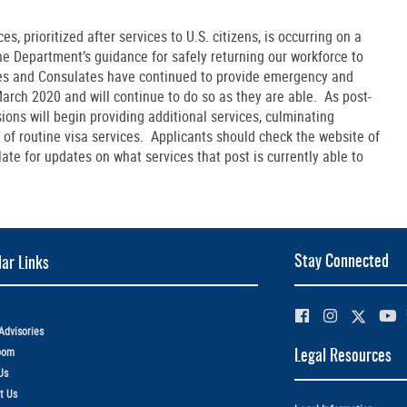
s, prioritized after services to U.S. citizens, is occurring on a
the Department’s guidance for safely returning our workforce to
ies and Consulates have continued to provide emergency and
 March 2020 and will continue to do so as they are able. As post-
ions will begin providing additional services, culminating
of routine visa services. Applicants should check the website of
ate for updates on what services that post is currently able to
Stay Connected
ar Links
Advisories
oom
Legal Resources
Us
t Us