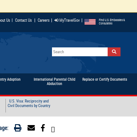
|
|
|
out Us
|
Contact Us
Careers
MyTravelGov
Find U.S. Embassies &
Consulates
untry Adoption
International Parental Child
Replace or Certify Documents
Abduction
U.S. Visa: Reciprocity and
Civil Documents by Country
age: