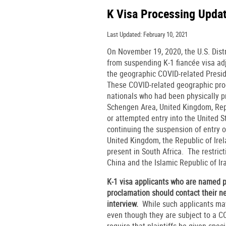
K Visa Processing Upda
Last Updated: February 10, 2021
On November 19, 2020, the U.S. Distr
from suspending K-1 fiancée visa adj
the geographic COVID-related Presid
These COVID-related geographic proc
nationals who had been physically pr
Schengen Area, United Kingdom, Republ
or attempted entry into the United S
continuing the suspension of entry o
United Kingdom, the Republic of Irel
present in South Africa. The restrict
China and the Islamic Republic of Ira
K-1 visa applicants who are named pl
proclamation should contact their n
interview.
While such applicants may
even though they are subject to a C
require that plaintiffs be given spe