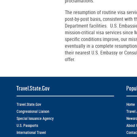
proclamations.
The resumption of routine visa service
post-by-post basis, consistent with 
Department facilities. U.S. Embass
mission-critical visa services since
specific conditions improve, our miss
eventually in a complete resumption 
their nearest U.S. Embassy or Consul
offer.
Travel.State.Gov
Popul
Travel.State.Gov
Home
Congressional Liaison
Travel 
Special Issuance Agency
Newsr
U.S. Passports
About 
International Travel
Contac