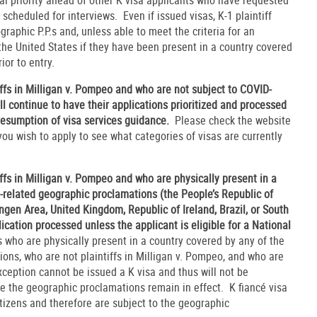
scheduled for interviews. Even if issued visas, K-1 plaintiff
raphic P.P.s and, unless able to meet the criteria for an
the United States if they have been present in a country covered
rior to entry.
iffs in Milligan v. Pompeo and who are not subject to COVID-
l continue to have their applications prioritized and processed
resumption of visa services guidance.
Please check the website
ou wish to apply to see what categories of visas are currently
iffs in Milligan v. Pompeo and who are physically present in a
-related geographic proclamations (the People’s Republic of
engen Area, United Kingdom, Republic of Ireland, Brazil, or South
plication processed unless the applicant is eligible for a National
 who are physically present in a country covered by any of the
ons, who are not plaintiffs in Milligan v. Pompeo, and who are
Exception cannot be issued a K visa and thus will not be
le the geographic proclamations remain in effect. K fiancé visa
itizens and therefore are subject to the geographic