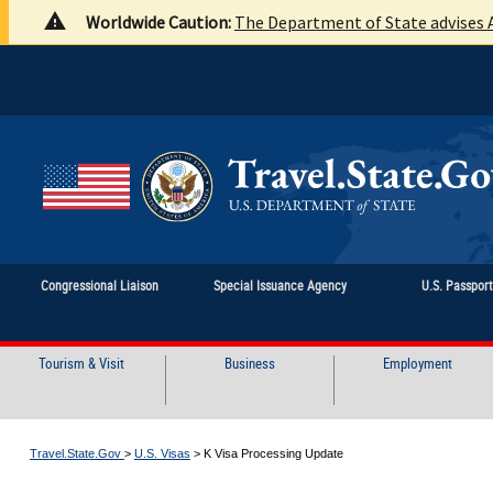
Worldwide Caution:
The Department of State advises A
Congressional Liaison
Special Issuance Agency
U.S. Passpor
Tourism & Visit
Business
Employment
Travel.State.Gov
>
U.S. Visas
>
K Visa Processing Update