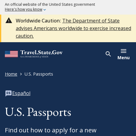
An official website of the United States government
Here's how you know
Worldwide Caution:
The Department of State
advises Americans worldwide to exercise increased
caution.
Menu
Home
U.S. Passports
Español
U.S. Passports
Find out how to apply for a new