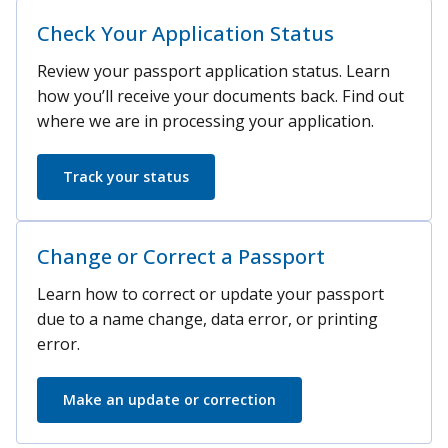
Check Your Application Status
Review your passport application status. Learn
how you’ll receive your documents back. Find out
where we are in processing your application.
Track your status
Change or Correct a Passport
Learn how to correct or update your passport
due to a name change, data error, or printing
error.
Make an update or correction