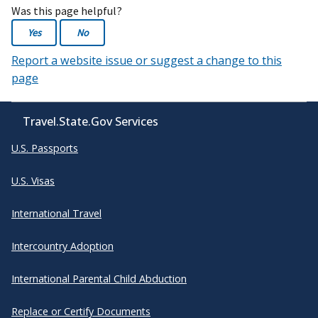
Was this page helpful?
Yes
No
Report a website issue or suggest a change to this
page
Travel.State.Gov Services
U.S. Passports
U.S. Visas
International Travel
Intercountry Adoption
International Parental Child Abduction
Replace or Certify Documents