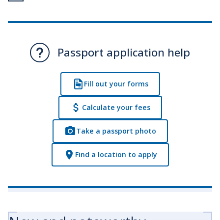
Passport application help
Fill out your forms
Calculate your fees
Take a passport photo
Find a location to apply