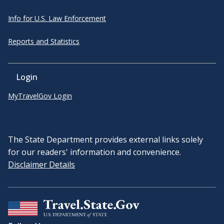
Info for U.S. Law Enforcement
Reports and Statistics
Login
MyTravelGov Login
The State Department provides external links solely
for our readers' information and convenience.
Disclaimer Details