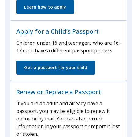
Learn how to apply
Apply for a Child’s Passport
Children under 16 and teenagers who are 16-
17 each have a different passport process.
Get a passport for your child
Renew or Replace a Passport
If you are an adult and already have a
passport, you may be eligible to renew it
online or by mail. You can also correct
information in your passport or report it lost
or stolen.