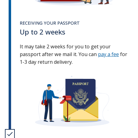
RECEIVING YOUR PASSPORT
Up to 2 weeks
It may take 2 weeks for you to get your
passport after we mail it. You can
pay a fee
for
1-3 day return delivery.