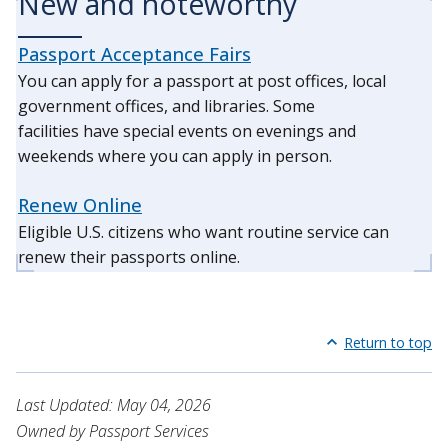
New and noteworthy
Passport Acceptance Fairs
You can apply for a passport at post offices, local
government offices, and libraries. Some
facilities have special events on evenings and
weekends where you can apply in person.
Renew Online
Eligible U.S. citizens who want routine service can
renew their passports online.
Return to top
Last Updated: May 04, 2026
Owned by Passport Services