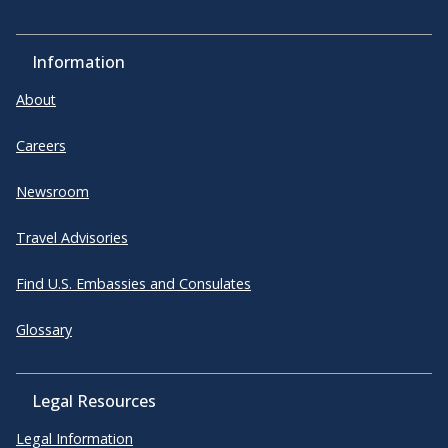
Information
About
Careers
Newsroom
Travel Advisories
Find U.S. Embassies and Consulates
Glossary
Legal Resources
Legal Information