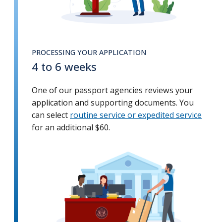
PROCESSING YOUR APPLICATION
4 to 6 weeks
One of our passport agencies reviews your
application and supporting documents. You
can select
routine service or expedited service
for an additional $60.