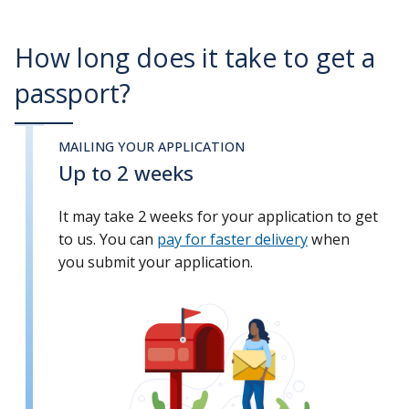
How long does it take to get a
passport?
MAILING YOUR APPLICATION
Up to 2 weeks
It may take 2 weeks for your application to get
to us. You can
pay for faster delivery
when
you submit your application.