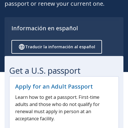
passport or renew your current one.
Información en español
Traducir la información al español
Get a U.S. passport
Apply for an Adult Passport
Learn how to get a passport. First-time
adults and those who do not qualify for
renewal must apply in person at an
acceptance facility.