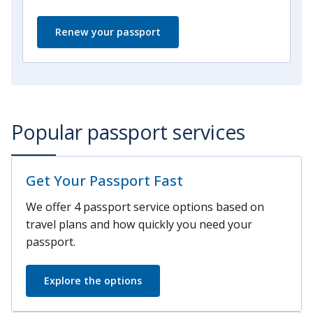
Renew your passport
Popular passport services
Get Your Passport Fast
We offer 4 passport service options based on
travel plans and how quickly you need your
passport.
Explore the options