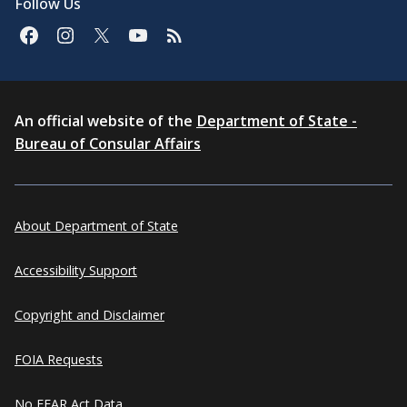
Follow Us
An official website of the
Department of State -
Bureau of Consular Affairs
About Department of State
Accessibility Support
Copyright and Disclaimer
FOIA Requests
No FEAR Act Data