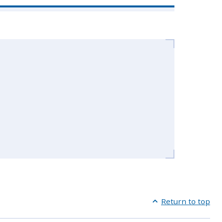
Return to top