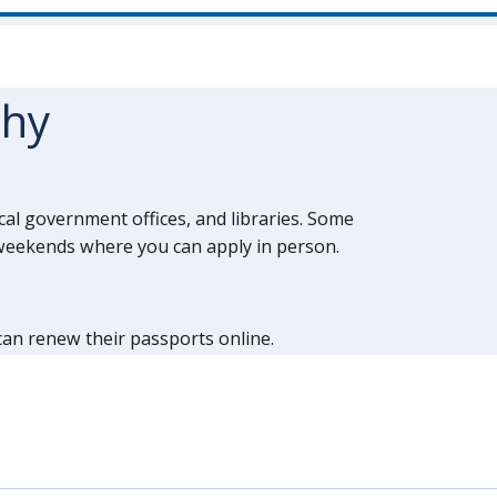
thy
ocal government offices, and libraries. Some
d weekends where you can apply in person.
 can renew their passports online.