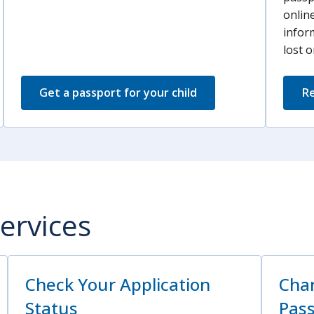
online
infor
lost o
Get a passport for your child
Re
ervices
Check Your Application
Chan
Status
Pas