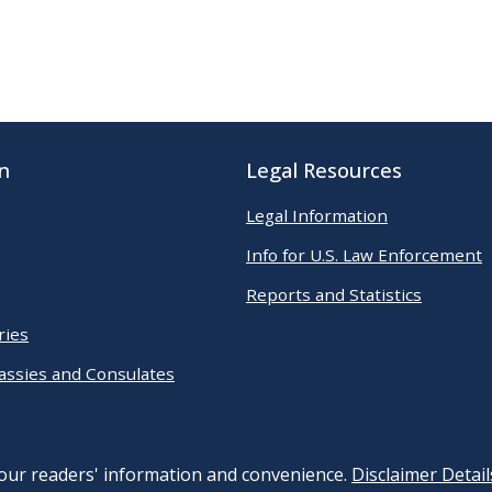
n
Legal Resources
Legal Information
Info for U.S. Law Enforcement
Reports and Statistics
ries
assies and Consulates
 our readers' information and convenience.
Disclaimer Detail