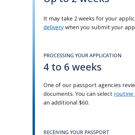
It may take 2 weeks for your applic
delivery
when you submit your appl
PROCESSING YOUR APPLICATION
4 to 6 weeks
One of our passport agencies revi
documents. You can select
routine 
an additional $60.
RECEIVING YOUR PASSPORT