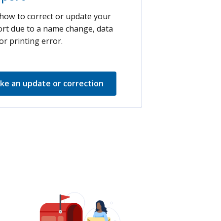
how to correct or update your
rt due to a name change, data
or printing error.
ke an update or correction