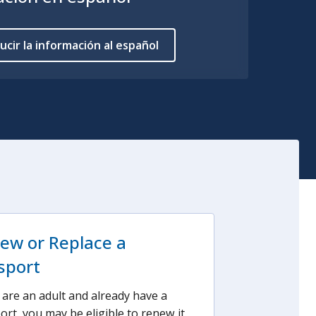
ucir la información al español
ew or Replace a
sport
u are an adult and already have a
ort, you may be eligible to renew it