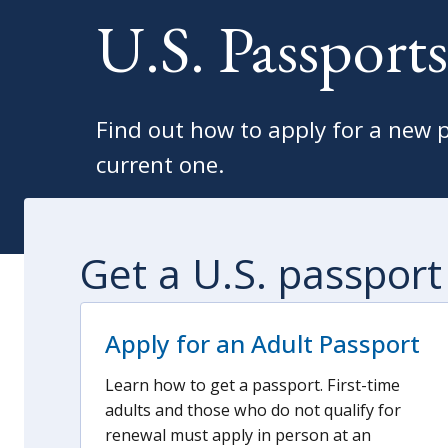
U.S. Passports
Find out how to apply for a new 
current one.
Get a U.S. passport
Apply for an Adult Passport
Learn how to get a passport. First-time
adults and those who do not qualify for
renewal must apply in person at an