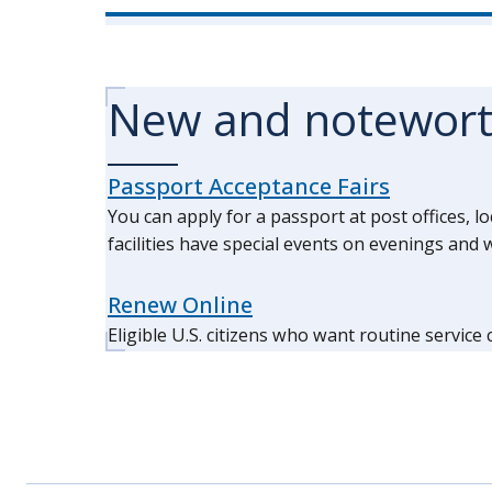
New and notewor
Passport Acceptance Fairs
You can apply for a passport at post offices, l
facilities have special events on evenings an
Renew Online
Eligible U.S. citizens who want routine service