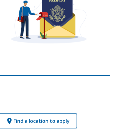
Find a location to apply