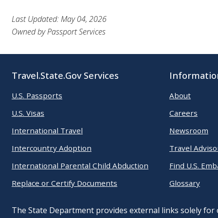
Last Updated: May 04, 2026
Owned by Passport Services
Travel.State.Gov Services
Informatio
U.S. Passports
About
U.S. Visas
Careers
International Travel
Newsroom
Intercountry Adoption
Travel Adviso
International Parental Child Abduction
Find U.S. Emb
Replace or Certify Documents
Glossary
The State Department provides external links solely for