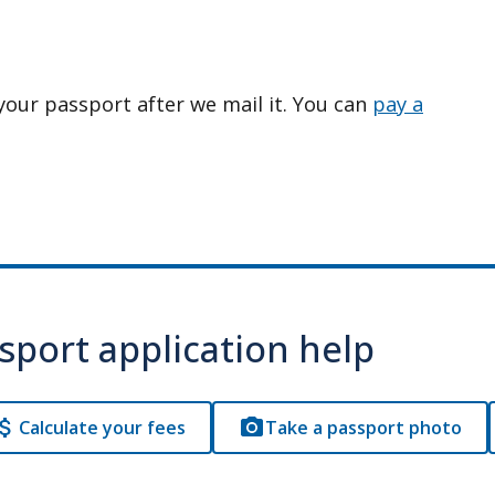
your passport after we mail it. You can
pay a
sport application help
Calculate your fees
Take a passport photo