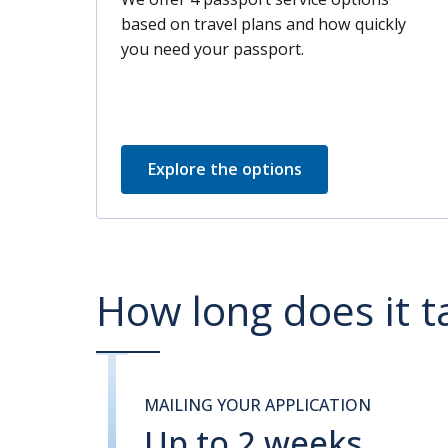
based on travel plans and how quickly
you need your passport.
Explore the options
How long does it t
MAILING YOUR APPLICATION
Up to 2 weeks