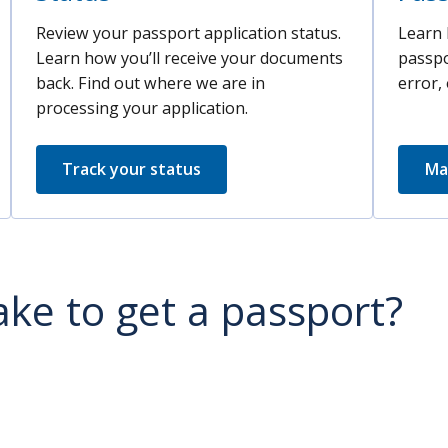
Review your passport application status.
Learn 
Learn how you’ll receive your documents
passpo
back. Find out where we are in
error, 
processing your application.
Track your status
Ma
ake to get a passport?