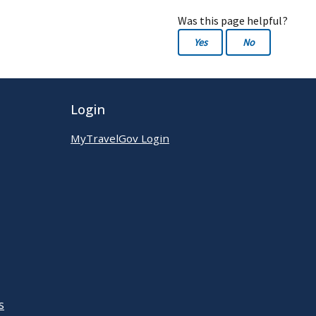
Was this page helpful?
Yes
No
Login
MyTravelGov Login
s