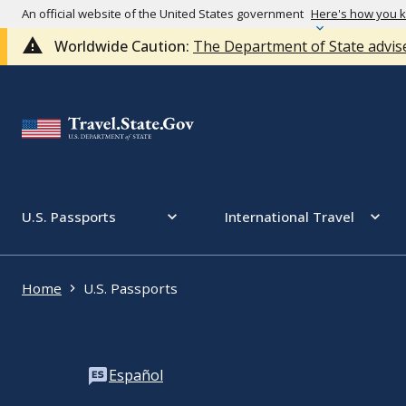
An official website of the United States government
Here's how you 
Worldwide Caution:
The Department of State advise
U.S. Passports
International Travel
Home
U.S. Passports
Español