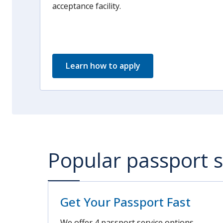
acceptance facility.
Learn how to apply
Popular passport s
Get Your Passport Fast
We offer 4 passport service options