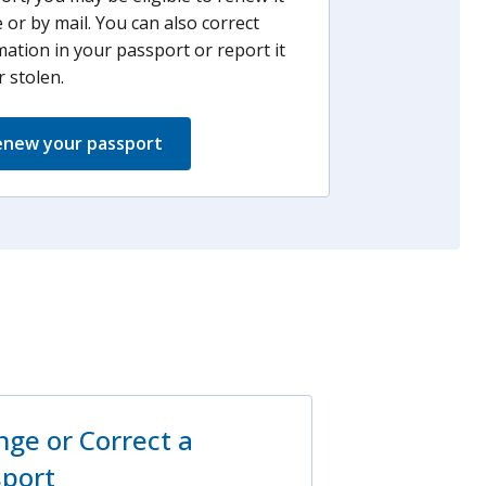
 or by mail. You can also correct
mation in your passport or report it
r stolen.
new your passport
ge or Correct a
sport