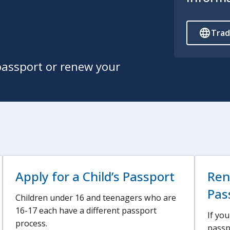
Trad
passport or renew your
Apply for a Child’s Passport
Ren
Pas
Children under 16 and teenagers who are
16-17 each have a different passport
If yo
process.
passp