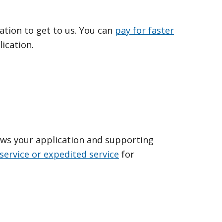
ation to get to us. You can
pay for faster
ication.
ews your application and supporting
service or expedited service
for