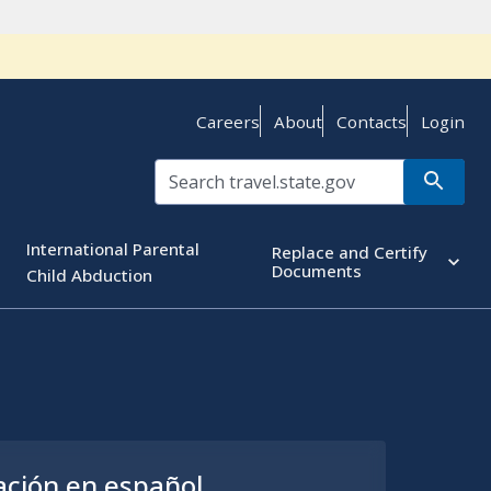
Careers
About
Contacts
Login
International Parental
Replace and Certify
Documents
Child Abduction
ación en español