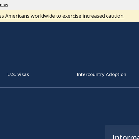
know
s Americans worldwide to exercise increased caution.
U.S. Visas
Intercountry Adoption
Inform