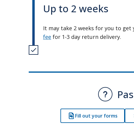
Up to 2 weeks
It may take 2 weeks for you to get 
fee
for 1-3 day return delivery.
Pas
Fill out your forms