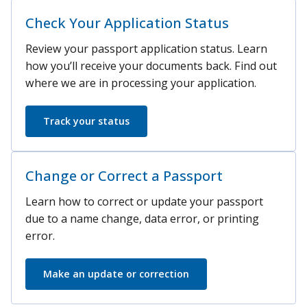
Check Your Application Status
Review your passport application status. Learn
how you’ll receive your documents back. Find out
where we are in processing your application.
Track your status
Change or Correct a Passport
Learn how to correct or update your passport
due to a name change, data error, or printing
error.
Make an update or correction