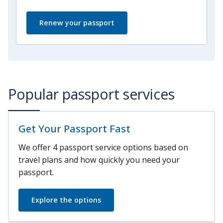
Renew your passport
Popular passport services
Get Your Passport Fast
We offer 4 passport service options based on
travel plans and how quickly you need your
passport.
Explore the options