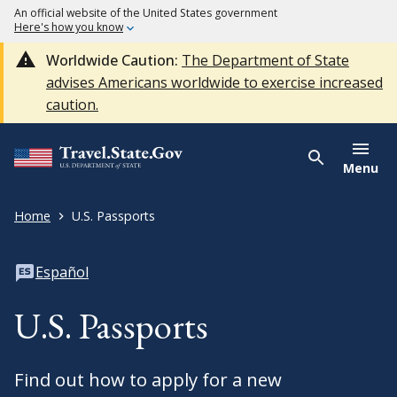
An official website of the United States government
Here's how you know
Worldwide Caution:
The Department of State
advises Americans worldwide to exercise increased
caution.
Menu
Home
U.S. Passports
Español
U.S. Passports
Find out how to apply for a new