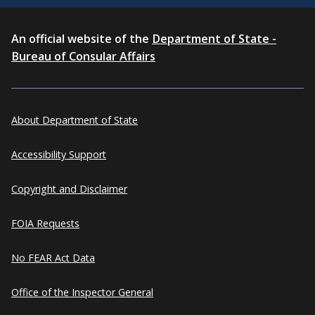
An official website of the
Department of State -
Bureau of Consular Affairs
About Department of State
Accessibility Support
Copyright and Disclaimer
FOIA Requests
No FEAR Act Data
Office of the Inspector General