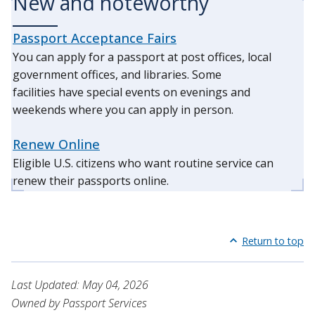
New and noteworthy
Passport Acceptance Fairs
You can apply for a passport at post offices, local
government offices, and libraries. Some
facilities have special events on evenings and
weekends where you can apply in person.
Renew Online
Eligible U.S. citizens who want routine service can
renew their passports online.
Return to top
Last Updated: May 04, 2026
Owned by Passport Services