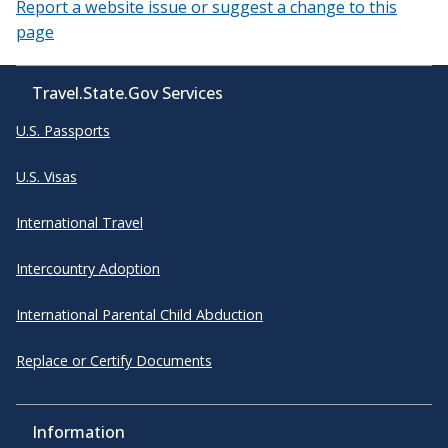
Report a website issue or suggest a change to this
page
Travel.State.Gov Services
U.S. Passports
U.S. Visas
International Travel
Intercountry Adoption
International Parental Child Abduction
Replace or Certify Documents
Information