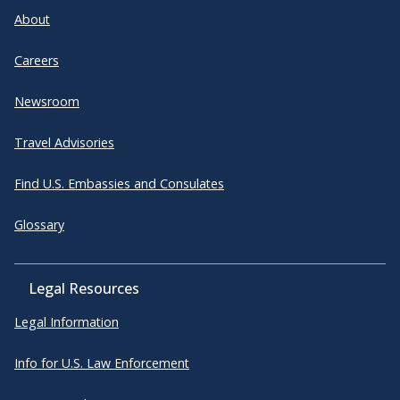
About
Careers
Newsroom
Travel Advisories
Find U.S. Embassies and Consulates
Glossary
Legal Resources
Legal Information
Info for U.S. Law Enforcement