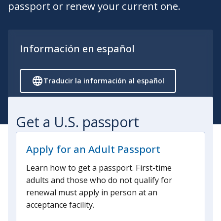
passport or renew your current one.
Información en español
Traducir la información al español
Get a U.S. passport
Apply for an Adult Passport
Learn how to get a passport. First-time
adults and those who do not qualify for
renewal must apply in person at an
acceptance facility.