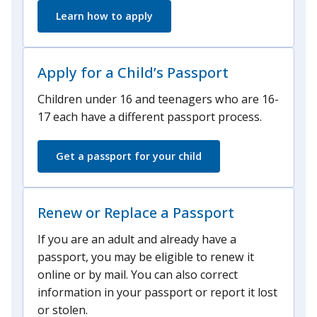
Learn how to apply
Apply for a Child’s Passport
Children under 16 and teenagers who are 16-
17 each have a different passport process.
Get a passport for your child
Renew or Replace a Passport
If you are an adult and already have a
passport, you may be eligible to renew it
online or by mail. You can also correct
information in your passport or report it lost
or stolen.