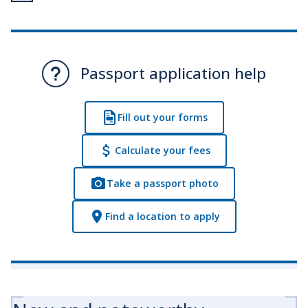
Passport application help
Fill out your forms
Calculate your fees
Take a passport photo
Find a location to apply