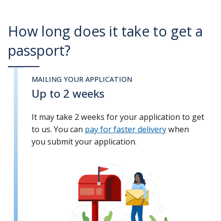
How long does it take to get a
passport?
MAILING YOUR APPLICATION
Up to 2 weeks
It may take 2 weeks for your application to get
to us. You can
pay for faster delivery
when
you submit your application.