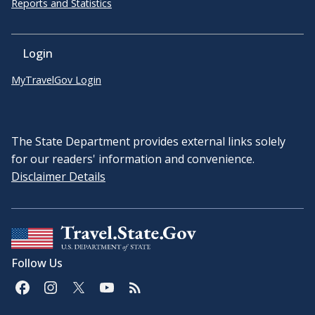
Reports and Statistics
Login
MyTravelGov Login
The State Department provides external links solely
for our readers' information and convenience.
Disclaimer Details
Follow Us