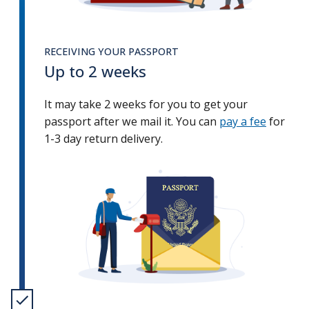
RECEIVING YOUR PASSPORT
Up to 2 weeks
It may take 2 weeks for you to get your
passport after we mail it. You can
pay a fee
for
1-3 day return delivery.