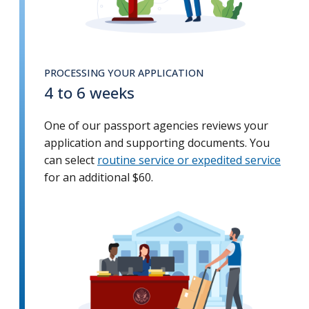
PROCESSING YOUR APPLICATION
4 to 6 weeks
One of our passport agencies reviews your
application and supporting documents. You
can select
routine service or expedited service
for an additional $60.