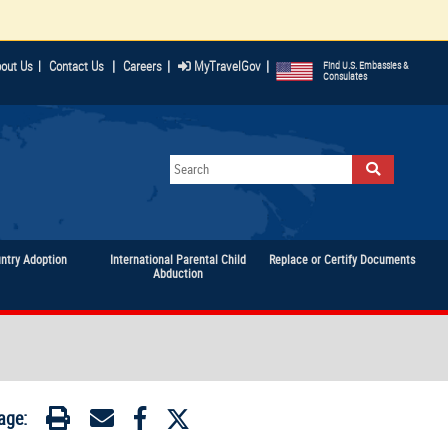
|
|
|
out Us
|
Contact Us
Careers
MyTravelGov
Find U.S. Embassies &
Consulates
untry Adoption
International Parental Child
Replace or Certify Documents
Abduction
age: