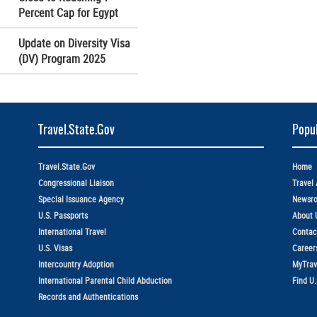
Percent Cap for Egypt
Update on Diversity Visa
(DV) Program 2025
Travel.State.Gov
Popul
Travel.State.Gov
Home
Congressional Liaison
Travel 
Special Issuance Agency
Newsr
U.S. Passports
About 
International Travel
Contac
U.S. Visas
Career
Intercountry Adoption
MyTrav
International Parental Child Abduction
Find U
Records and Authentications