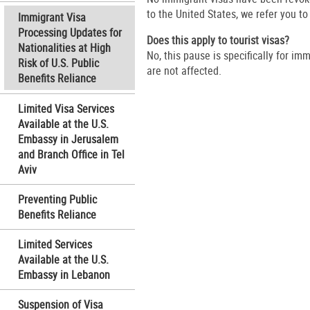
to the United States, we refer you t
Immigrant Visa
Processing Updates for
Does this apply to tourist visas?
Nationalities at High
No, this pause is specifically for im
Risk of U.S. Public
are not affected.
Benefits Reliance
Limited Visa Services
Available at the U.S.
Embassy in Jerusalem
and Branch Office in Tel
Aviv
Preventing Public
Benefits Reliance
Limited Services
Available at the U.S.
Embassy in Lebanon
Suspension of Visa