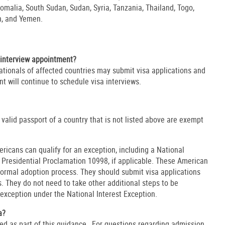
omalia, South Sudan, Sudan, Syria, Tanzania, Thailand, Togo,
an, and Yemen.
interview appointment?
ationals of affected countries may submit visa applications and
t will continue to schedule visa interviews.
 valid passport of a country that is not listed above are exempt
ricans can qualify for an exception, including a National
o Presidential Proclamation 10998, if applicable. These American
normal adoption process. They should submit visa applications
. They do not need to take other additional steps to be
 exception under the National Interest Exception.
a?
d as part of this guidance. For questions regarding admission