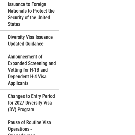
Issuance to Foreign
Nationals to Protect the
Security of the United
States
Diversity Visa Issuance
Updated Guidance
Announcement of
Expanded Screening and
Vetting for H-1B and
Dependent H-4 Visa
Applicants
Changes to Entry Period
for 2027 Diversity Visa
(DV) Program
Pause of Routine Visa
Operations -