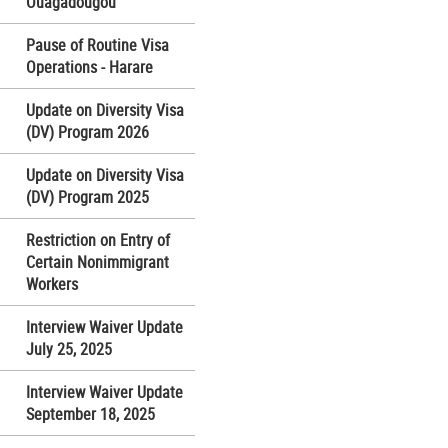
Ouagadougou
Pause of Routine Visa
Operations - Harare
Update on Diversity Visa
(DV) Program 2026
Update on Diversity Visa
(DV) Program 2025
Restriction on Entry of
Certain Nonimmigrant
Workers
Interview Waiver Update
July 25, 2025
Interview Waiver Update
September 18, 2025