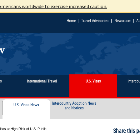
mericans worldwide to exercise increased caution.
|
|
|
Home
Travel Advisories
Newsroom
Ab
ts
International Travel
U.S. Visas
Interco
Intercountry Adoption News
U.S. Visas News
and Notices
ies at High Risk of U.S. Public
Share this p