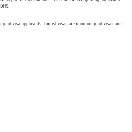
o DHS.
migrant visa applicants. Tourist visas are nonimmigrant visas and