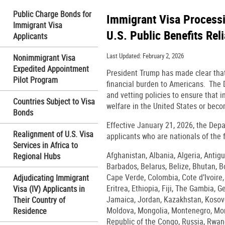
Public Charge Bonds for
Immigrant Visa Processin
Immigrant Visa
U.S. Public Benefits Rel
Applicants
Last Updated: February 2, 2026
Nonimmigrant Visa
Expedited Appointment
President Trump has made clear that 
Pilot Program
financial burden to Americans. The D
and vetting policies to ensure that i
Countries Subject to Visa
welfare in the United States or beco
Bonds
Effective January 21, 2026, the Depa
Realignment of U.S. Visa
applicants who are nationals of the 
Services in Africa to
Afghanistan, Albania, Algeria, Anti
Regional Hubs
Barbados, Belarus, Belize, Bhutan, 
Cape Verde, Colombia, Cote d’Ivoire
Adjudicating Immigrant
Eritrea, Ethiopia, Fiji, The Gambia, 
Visa (IV) Applicants in
Jamaica, Jordan, Kazakhstan, Kosovo,
Their Country of
Moldova, Mongolia, Montenegro, Moro
Residence
Republic of the Congo, Russia, Rwand