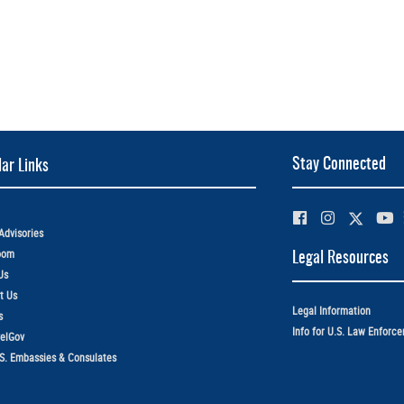
Stay Connected
ar Links
Advisories
oom
Legal Resources
Us
t Us
Legal Information
s
Info for U.S. Law Enforc
elGov
.S. Embassies & Consulates