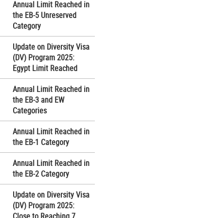
Annual Limit Reached in
the EB-5 Unreserved
Category
Update on Diversity Visa
(DV) Program 2025:
Egypt Limit Reached
Annual Limit Reached in
the EB-3 and EW
Categories
Annual Limit Reached in
the EB-1 Category
Annual Limit Reached in
the EB-2 Category
Update on Diversity Visa
(DV) Program 2025:
Close to Reaching 7