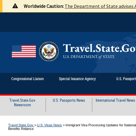
Worldwide Caution:
The Department of State advises A
Congressional Liaison
Special Issuance Agency
U.S. Passpor
Travel.State.Gov
U.S. Passports News
International Travel News
Newsroom
Travel.State.Gov
>
U.S. Visas News
>
Immigrant Visa Processing Updates for Nationalit
Benefits Reliance