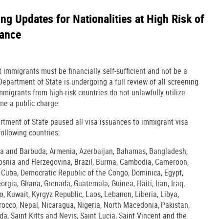
g Updates for Nationalities at High Risk of
iance
immigrants must be financially self-sufficient and not be a
epartment of State is undergoing a full review of all screening
mmigrants from high-risk countries do not unlawfully utilize
me a public charge.
rtment of State paused all visa issuances to immigrant visa
following countries:
gua and Barbuda, Armenia, Azerbaijan, Bahamas, Bangladesh,
Bosnia and Herzegovina, Brazil, Burma, Cambodia, Cameroon,
, Cuba, Democratic Republic of the Congo, Dominica, Egypt,
Georgia, Ghana, Grenada, Guatemala, Guinea, Haiti, Iran, Iraq,
 Kuwait, Kyrgyz Republic, Laos, Lebanon, Liberia, Libya,
cco, Nepal, Nicaragua, Nigeria, North Macedonia, Pakistan,
a, Saint Kitts and Nevis, Saint Lucia, Saint Vincent and the