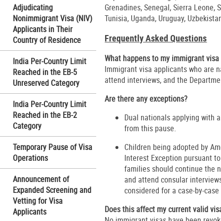
Adjudicating
Grenadines, Senegal, Sierra Leone, S
Nonimmigrant Visa (NIV)
Tunisia, Uganda, Uruguay, Uzbekist
Applicants in Their
Frequently Asked Questions
Country of Residence
What happens to my immigrant visa 
India Per-Country Limit
Immigrant visa applicants who are n
Reached in the EB-5
attend interviews, and the Departmen
Unreserved Category
Are there any exceptions?
India Per-Country Limit
Reached in the EB-2
Dual nationals applying with a
Category
from this pause.
Temporary Pause of Visa
Children being adopted by Ame
Operations
Interest Exception pursuant t
families should continue the 
Announcement of
and attend consular interviews
Expanded Screening and
considered for a case-by-case
Vetting for Visa
Does this affect my current valid vis
Applicants
No immigrant visas have been revoke