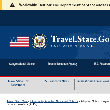
Worldwide Caution:
The Department of State advises A
Congressional Liaison
Special Issuance Agency
U.S. Passpor
Travel.State.Gov
U.S. Passports News
International Travel News
Newsroom
Travel.State.Gov
>
Intercountry Adoption News and Notices
>
Adoption Notice: Kyrgyz
Service Providers (ASPs)