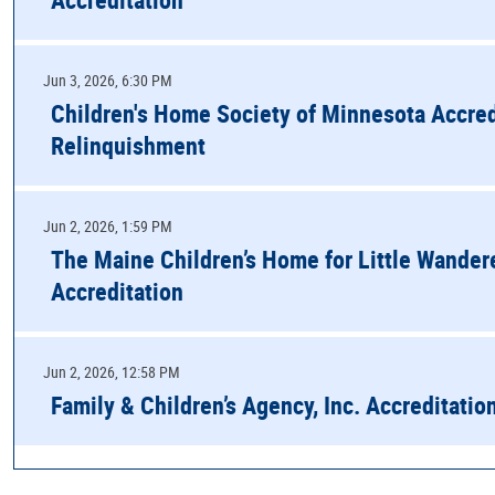
Jun 3, 2026, 6:30 PM
Children's Home Society of Minnesota Accred
Relinquishment
Jun 2, 2026, 1:59 PM
The Maine Children’s Home for Little Wander
Accreditation
Jun 2, 2026, 12:58 PM
Family & Children’s Agency, Inc. Accreditatio