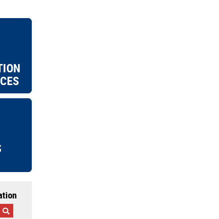
TION
ICES
S
ation