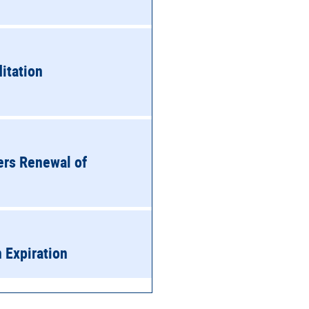
itation
ers Renewal of
n Expiration