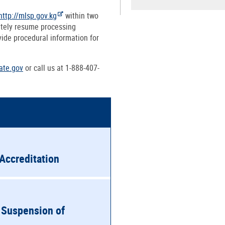
http://mlsp.gov.kg
within two
ately resume processing
vide procedural information for
ate.gov
or call us at 1-888-407-
Accreditation
 Suspension of