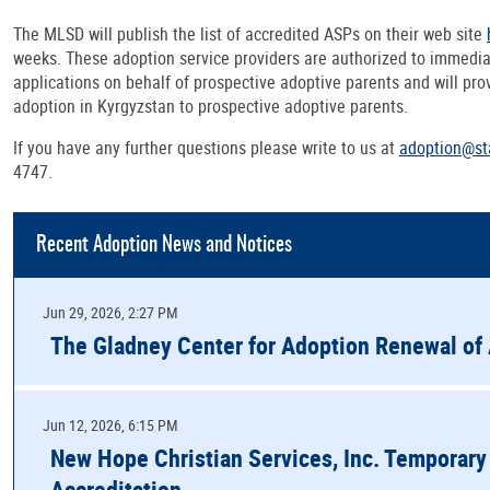
The MLSD will publish the list of accredited ASPs on their web site
weeks. These adoption service providers are authorized to immedi
applications on behalf of prospective adoptive parents and will pro
adoption in Kyrgyzstan to prospective adoptive parents.
If you have any further questions please write to us at
adoption@st
4747.
Recent Adoption News and Notices
Jun 29, 2026, 2:27 PM
The Gladney Center for Adoption Renewal of 
Jun 12, 2026, 6:15 PM
New Hope Christian Services, Inc. Temporary
Accreditation