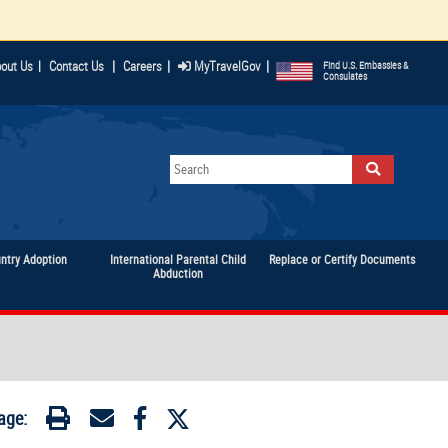
|
|
|
out Us
|
Contact Us
Careers
MyTravelGov
Find U.S. Embassies &
Consulates
untry Adoption
International Parental Child
Replace or Certify Documents
Abduction
age: