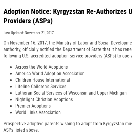
Adoption Notice: Kyrgyzstan Re-Authorizes U
Providers (ASPs)
Last Updated: November 21, 2017
On November 16, 2017, the Ministry of Labor and Social Developme
authority, officially notified the Department of State that it has re
following U.S. accredited adoption service providers (ASPs) to oper
Across the World Adoptions
America World Adoption Association
Children House International
Lifeline Children’s Services
Lutheran Social Services of Wisconsin and Upper Michigan
Nightlight Christian Adoptions
Premier Adoptions
World Links Association
Prospective adoptive parents wishing to adopt from Kyrgyzstan mus
ASPs listed above.