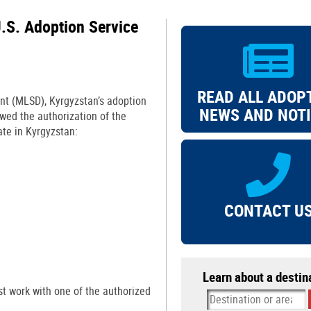
.S. Adoption Service
READ ALL ADOP
nt (MLSD), Kyrgyzstan’s adoption
NEWS AND NOT
newed the authorization of the
ate in Kyrgyzstan:
CONTACT U
Learn about a destin
t work with one of the authorized