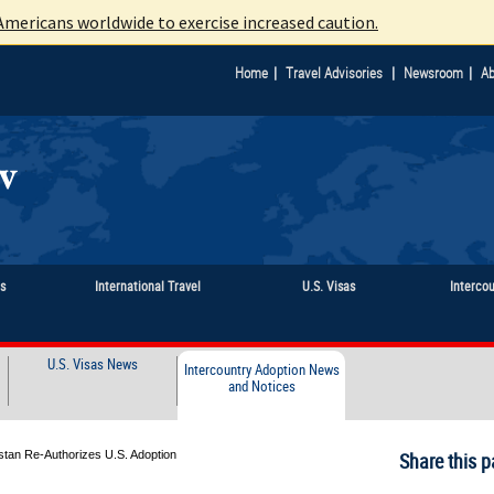
mericans worldwide to exercise increased caution.
|
|
|
Home
Travel Advisories
Newsroom
Ab
ts
International Travel
U.S. Visas
Interco
U.S. Visas News
Intercountry Adoption News
and Notices
stan Re-Authorizes U.S. Adoption
Share this p