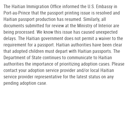
The Haitian Immigration Office informed the U.S. Embassy in
Port-au-Prince that the passport printing issue is resolved and
Haitian passport production has resumed. Similarly, all
documents submitted for review at the Ministry of Interior are
being processed. We know this issue has caused unexpected
delays. The Haitian government does not permit a waiver to the
requirement for a passport. Haitian authorities have been clear
that adopted children must depart with Haitian passports. The
Department of State continues to communicate to Haitian
authorities the importance of prioritizing adoption cases. Please
contact your adoption service provider and/or local Haitian
service provider representative for the latest status on any
pending adoption case.