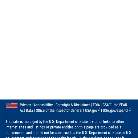
|
|
|
|
|
Privacy
Accessibility
Copyright & Disclaimer
FOIA
GSA
No FEAR
|
|
|
Act Data
Office of the Inspector General
USA.gov
USA.gov/espanol
|
This site is managed by the U.S. Department of State. External links to other
Internet sites and listings of private entities on this page are provided as a
convenience and should not be construed as the U.S. Department of State or U.S.