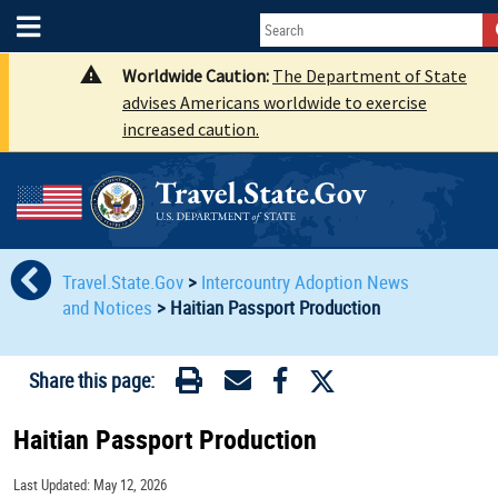
Worldwide Caution:
The Department of State
advises Americans worldwide to exercise
increased caution.
Travel.State.Gov
>
Intercountry Adoption News
and Notices
>
Haitian Passport Production
Share this page:
Haitian Passport Production
Last Updated: May 12, 2026