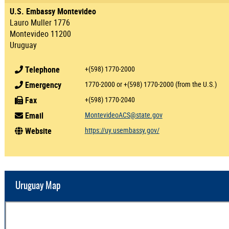
U.S. Embassy Montevideo
Lauro Muller 1776
Montevideo 11200
Uruguay
Telephone
+(598) 1770-2000
Emergency
1770-2000 or +(598) 1770-2000 (from the U.S.)
Fax
+(598) 1770-2040
Email
MontevideoACS@state.gov
Website
https://uy.usembassy.gov/
Uruguay Map