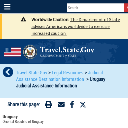
Worldwide Caution:
The Department of State
advises Americans worldwide to exercise
increased caution.
Travel.State.Gov
>
Legal Resources
>
Judicial
Assistance Destination Information
>
Uruguay
Judicial Assistance Information
Share this page:
Uruguay
Oriental Republic of Uruguay