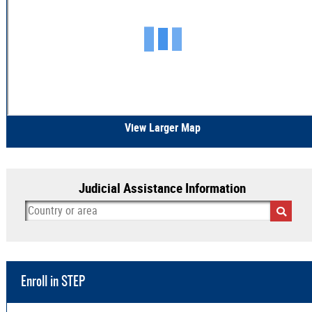
View Larger Map
Judicial Assistance Information
Enroll in STEP