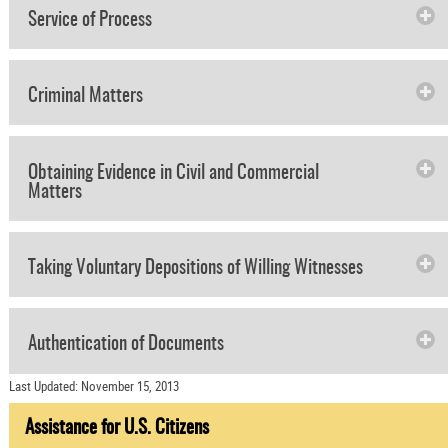
Service of Process
Criminal Matters
Obtaining Evidence in Civil and Commercial
Matters
Taking Voluntary Depositions of Willing Witnesses
Authentication of Documents
Last Updated: November 15, 2013
Assistance for U.S. Citizens