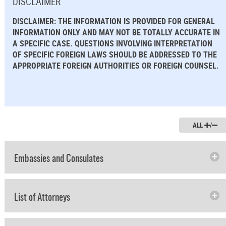
DISCLAIMER
DISCLAIMER: THE INFORMATION IS PROVIDED FOR GENERAL
INFORMATION ONLY AND MAY NOT BE TOTALLY ACCURATE IN
A SPECIFIC CASE. QUESTIONS INVOLVING INTERPRETATION
OF SPECIFIC FOREIGN LAWS SHOULD BE ADDRESSED TO THE
APPROPRIATE FOREIGN AUTHORITIES OR FOREIGN COUNSEL.
ALL
/
Embassies and Consulates
List of Attorneys