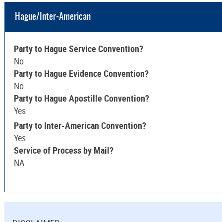
Hague/Inter-American
Party to Hague Service Convention?
No
Party to Hague Evidence Convention?
No
Party to Hague Apostille Convention?
Yes
Party to Inter-American Convention?
Yes
Service of Process by Mail?
NA