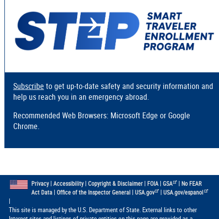
Subscribe
to get up-to-date safety and security information and
help us reach you in an emergency abroad.
Recommended Web Browsers: Microsoft Edge or Google
Chrome.
|
|
|
|
|
Privacy
Accessibility
Copyright & Disclaimer
FOIA
GSA
No FEAR
|
|
|
Act Data
Office of the Inspector General
USA.gov
USA.gov/espanol
|
This site is managed by the U.S. Department of State. External links to other
Internet sites and listings of private entities on this page are provided as a