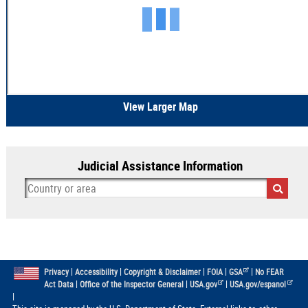
View Larger Map
Judicial Assistance Information
|
|
|
|
|
Privacy
Accessibility
Copyright & Disclaimer
FOIA
GSA
No FEAR
|
|
|
Act Data
Office of the Inspector General
USA.gov
USA.gov/espanol
|