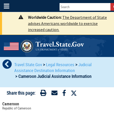
Worldwide Caution:
The Department of State
advises Americans worldwide to exercise
increased caution.
Travel.State.Gov
>
Legal Resources
>
Judicial
Assistance Destination Information
>
Cameroon Judicial Assistance Information
Share this page:
Cameroon
Republic of Cameroon