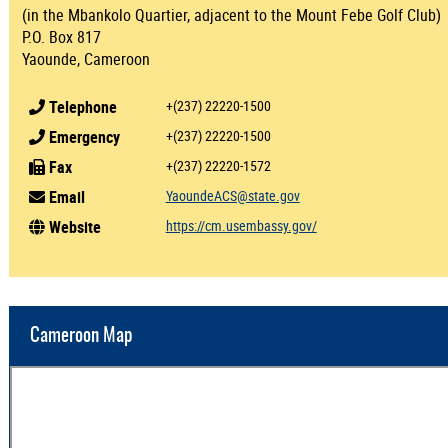
(in the Mbankolo Quartier, adjacent to the Mount Febe Golf Club)
P.O. Box 817
Yaounde, Cameroon
Telephone
+(237) 22220-1500
Emergency
+(237) 22220-1500
Fax
+(237) 22220-1572
Email
YaoundeACS@state.gov
Website
https://cm.usembassy.gov/
Cameroon Map