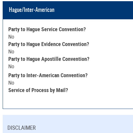
Hague/Inter-American
Party to Hague Service Convention?
No
Party to Hague Evidence Convention?
No
Party to Hague Apostille Convention?
No
Party to Inter-American Convention?
No
Service of Process by Mail?
DISCLAIMER