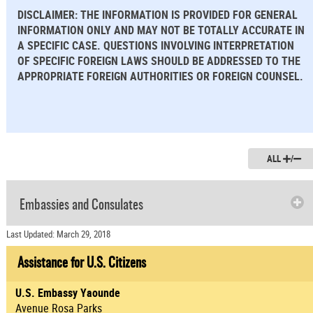
DISCLAIMER: THE INFORMATION IS PROVIDED FOR GENERAL
INFORMATION ONLY AND MAY NOT BE TOTALLY ACCURATE IN
A SPECIFIC CASE. QUESTIONS INVOLVING INTERPRETATION
OF SPECIFIC FOREIGN LAWS SHOULD BE ADDRESSED TO THE
APPROPRIATE FOREIGN AUTHORITIES OR FOREIGN COUNSEL.
ALL
/
Embassies and Consulates
Last Updated: March 29, 2018
Assistance for U.S. Citizens
U.S. Embassy Yaounde
Avenue Rosa Parks