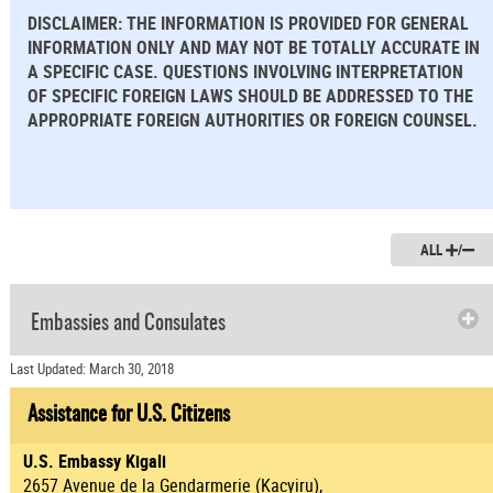
DISCLAIMER: THE INFORMATION IS PROVIDED FOR GENERAL
INFORMATION ONLY AND MAY NOT BE TOTALLY ACCURATE IN
A SPECIFIC CASE. QUESTIONS INVOLVING INTERPRETATION
OF SPECIFIC FOREIGN LAWS SHOULD BE ADDRESSED TO THE
APPROPRIATE FOREIGN AUTHORITIES OR FOREIGN COUNSEL.
ALL
/
Embassies and Consulates
Last Updated: March 30, 2018
Assistance for U.S. Citizens
U.S. Embassy Kigali
2657 Avenue de la Gendarmerie (Kacyiru),