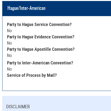
Hague/Inter-American
Party to Hague Service Convention?
No
Party to Hague Evidence Convention?
No
Party to Hague Apostille Convention?
No
Party to Inter-American Convention?
No
Service of Process by Mail?
DISCLAIMER