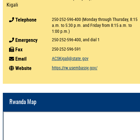
Kigali
Telephone
250-252-596-400 (Monday through Thursday, 8:15
a.m. to 5:30 p.m. and Friday from 8:15 a.m. to
1:00 p.m.)
Emergency
250-252-596-400, and dial 1
Fax
250-252-596-591
Email
ACSKigali@state.gov
Website
https://rw.usembassy.gov/
Rwanda Map