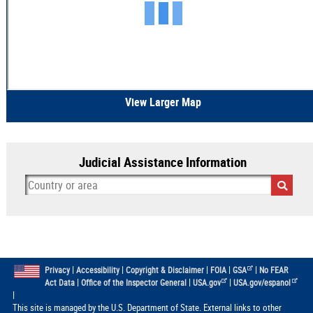
View Larger Map
Judicial Assistance Information
|
|
|
|
|
Privacy
Accessibility
Copyright & Disclaimer
FOIA
GSA
No FEAR
|
|
|
Act Data
Office of the Inspector General
USA.gov
USA.gov/espanol
|
This site is managed by the U.S. Department of State. External links to other