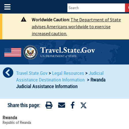
Worldwide Caution:
The Department of State
advises Americans worldwide to exercise
increased caution.
Travel.State.Gov
>
Legal Resources
>
Judicial
Assistance Destination Information
>
Rwanda
Judicial Assistance Information
Share this page:
Rwanda
Republic of Rwanda