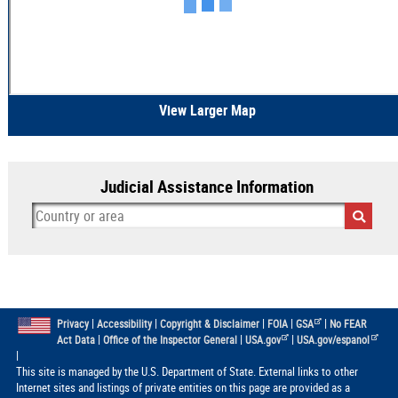
View Larger Map
Judicial Assistance Information
|
|
|
|
|
Privacy
Accessibility
Copyright & Disclaimer
FOIA
GSA
No FEAR
|
|
|
Act Data
Office of the Inspector General
USA.gov
USA.gov/espanol
|
This site is managed by the U.S. Department of State. External links to other
Internet sites and listings of private entities on this page are provided as a