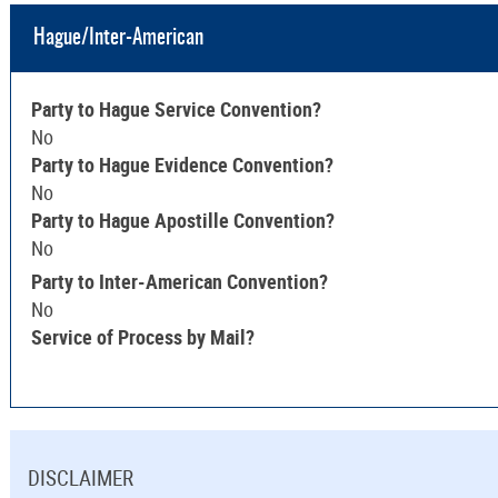
Hague/Inter-American
Party to Hague Service Convention?
No
Party to Hague Evidence Convention?
No
Party to Hague Apostille Convention?
No
Party to Inter-American Convention?
No
Service of Process by Mail?
DISCLAIMER