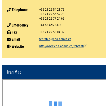
Telephone
+98 21 22 54 21 78
+98 21 22 56 52 73
+98 21 22 77 24 63
Emergency
+41 58 465 3333
Fax
+98 21 22 58 04 32
Email
tehran.fi@eda.admin.ch
Website
http://www.eda.admin.ch/tehranfi
Iran Map