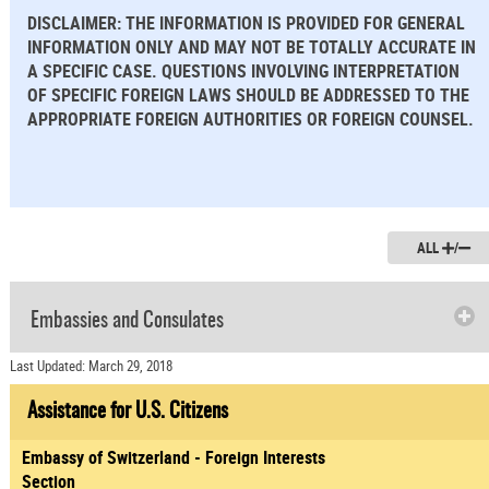
DISCLAIMER: THE INFORMATION IS PROVIDED FOR GENERAL
INFORMATION ONLY AND MAY NOT BE TOTALLY ACCURATE IN
A SPECIFIC CASE. QUESTIONS INVOLVING INTERPRETATION
OF SPECIFIC FOREIGN LAWS SHOULD BE ADDRESSED TO THE
APPROPRIATE FOREIGN AUTHORITIES OR FOREIGN COUNSEL.
ALL
/
Embassies and Consulates
Last Updated: March 29, 2018
Assistance for U.S. Citizens
Embassy of Switzerland - Foreign Interests
Section