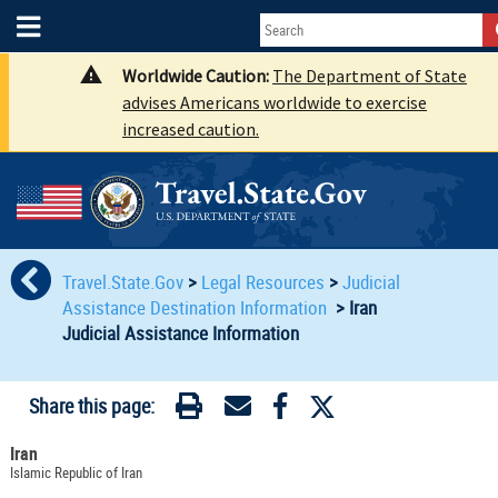
Worldwide Caution:
The Department of State
advises Americans worldwide to exercise
increased caution.
Travel.State.Gov
>
Legal Resources
>
Judicial
Assistance Destination Information
>
Iran
Judicial Assistance Information
Share this page:
Iran
Islamic Republic of Iran