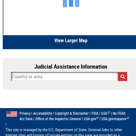
View Larger Map
Judicial Assistance Information
|
|
|
|
|
Privacy
Accessibility
Copyright & Disclaimer
FOIA
GSA
No FEAR
|
|
|
Act Data
Office of the Inspector General
USA.gov
USA.gov/espanol
|
This site is managed by the U.S. Department of State. External links to other
Internet sites and listings of private entities on this page are provided as a