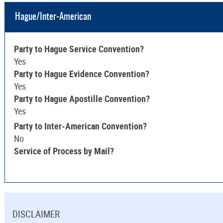
Hague/Inter-American
Party to Hague Service Convention?
Yes
Party to Hague Evidence Convention?
Yes
Party to Hague Apostille Convention?
Yes
Party to Inter-American Convention?
No
Service of Process by Mail?
DISCLAIMER