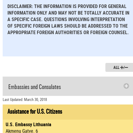
DISCLAIMER: THE INFORMATION IS PROVIDED FOR GENERAL
INFORMATION ONLY AND MAY NOT BE TOTALLY ACCURATE IN
A SPECIFIC CASE. QUESTIONS INVOLVING INTERPRETATION
OF SPECIFIC FOREIGN LAWS SHOULD BE ADDRESSED TO THE
APPROPRIATE FOREIGN AUTHORITIES OR FOREIGN COUNSEL.
ALL
/
Embassies and Consulates
Last Updated: March 30, 2018
Assistance for U.S. Citizens
U.S. Embassy Lithuania
Akmenu Gatve. 6