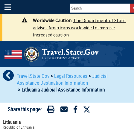
Worldwide Caution:
The Department of State
advises Americans worldwide to exercise
increased caution.
Travel.State.Gov
>
Legal Resources
>
Judicial
Assistance Destination Information
>
Lithuania Judicial Assistance Information
Share this page:
Lithuania
Republic of Lithuania