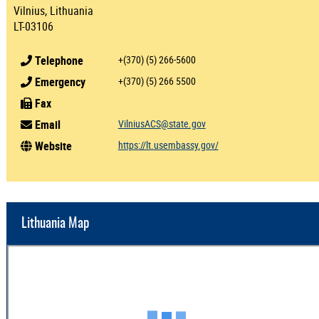
Vilnius, Lithuania
LT-03106
Telephone
+(370) (5) 266-5600
Emergency
+(370) (5) 266 5500
Fax
Email
VilniusACS@state.gov
Website
https://lt.usembassy.gov/
Lithuania Map