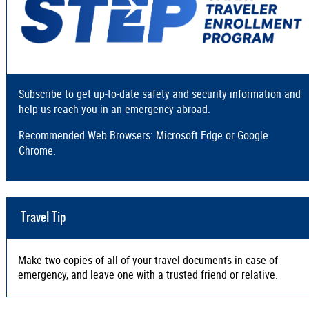
Subscribe
to get up-to-date safety and security information and
help us reach you in an emergency abroad.
Recommended Web Browsers: Microsoft Edge or Google
Chrome.
Travel Tip
Make two copies of all of your travel documents in case of
emergency, and leave one with a trusted friend or relative.