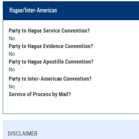
Hague/Inter-American
Party to Hague Service Convention?
No
Party to Hague Evidence Convention?
No
Party to Hague Apostille Convention?
No
Party to Inter-American Convention?
No
Service of Process by Mail?
DISCLAIMER