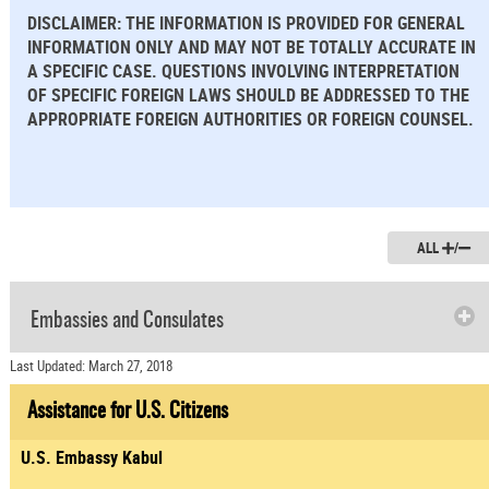
DISCLAIMER: THE INFORMATION IS PROVIDED FOR GENERAL
INFORMATION ONLY AND MAY NOT BE TOTALLY ACCURATE IN
A SPECIFIC CASE. QUESTIONS INVOLVING INTERPRETATION
OF SPECIFIC FOREIGN LAWS SHOULD BE ADDRESSED TO THE
APPROPRIATE FOREIGN AUTHORITIES OR FOREIGN COUNSEL.
ALL
/
Embassies and Consulates
Last Updated: March 27, 2018
Assistance for U.S. Citizens
U.S. Embassy Kabul