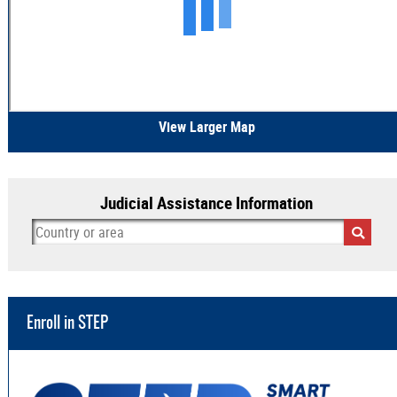
View Larger Map
Judicial Assistance Information
Enroll in STEP