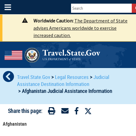
Worldwide Caution:
The Department of State
advises Americans worldwide to exercise
increased caution.
Travel.State.Gov
>
Legal Resources
>
Judicial
Assistance Destination Information
>
Afghanistan Judicial Assistance Information
Share this page:
Afghanistan