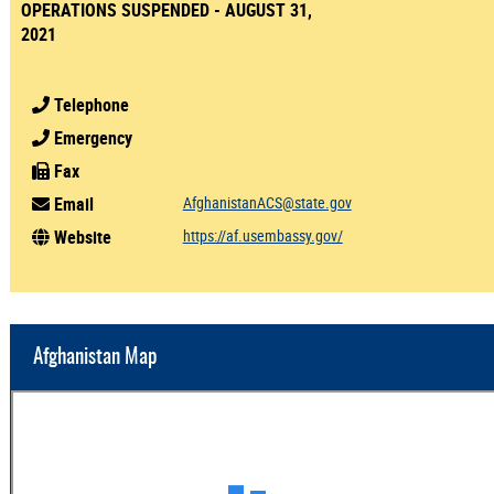
OPERATIONS SUSPENDED - AUGUST 31,
2021
Telephone
Emergency
Fax
Email
AfghanistanACS@state.gov
Website
https://af.usembassy.gov/
Afghanistan Map