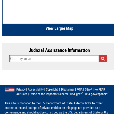
View Larger Map
Judicial Assistance Information
|
|
|
|
|
Privacy
Accessibility
Copyright & Disclaimer
FOIA
GSA
No FEAR
|
|
|
Act Data
Office of the Inspector General
USA.gov
USA.gov/espanol
|
This site is managed by the U.S. Department of State. External links to other
Internet sites and listings of private entities on this page are provided as a
convenience and should not be construed as the U.S. Department of State or U.S.