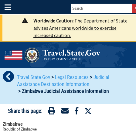
Worldwide Caution:
The Department of State
advises Americans worldwide to exercise
increased caution.
Travel.State.Gov
>
Legal Resources
>
Judicial
Assistance Destination Information
>
Zimbabwe Judicial Assistance Information
Share this page:
Zimbabwe
Republic of Zimbabwe