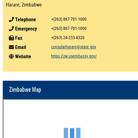
Harare, Zimbabwe
Telephone
+(263) 867-701-1000
Emergency
+(263) 867-701-1000
Fax
+(263) 24-233-4320
Email
consularharare@state.gov
Website
https://zw.usembassy.gov/
Zimbabwe Map