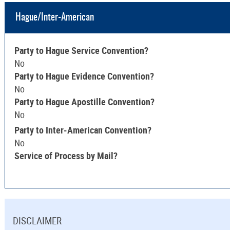
Hague/Inter-American
Party to Hague Service Convention?
No
Party to Hague Evidence Convention?
No
Party to Hague Apostille Convention?
No
Party to Inter-American Convention?
No
Service of Process by Mail?
DISCLAIMER