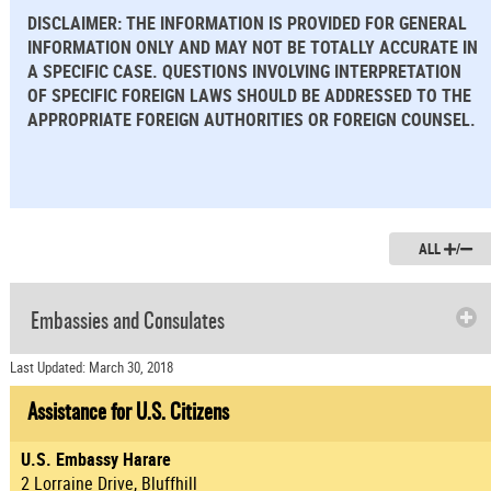
DISCLAIMER: THE INFORMATION IS PROVIDED FOR GENERAL
INFORMATION ONLY AND MAY NOT BE TOTALLY ACCURATE IN
A SPECIFIC CASE. QUESTIONS INVOLVING INTERPRETATION
OF SPECIFIC FOREIGN LAWS SHOULD BE ADDRESSED TO THE
APPROPRIATE FOREIGN AUTHORITIES OR FOREIGN COUNSEL.
ALL
/
Embassies and Consulates
Last Updated: March 30, 2018
Assistance for U.S. Citizens
U.S. Embassy Harare
2 Lorraine Drive, Bluffhill