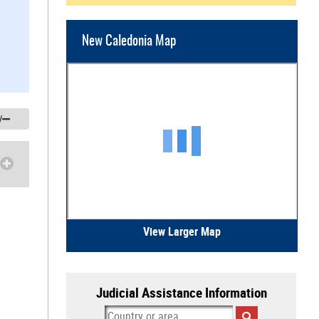
New Caledonia Map
/
View Larger Map
Judicial Assistance Information