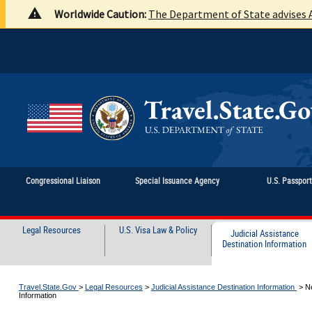
Worldwide Caution:
The Department of State advises A
Congressional Liaison
Special Issuance Agency
U.S. Passpor
Legal Resources
U.S. Visa Law & Policy
Judicial Assistance
Destination Information
Travel.State.Gov
>
Legal Resources
>
Judicial Assistance Destination Information
>
N
Information