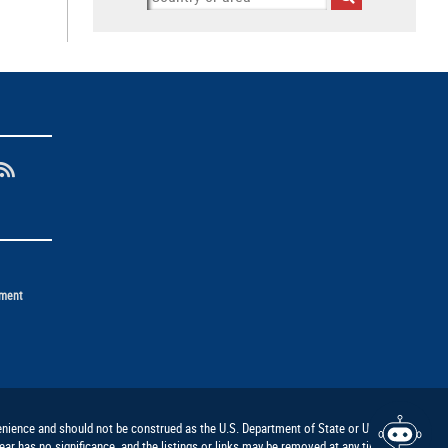
ement
nvenience and should not be construed as the U.S. Department of State or U.S.
ar has no significance, and the listings or links may be removed at any time at the