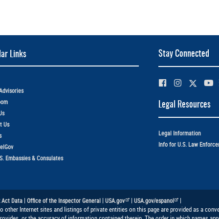
Stay Connected
ar Links
Advisories
oom
Legal Resources
Us
t Us
Legal Information
s
Info for U.S. Law Enforc
elGov
.S. Embassies & Consulates
|
|
|
|
 Act Data
Office of the Inspector General
USA.gov
USA.gov/espanol
to other Internet sites and listings of private entities on this page are provided as a co
provides, or the accuracy of information contained therein. The order in which names appe