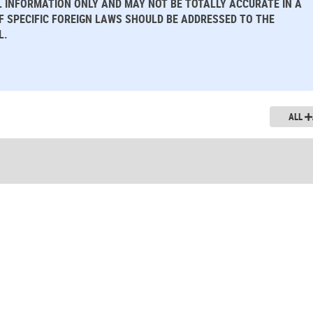
L INFORMATION ONLY AND MAY NOT BE TOTALLY ACCURATE IN A
OF SPECIFIC FOREIGN LAWS SHOULD BE ADDRESSED TO THE
L.
ALL