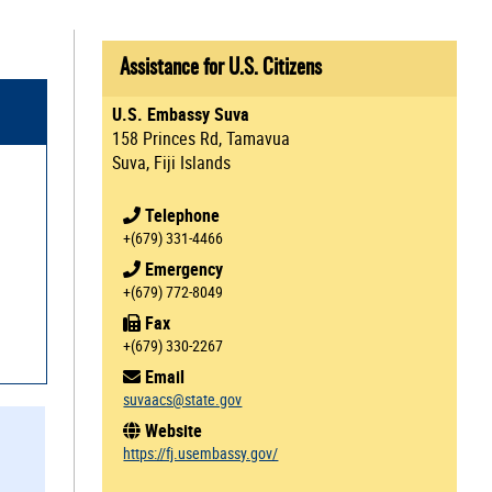
Assistance for U.S. Citizens
U.S. Embassy Suva
158 Princes Rd, Tamavua
Suva, Fiji Islands
Telephone
+(679) 331-4466
Emergency
+(679) 772-8049
Fax
+(679) 330-2267
Email
suvaacs@state.gov
Website
https://fj.usembassy.gov/