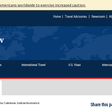
mericans worldwide to exercise increased caution.
|
|
|
Home
Travel Advisories
Newsroom
Ab
ts
International Travel
U.S. Visas
Interco
ew Caledonia Judicial Assistance
Share this p