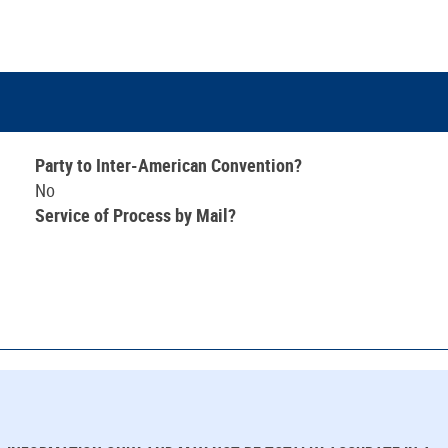
Party to Inter-American Convention?
No
Service of Process by Mail?