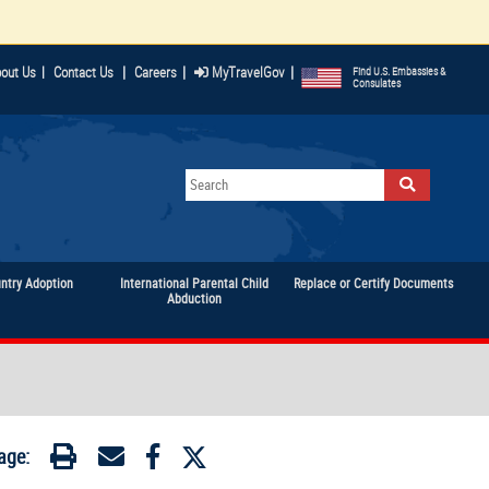
|
|
|
out Us
|
Contact Us
Careers
MyTravelGov
Find U.S. Embassies &
Consulates
untry Adoption
International Parental Child
Replace or Certify Documents
Abduction
age: