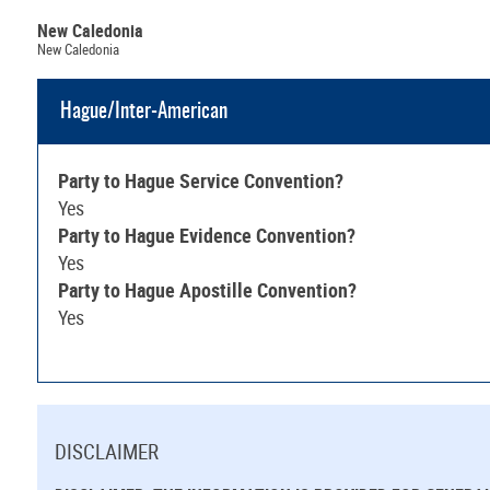
New Caledonia
New Caledonia
Hague/Inter-American
Party to Hague Service Convention?
Yes
Party to Hague Evidence Convention?
Yes
Party to Hague Apostille Convention?
Yes
DISCLAIMER