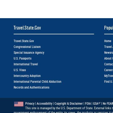
Travel.State.Gov
Popul
Travel.State.Gov
Home
Congressional Liaison
Travel 
Special Issuance Agency
Newsr
U.S. Passports
About 
International Travel
Contac
U.S. Visas
Career
Intercountry Adoption
MyTrav
International Parental Child Abduction
Find U
Records and Authentications
|
|
|
|
|
Privacy
Accessibility
Copyright & Disclaimer
FOIA
GSA
No FEAR
This site is managed by the U.S. Department of State. External links 
government endorsement of the entity, its views, the products or services it 