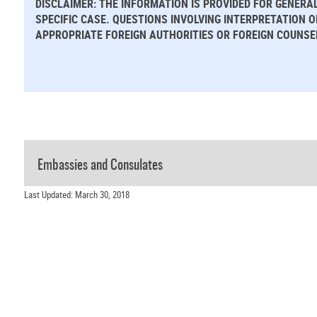
DISCLAIMER: THE INFORMATION IS PROVIDED FOR GENERA
SPECIFIC CASE. QUESTIONS INVOLVING INTERPRETATION 
APPROPRIATE FOREIGN AUTHORITIES OR FOREIGN COUNSE
Embassies and Consulates
Last Updated: March 30, 2018