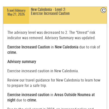
C
New Caledonia - Level 2:
Travel Advisory
Exercise Increased Caution
May 21, 2026
The advisory level was decreased to 2. The “Unrest” risk
indicator was removed. Advisory Summary was updated.
Exercise Increased Caution
in
New Caledonia
due to risk of
crime.
Advisory summary
Exercise increased caution in New Caledonia.
Review our travel guidance for New Caledonia to learn how
to prepare for a safe trip.
Exercise increased caution
in
Areas Outside Noumea at
night
due to
crime.