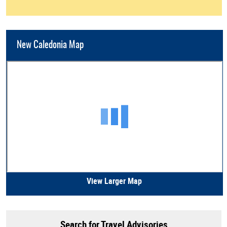
New Caledonia Map
View Larger Map
Search for Travel Advisories