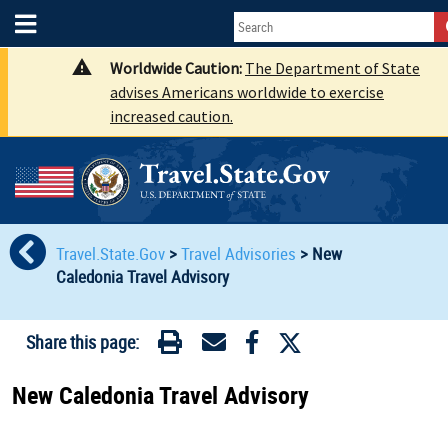
Worldwide Caution:
The Department of State
advises Americans worldwide to exercise
increased caution.
Travel.State.Gov
>
Travel Advisories
>
New
Caledonia Travel Advisory
Share this page:
New Caledonia Travel Advisory