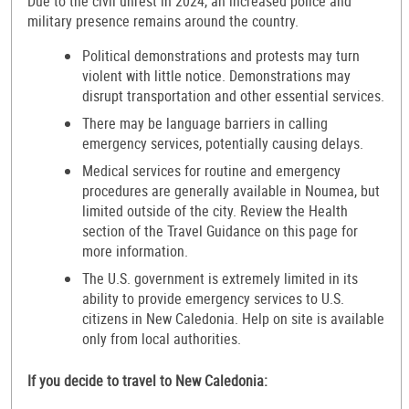
Due to the civil unrest in 2024, an increased police and
military presence remains around the country.
Political demonstrations and protests may turn
violent with little notice. Demonstrations may
disrupt transportation and other essential services.
There may be language barriers in calling
emergency services, potentially causing delays.
Medical services for routine and emergency
procedures are generally available in Noumea, but
limited outside of the city. Review the Health
section of the Travel Guidance on this page for
more information.
The U.S. government is extremely limited in its
ability to provide emergency services to U.S.
citizens in New Caledonia. Help on site is available
only from local authorities.
If you decide to travel to New Caledonia: