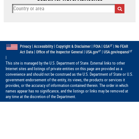
|
|
|
|
|
Privacy
Accessibility
Copyright & Disclaimer
FOIA
GSA
No FEAR
|
|
|
Act Data
Office of the Inspector General
USA.gov
USA.gov/espanol
|
This site is managed by the U.S. Department of State. External links to other
Internet sites and listings of private entities on this page are provided as a
convenience and should not be construed as the U.S. Department of State or U.S.
government endorsement of the entity, its views, the products or services it
provides, or the accuracy of information contained therein. The order in which
names appear has no significance, and the listings or links may be removed at
any time at the discretion of the Department.