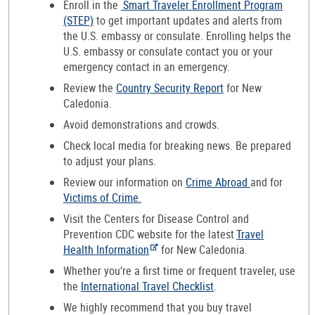
Enroll in the
Smart Traveler Enrollment Program
(STEP)
to get important updates and alerts from
the U.S. embassy or consulate. Enrolling helps the
U.S. embassy or consulate contact you or your
emergency contact in an emergency.
Review the
Country Security Report
for New
Caledonia.
Avoid demonstrations and crowds.
Check local media for breaking news. Be prepared
to adjust your plans.
Review our information on
Crime Abroad
and for
Victims of Crime
.
Visit the Centers for Disease Control and
Prevention CDC website for the latest
Travel
Health Information
for New Caledonia.
Whether you’re a first time or frequent traveler, use
the
International Travel Checklist
.
We highly recommend that you buy travel