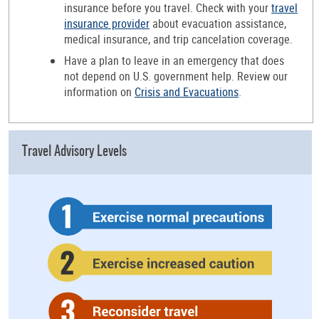
insurance before you travel. Check with your
travel
insurance provider
about evacuation assistance,
medical insurance, and trip cancelation coverage.
Have a plan to leave in an emergency that does
not depend on U.S. government help. Review our
information on
Crisis and Evacuations
.
Travel Advisory Levels