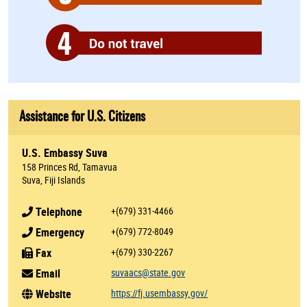
Assistance for U.S. Citizens
U.S. Embassy Suva
158 Princes Rd, Tamavua
Suva, Fiji Islands
Telephone
+(679) 331-4466
Emergency
+(679) 772-8049
Fax
+(679) 330-2267
Email
suvaacs@state.gov
Website
https://fj.usembassy.gov/