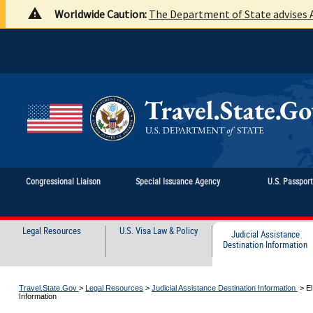
Worldwide Caution:
The Department of State advises A
Congressional Liaison
Special Issuance Agency
U.S. Passpor
Legal Resources
U.S. Visa Law & Policy
Judicial Assistance
Destination Information
Travel.State.Gov
>
Legal Resources
>
Judicial Assistance Destination Information
>
El
Information