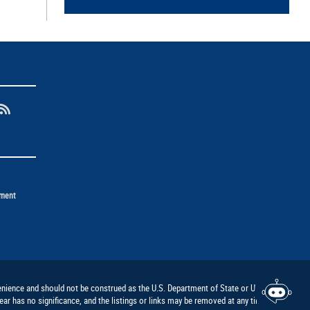
ement
nvenience and should not be construed as the U.S. Department of State or U.S.
ar has no significance, and the listings or links may be removed at any time at the