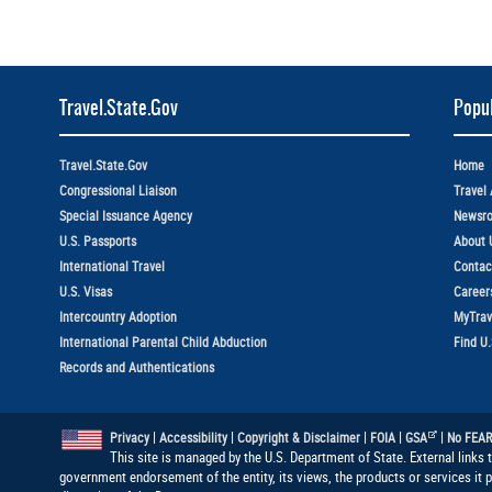
Travel.State.Gov
Popul
Travel.State.Gov
Home
Congressional Liaison
Travel 
Special Issuance Agency
Newsr
U.S. Passports
About 
International Travel
Contac
U.S. Visas
Career
Intercountry Adoption
MyTrav
International Parental Child Abduction
Find U
Records and Authentications
|
|
|
|
|
Privacy
Accessibility
Copyright & Disclaimer
FOIA
GSA
No FEAR
This site is managed by the U.S. Department of State. External links 
government endorsement of the entity, its views, the products or services it 