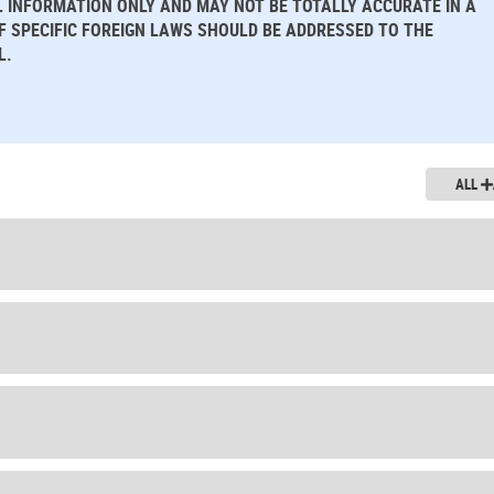
L INFORMATION ONLY AND MAY NOT BE TOTALLY ACCURATE IN A
OF SPECIFIC FOREIGN LAWS SHOULD BE ADDRESSED TO THE
L.
ALL