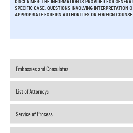
DISCLAIMER: THE INFORMATION IS PROVIDED FOR GENERA
SPECIFIC CASE. QUESTIONS INVOLVING INTERPRETATION 
APPROPRIATE FOREIGN AUTHORITIES OR FOREIGN COUNSE
Embassies and Consulates
List of Attorneys
Service of Process