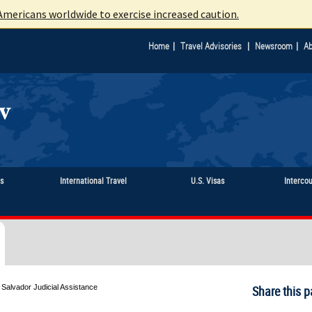
mericans worldwide to exercise increased caution.
|
|
|
Home
Travel Advisories
Newsroom
Ab
ts
International Travel
U.S. Visas
Interco
 Salvador Judicial Assistance
Share this p