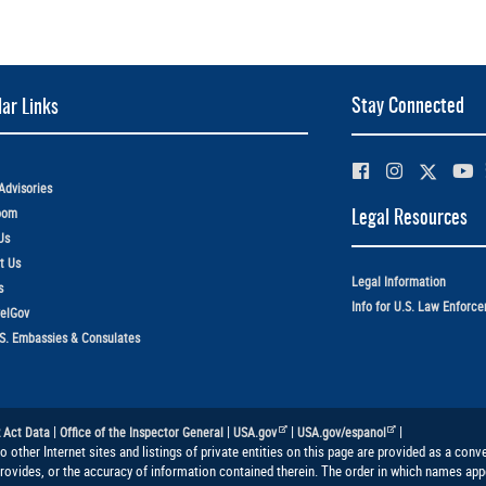
Stay Connected
ar Links
Advisories
oom
Legal Resources
Us
t Us
Legal Information
s
Info for U.S. Law Enforc
elGov
.S. Embassies & Consulates
|
|
|
|
 Act Data
Office of the Inspector General
USA.gov
USA.gov/espanol
to other Internet sites and listings of private entities on this page are provided as a co
provides, or the accuracy of information contained therein. The order in which names appe