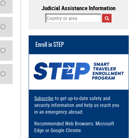
Judicial Assistance Information
Enroll in STEP
Subscribe
to get up-to-date safety and
security information and help us reach you
in an emergency abroad.
Recommended Web Browsers: Microsoft
Edge or Google Chrome.