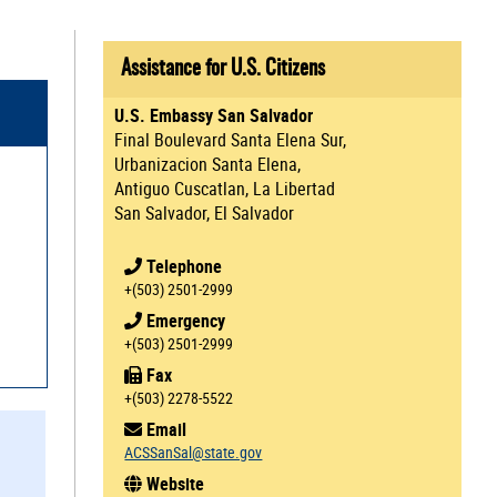
Assistance for U.S. Citizens
U.S. Embassy San Salvador
Final Boulevard Santa Elena Sur,
Urbanizacion Santa Elena,
Antiguo Cuscatlan, La Libertad
San Salvador, El Salvador
Telephone
+(503) 2501-2999
Emergency
+(503) 2501-2999
Fax
+(503) 2278-5522
Email
ACSSanSal@state.gov
Website