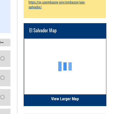
https://sv.usembassy.gov/embassy/san-
salvador/
El Salvador Map
/
View Larger Map