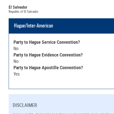
El Salvador
Republic of El Salvador
Hague/Inter-American
Party to Hague Service Convention?
No
Party to Hague Evidence Convention?
No
Party to Hague Apostille Convention?
Yes
DISCLAIMER