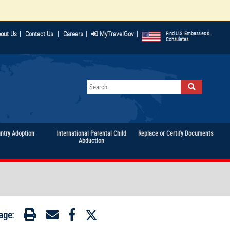
|
|
|
out Us
|
Contact Us
Careers
MyTravelGov
Find U.S. Embassies &
Consulates
untry Adoption
International Parental Child
Replace or Certify Documents
Abduction
age: