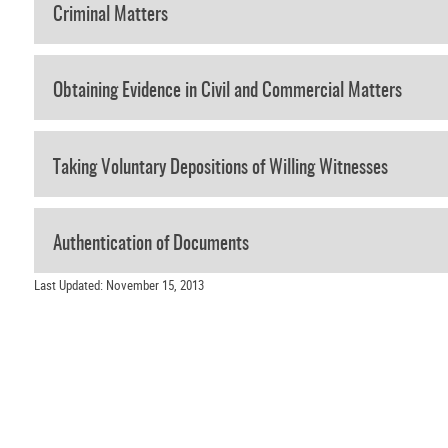
Criminal Matters
Obtaining Evidence in Civil and Commercial Matters
Taking Voluntary Depositions of Willing Witnesses
Authentication of Documents
Last Updated: November 15, 2013