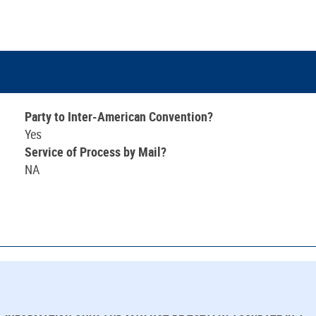
Party to Inter-American Convention?
Yes
Service of Process by Mail?
NA