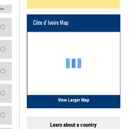
/
Côte d'Ivoire Map
View Larger Map
Learn about a country