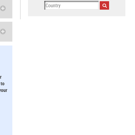
r
 to
your