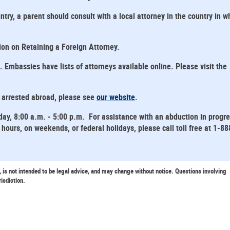
ntry, a parent should consult with a local attorney in the country in w
tion on Retaining a Foreign Attorney.
mbassies have lists of attorneys available online. Please visit the
s arrested abroad, please see
our website
.
day, 8:00 a.m. - 5:00 p.m. For assistance with an abduction in progr
hours, on weekends, or federal holidays, please call toll free at 1-88
, is not intended to be legal advice, and may change without notice. Questions involving
risdiction.