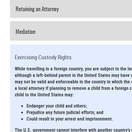
Retaining an Attorney
Mediation
Exercising Custody Rights
While travelling in a foreign country, you are subject to the la
although a left-behind parent in the United States may have cu
may not be valid and enforceable in the country in which the 
a local attorney if planning to remove a child from a foreign
child to the United States may:
Endanger your child and others;
Prejudice any future judicial efforts; and
Could result in your arrest and imprisonment.
The U.S. government cannot interfere with another country’s