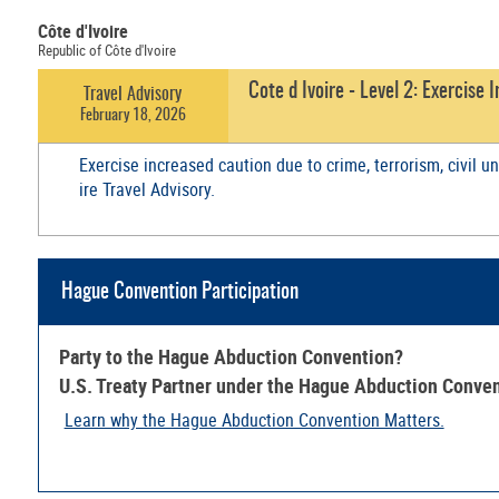
Côte d'Ivoire
Republic of Côte d'Ivoire
Cote d Ivoire - Level 2: Exercise
Travel Advisory
February 18, 2026
Exercise increased caution due to crime, terrorism, civil u
ire Travel Advisory.
Hague Convention Participation
Party to the Hague Abduction Convention?
U.S. Treaty Partner under the Hague Abduction Conve
Learn why the Hague Abduction Convention Matters.