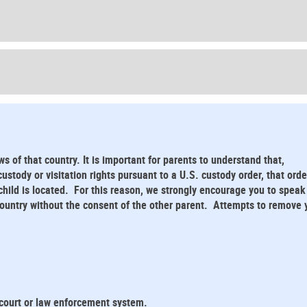
ws of that country. It is important for parents to understand that,
stody or visitation rights pursuant to a U.S. custody order, that orde
child is located. For this reason, we strongly encourage you to speak
 country without the consent of the other parent. Attempts to remove 
 court or law enforcement system.