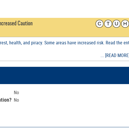
C
T
U
H
 Increased Caution
nrest, health, and piracy. Some areas have increased risk. Read the en
... [READ MORE
No
ntion?
No