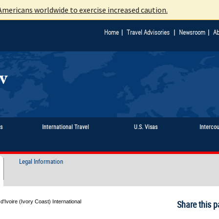
mericans worldwide to exercise increased caution.
|
|
|
Home
Travel Advisories
Newsroom
Ab
ts
International Travel
U.S. Visas
Interco
Legal Information
d'Ivoire (Ivory Coast) International
Share this p