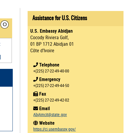
Assistance for U.S. Citizens
O
U.S. Embassy Abidjan
Cocody Riviera Golf,
t
01 BP 1712 Abidjan 01
Côte d’Ivoire
]
Telephone
+(225) 27-22-49-40-00
Emergency
+(225) 27-22-49-44-50
Fax
+(225) 27-22-49-42-02
Email
AbjAmcit@state.gov
Website
https://ci.usembassy.gov/