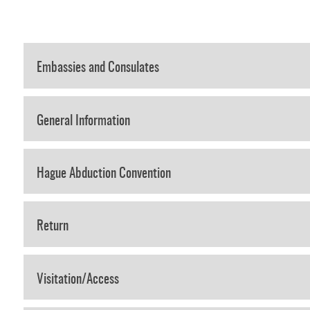
Embassies and Consulates
General Information
Hague Abduction Convention
Return
Visitation/Access