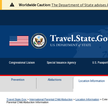
Worldwide Caution:
The Department of State advises A
Congressional Liaison
Special Issuance Agency
U.S. Passpor
Prevention
Abductions
Location Information
Travel.State.Gov
>
International Parental Child Abduction
>
Location Information
>
Cote 
Parental Child Abduction Information