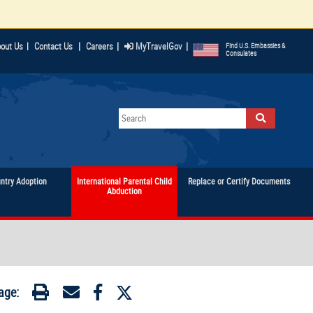
|
|
|
out Us
|
Contact Us
Careers
MyTravelGov
Find U.S. Embassies &
Consulates
untry Adoption
International Parental Child
Replace or Certify Documents
Abduction
age: