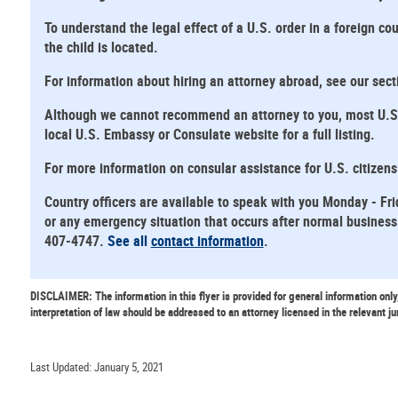
To understand the legal effect of a U.S. order in a foreign cou
the child is located.
For information about hiring an attorney abroad, see our sec
Although we cannot recommend an attorney to you, most U.S. E
local U.S. Embassy or Consulate website for a full listing.
For more information on consular assistance for U.S. citizen
Country officers are available to speak with you Monday - Fri
or any emergency situation that occurs after normal business 
407-4747.
See all
contact information
.
DISCLAIMER: The information in this flyer is provided for general information only
interpretation of law should be addressed to an attorney licensed in the relevant ju
Last Updated: January 5, 2021