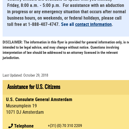
Friday, 8:00 a.m. - 5:00 p.m. For assistance with an abduction
in progress or any emergency situation that occurs after normal
business hours, on weekends, or federal holidays, please call
toll free at 1-888-407-4747.
See all
contact information
.
DISCLAIMER: The information in this flyer is provided for general information only, is n
intended to be legal advice, and may change without notice. Questions involving
interpretation of law should be addressed to an attorney licensed in the relevant
jurisdiction.
Last Updated: October 29, 2018
Assistance for U.S. Citizens
U.S. Consulate General Amsterdam
Museumplein 19
1071 DJ Amsterdam
Telephone
+(31) (0) 70 310 2209