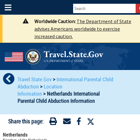
Worldwide Caution:
The Department of State
advises Americans worldwide to exercise
increased caution.
Travel.State.Gov
>
International Parental Child
Abduction
>
Location
Information
>
Netherlands International
Parental Child Abduction Information
Share this page:
Netherlands