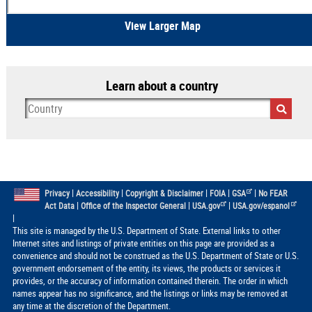
View Larger Map
Learn about a country
|
|
|
|
|
Privacy
Accessibility
Copyright & Disclaimer
FOIA
GSA
No FEAR
|
|
|
Act Data
Office of the Inspector General
USA.gov
USA.gov/espanol
|
This site is managed by the U.S. Department of State. External links to other
Internet sites and listings of private entities on this page are provided as a
convenience and should not be construed as the U.S. Department of State or U.S.
government endorsement of the entity, its views, the products or services it
provides, or the accuracy of information contained therein. The order in which
names appear has no significance, and the listings or links may be removed at
any time at the discretion of the Department.