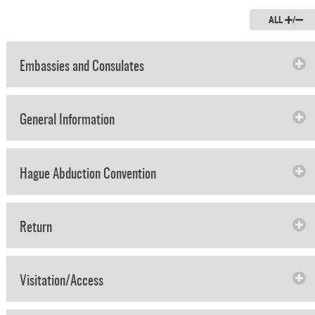
ALL
/
Embassies and Consulates
General Information
Hague Abduction Convention
Return
Visitation/Access