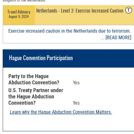
Kingdom of the Netherlands
T
Netherlands - Level 2: Exercise Increased Caution
Travel Advisory
August 9, 2024
Exercise increased caution in the Netherlands due to terrorism.
... [READ MORE]
Hague Convention Participation
Party to the Hague
Abduction Convention?
Yes
U.S. Treaty Partner under
the Hague Abduction
Convention?
Yes
Learn why the Hague Abduction Convention Matters.