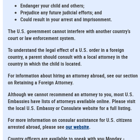
Endanger your child and others;
Prejudice any future judicial efforts; and
Could result in your arrest and imprisonment.
The U.S. government cannot interfere with another country’s
court or law enforcement system.
To understand the legal effect of a U.S. order in a foreign
country, a parent should consult with a local attorney in the
country in which the child is located.
For information about hiring an attorney abroad, see our section
on Retaining a Foreign Attorney.
Although we cannot recommend an attorney to you, most U.S.
Embassies have lists of attorneys available online. Please visit
the local U.S. Embassy or Consulate website for a full listing.
For more information on consular assistance for U.S. citizens
arrested abroad, please see
our website
.
Country officers are available to speak with you Monday -