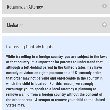
Retaining an Attorney
Mediation
Exercising Custody Rights
While travelling in a foreign country, you are subject to the laws
of that country. It is important for parents to understand that,
although a left-behind parent in the United States may have
custody or visitation rights pursuant to a U.S. custody order,
that order may not be valid and enforceable in the country in
which the child is located. For this reason, we strongly
encourage you to speak to a local attorney if planning to
remove a child from a foreign country without the consent of
the other parent. Attempts to remove your child to the United
States may: