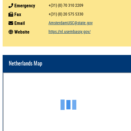
Emergency
+(31) (0) 70 310 2209
Fax
+(31) (0) 20 575 5330
Email
AmsterdamUSC@state.gov
Website
https://nl.usembassy.gov/
Netherlands Map