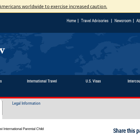
mericans worldwide to exercise increased caution.
|
|
|
Home
Travel Advisories
Newsroom
Ab
ts
International Travel
U.S. Visas
Interco
Legal Information
i International Parental Child
Share this p