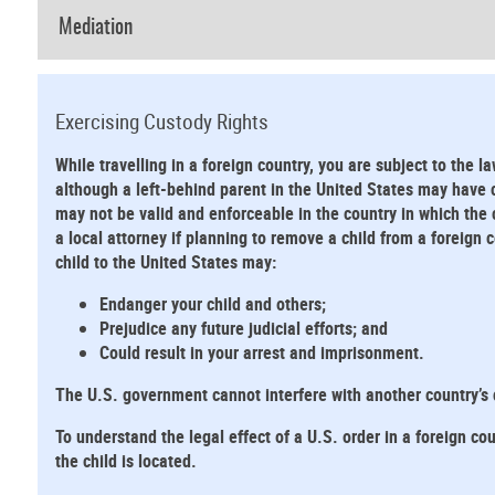
Mediation
Exercising Custody Rights
While travelling in a foreign country, you are subject to the la
although a left-behind parent in the United States may have cu
may not be valid and enforceable in the country in which the 
a local attorney if planning to remove a child from a foreign
child to the United States may:
Endanger your child and others;
Prejudice any future judicial efforts; and
Could result in your arrest and imprisonment.
The U.S. government cannot interfere with another country’s
To understand the legal effect of a U.S. order in a foreign cou
the child is located.