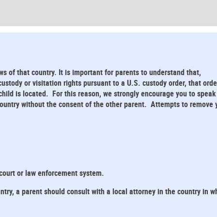
ws of that country. It is important for parents to understand that,
stody or visitation rights pursuant to a U.S. custody order, that orde
child is located. For this reason, we strongly encourage you to speak
 country without the consent of the other parent. Attempts to remove 
 court or law enforcement system.
ntry, a parent should consult with a local attorney in the country in w