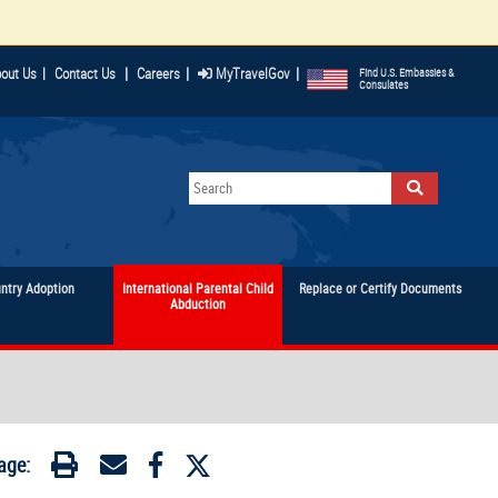
|
|
|
out Us
|
Contact Us
Careers
MyTravelGov
Find U.S. Embassies &
Consulates
untry Adoption
International Parental Child
Replace or Certify Documents
Abduction
age: