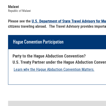
Malawi
Republic of Malawi
Please see the
U.S. Department of State Travel Advisory for Ma
citizens traveling abroad. The Travel Advisory provides importa
Hague Convention Participation
Party to the Hague Abduction Convention?
U.S. Treaty Partner under the Hague Abduction Conve
Learn why the Hague Abduction Convention Matters.