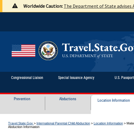
Worldwide Caution:
The Department of State advises A
Congressional Liaison
Special Issuance Agency
U.S. Passpor
Prevention
Abductions
Location Information
Travel.State.Gov
>
International Parental Child Abduction
>
Location Information
>
Malaw
Abduction Information