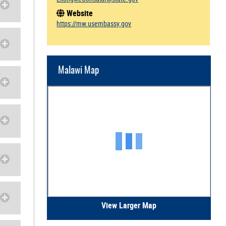
Website
https://mw.usembassy.gov
Malawi Map
View Larger Map