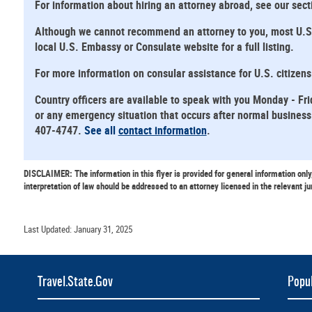
For information about hiring an attorney abroad, see our sec
Although we cannot recommend an attorney to you, most U.S. E
local U.S. Embassy or Consulate website for a full listing.
For more information on consular assistance for U.S. citizen
Country officers are available to speak with you Monday - Fri
or any emergency situation that occurs after normal business 
407-4747.
See all
contact information
.
DISCLAIMER: The information in this flyer is provided for general information only
interpretation of law should be addressed to an attorney licensed in the relevant ju
Last Updated: January 31, 2025
Travel.State.Gov
Popul