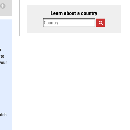
Learn about a country
r
 to
your
hich