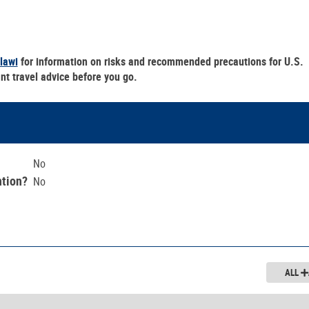
lawi
for information on risks and recommended precautions for U.S.
nt travel advice before you go.
No
ntion?
No
ALL