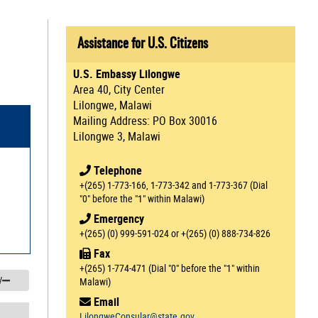
Assistance for U.S. Citizens
U.S. Embassy Lilongwe
Area 40, City Center
Lilongwe, Malawi
Mailing Address: PO Box 30016
Lilongwe 3, Malawi
Telephone
+(265) 1-773-166, 1-773-342 and 1-773-367 (Dial
"0" before the "1" within Malawi)
Emergency
+(265) (0) 999-591-024 or +(265) (0) 888-734-826
Fax
+(265) 1-774-471 (Dial "0" before the "1" within
/
Malawi)
Email
LilongweConsular@state.gov