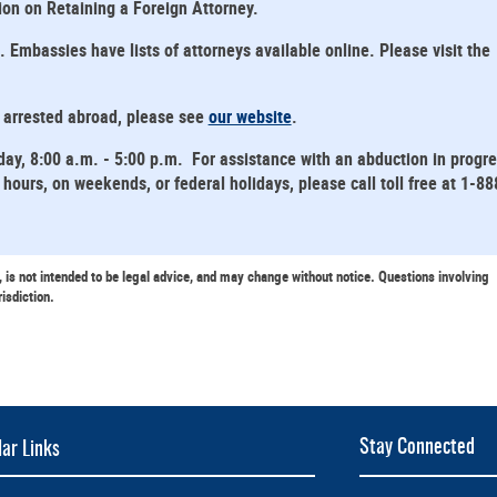
tion on Retaining a Foreign Attorney.
mbassies have lists of attorneys available online. Please visit the
s arrested abroad, please see
our website
.
day, 8:00 a.m. - 5:00 p.m. For assistance with an abduction in progr
hours, on weekends, or federal holidays, please call toll free at 1-88
, is not intended to be legal advice, and may change without notice. Questions involving
risdiction.
Stay Connected
ar Links