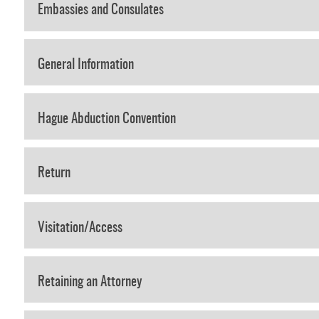
Embassies and Consulates
General Information
Hague Abduction Convention
Return
Visitation/Access
Retaining an Attorney