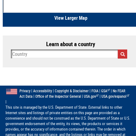
View Larger Map
Learn about a country
|
|
|
|
|
Privacy
Accessibility
Copyright & Disclaimer
FOIA
GSA
No FEAR
|
|
|
Act Data
Office of the Inspector General
USA.gov
USA.gov/espanol
|
This site is managed by the U.S. Department of State. External links to other
Internet sites and listings of private entities on this page are provided as a
convenience and should not be construed as the U.S. Department of State or U.S.
government endorsement of the entity, its views, the products or services it
provides, or the accuracy of information contained therein. The order in which
names appear has no significance, and the listings or links may be removed at