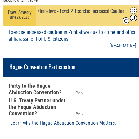
Republic of Zimbabwe
O
Zimbabwe - Level 2: Exercise Increased Caution
Travel Advisory
June 27, 2023
U
C
Exercise increased caution in Zimbabwe due to crime and offici
al harassment of U.S. citizens.
... [READ MORE]
Hague Convention Participation
Party to the Hague
Abduction Convention?
Yes
U.S. Treaty Partner under
the Hague Abduction
Convention?
Yes
Learn why the Hague Abduction Convention Matters.