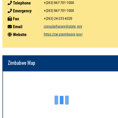
Telephone
+(263) 867-701-1000
Emergency
+(263) 867-701-1000
Fax
+(263) 24-233-4320
Email
consularharare@state.gov
Website
https://zw.usembassy.gov/
Zimbabwe Map