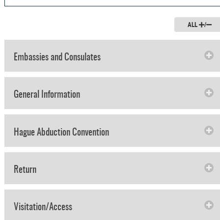
ALL
/
Embassies and Consulates
General Information
Hague Abduction Convention
Return
Visitation/Access