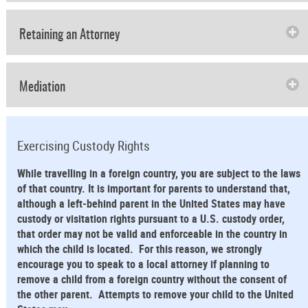
Retaining an Attorney
Mediation
Exercising Custody Rights
While travelling in a foreign country, you are subject to the laws
of that country. It is important for parents to understand that,
although a left-behind parent in the United States may have
custody or visitation rights pursuant to a U.S. custody order,
that order may not be valid and enforceable in the country in
which the child is located. For this reason, we strongly
encourage you to speak to a local attorney if planning to
remove a child from a foreign country without the consent of
the other parent. Attempts to remove your child to the United