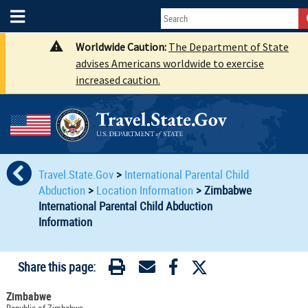
Worldwide Caution:
The Department of State
advises Americans worldwide to exercise
increased caution.
Travel.State.Gov
>
International Parental Child
Abduction
>
Location Information
>
Zimbabwe
International Parental Child Abduction
Information
Share this page:
Zimbabwe