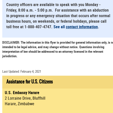
Country officers are available to speak with you Monday -
Friday, 8:00 a.m. - 5:00 p.m. For assistance with an abduction
in progress or any emergency situation that occurs after normal
business hours, on weekends, or federal holidays, please call
toll free at 1-888-407-4747.
See all
contact information
.
DISCLAIMER: The information in this flyer is provided for general information only, is n
intended to be legal advice, and may change without notice. Questions involving
interpretation of law should be addressed to an attorney licensed in the relevant
jurisdiction.
Last Updated: February 4, 2021
Assistance for U.S. Citizens
U.S. Embassy Harare
2 Lorraine Drive, Bluffhill
Harare, Zimbabwe