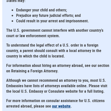
States may:
Endanger your child and others;
Prejudice any future judicial efforts; and
Could result in your arrest and imprisonment.
The U.S. government cannot interfere with another country’s
court or law enforcement system.
To understand the legal effect of a U.S. order in a foreign
country, a parent should consult with a local attorney in the
country in which the child is located.
For information about hiring an attorney abroad, see our section
on Retaining a Foreign Attorney.
Although we cannot recommend an attorney to you, most U.S.
Embassies have lists of attorneys available online. Please visit
the local U.S. Embassy or Consulate website for a full listing.
For more information on consular assistance for U.S. citizens
arrested abroad, please see
our website
.