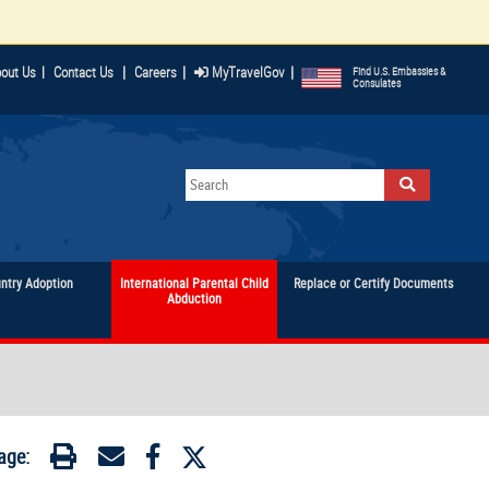
|
|
|
out Us
|
Contact Us
Careers
MyTravelGov
Find U.S. Embassies &
Consulates
untry Adoption
International Parental Child
Replace or Certify Documents
Abduction
age: