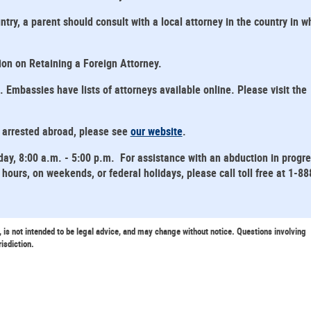
ntry, a parent should consult with a local attorney in the country in w
tion on Retaining a Foreign Attorney.
mbassies have lists of attorneys available online. Please visit the
s arrested abroad, please see
our website
.
day, 8:00 a.m. - 5:00 p.m. For assistance with an abduction in progr
hours, on weekends, or federal holidays, please call toll free at 1-88
, is not intended to be legal advice, and may change without notice. Questions involving
risdiction.