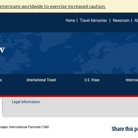
mericans worldwide to exercise increased caution.
|
|
|
Home
Travel Advisories
Newsroom
Ab
ts
International Travel
U.S. Visas
Interco
Legal Information
aijan International Parental Child
Share this p