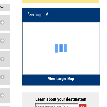
/
Azerbaijan Map
View Larger Map
Learn about your destination