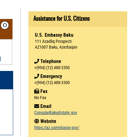
Assistance for U.S. Citizens
O
U.S. Embassy Baku
111 Azadliq Prospecti
AZ1007 Baku, Azerbaijan
]
Telephone
+(994) (12) 488-3300
Emergency
+(994) (12) 488-3300
Fax
No Fax
Email
ConsularBaku@state.gov
Website
https://az.usembassy.gov/