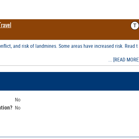
T
Travel
nflict, and risk of landmines. Some areas have increased risk. Read t
... [READ MORE
No
ntion?
No