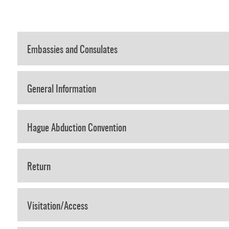
Embassies and Consulates
General Information
Hague Abduction Convention
Return
Visitation/Access