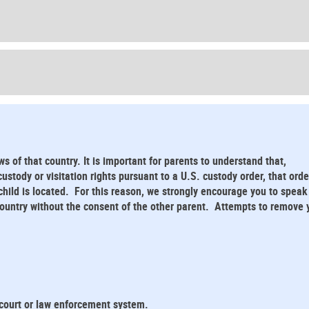
ws of that country. It is important for parents to understand that,
stody or visitation rights pursuant to a U.S. custody order, that orde
child is located. For this reason, we strongly encourage you to speak
 country without the consent of the other parent. Attempts to remove 
 court or law enforcement system.