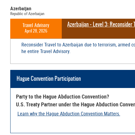
Azerbaijan
Republic of Azerbaijan
Azerbaijan - Level 3: Reconsider 
Travel Advisory
April 28, 2026
Reconsider Travel to Azerbaijan due to terrorism, armed co
he entire Travel Advisory.
Hague Convention Participation
Party to the Hague Abduction Convention?
U.S. Treaty Partner under the Hague Abduction Conve
Learn why the Hague Abduction Convention Matters.