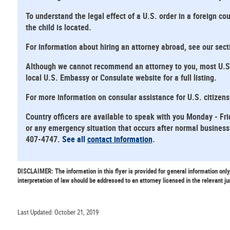
To understand the legal effect of a U.S. order in a foreign cou
the child is located.
For information about hiring an attorney abroad, see our sec
Although we cannot recommend an attorney to you, most U.S. E
local U.S. Embassy or Consulate website for a full listing.
For more information on consular assistance for U.S. citizen
Country officers are available to speak with you Monday - Fri
or any emergency situation that occurs after normal business 
407-4747.
See all
contact information
.
DISCLAIMER: The information in this flyer is provided for general information only
interpretation of law should be addressed to an attorney licensed in the relevant ju
Last Updated: October 21, 2019