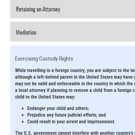
Retaining an Attorney
Mediation
Exercising Custody Rights
While travelling in a foreign country, you are subject to the la
although a left-behind parent in the United States may have cu
may not be valid and enforceable in the country in which the 
a local attorney if planning to remove a child from a foreign
child to the United States may:
Endanger your child and others;
Prejudice any future judicial efforts; and
Could result in your arrest and imprisonment.
The U.S. government cannot interfere with another country’s