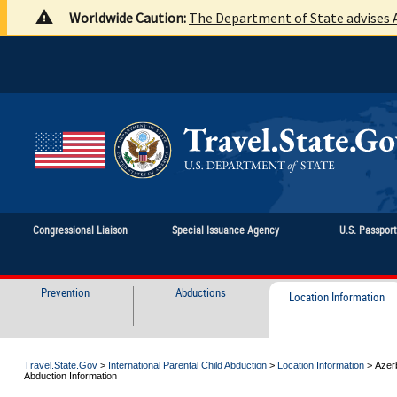
Worldwide Caution:
The Department of State advises A
Congressional Liaison
Special Issuance Agency
U.S. Passpor
Prevention
Abductions
Location Information
Travel.State.Gov
>
International Parental Child Abduction
>
Location Information
>
Azerb
Abduction Information