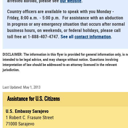
arrested abroad, please see
our website
.
Country officers are available to speak with you Monday -
Friday, 8:00 a.m. - 5:00 p.m. For assistance with an abduction
in progress or any emergency situation that occurs after normal
business hours, on weekends, or federal holidays, please call
toll free at 1-888-407-4747.
See all
contact information
.
DISCLAIMER: The information in this flyer is provided for general information only, is n
intended to be legal advice, and may change without notice. Questions involving
interpretation of law should be addressed to an attorney licensed in the relevant
jurisdiction.
Last Updated: May 1, 2013
Assistance for U.S. Citizens
U.S. Embassy Sarajevo
1 Robert C. Frasure Street
71000 Sarajevo