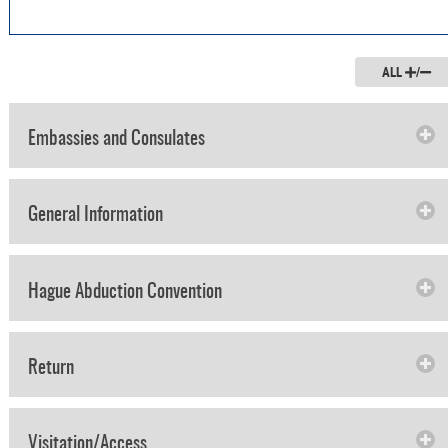
ALL
/
Embassies and Consulates
General Information
Hague Abduction Convention
Return
Visitation/Access