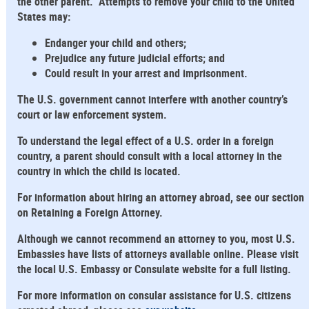
the other parent. Attempts to remove your child to the United
States may:
Endanger your child and others;
Prejudice any future judicial efforts; and
Could result in your arrest and imprisonment.
The U.S. government cannot interfere with another country’s
court or law enforcement system.
To understand the legal effect of a U.S. order in a foreign
country, a parent should consult with a local attorney in the
country in which the child is located.
For information about hiring an attorney abroad, see our section
on Retaining a Foreign Attorney.
Although we cannot recommend an attorney to you, most U.S.
Embassies have lists of attorneys available online. Please visit
the local U.S. Embassy or Consulate website for a full listing.
For more information on consular assistance for U.S. citizens