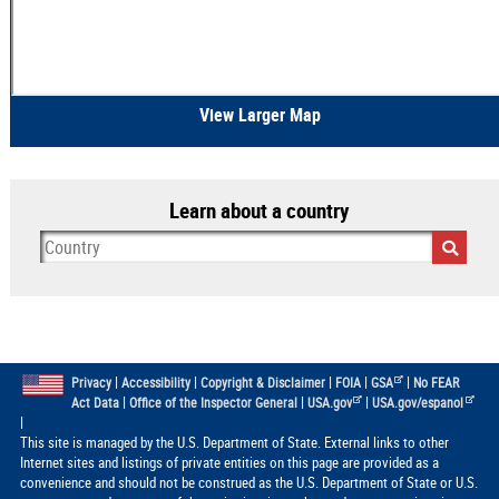
View Larger Map
Learn about a country
|
|
|
|
|
Privacy
Accessibility
Copyright & Disclaimer
FOIA
GSA
No FEAR
|
|
|
Act Data
Office of the Inspector General
USA.gov
USA.gov/espanol
|
This site is managed by the U.S. Department of State. External links to other
Internet sites and listings of private entities on this page are provided as a
convenience and should not be construed as the U.S. Department of State or U.S.