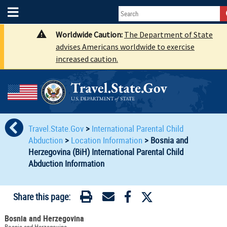
Worldwide Caution:
The Department of State
advises Americans worldwide to exercise
increased caution.
Travel.State.Gov
>
International Parental Child
Abduction
>
Location Information
>
Bosnia and
Herzegovina (BiH) International Parental Child
Abduction Information
Share this page:
Bosnia and Herzegovina