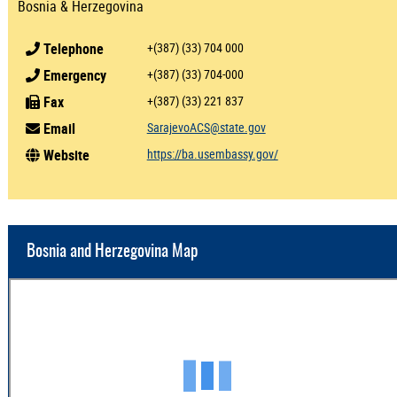
Bosnia & Herzegovina
Telephone
+(387) (33) 704 000
Emergency
+(387) (33) 704-000
Fax
+(387) (33) 221 837
Email
SarajevoACS@state.gov
Website
https://ba.usembassy.gov/
Bosnia and Herzegovina Map