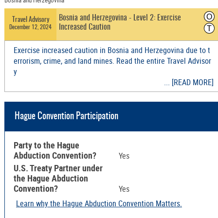
Bosnia and Herzegovina
O
Bosnia and Herzegovina - Level 2: Exercise
Travel Advisory
Increased Caution
December 12, 2024
T
Exercise increased caution in Bosnia and Herzegovina due to t
errorism, crime, and land mines. Read the entire Travel Advisor
y
... [READ MORE]
Hague Convention Participation
Party to the Hague
Abduction Convention?
Yes
U.S. Treaty Partner under
the Hague Abduction
Convention?
Yes
Learn why the Hague Abduction Convention Matters.