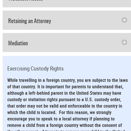
Retaining an Attorney
Mediation
Exercising Custody Rights
While travelling in a foreign country, you are subject to the laws
of that country. It is important for parents to understand that,
although a left-behind parent in the United States may have
custody or visitation rights pursuant to a U.S. custody order,
that order may not be valid and enforceable in the country in
which the child is located. For this reason, we strongly
encourage you to speak to a local attorney if planning to
remove a child from a foreign country without the consent of