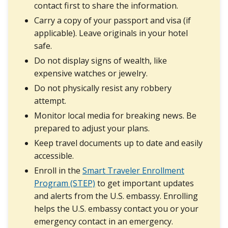
contact first to share the information.
Carry a copy of your passport and visa (if
applicable). Leave originals in your hotel
safe.
Do not display signs of wealth, like
expensive watches or jewelry.
Do not physically resist any robbery
attempt.
Monitor local media for breaking news. Be
prepared to adjust your plans.
Keep travel documents up to date and easily
accessible.
Enroll in the
Smart Traveler Enrollment
Program (STEP)
to get important updates
and alerts from the U.S. embassy. Enrolling
helps the U.S. embassy contact you or your
emergency contact in an emergency.