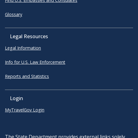
Find U.S. Embassies and Consulates
Glossary
Legal Resources
Legal Information
Info for U.S. Law Enforcement
Reports and Statistics
Login
MyTravelGov Login
The State Department provides external links solely