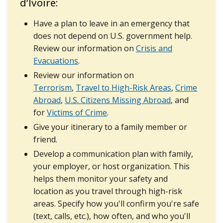
d’Ivoire:
Have a plan to leave in an emergency that
does not depend on U.S. government help.
Review our information on
Crisis and
Evacuations
.
Review our information on
Terrorism
,
Travel to High-Risk Areas
,
Crime
Abroad
,
U.S. Citizens Missing Abroad
, and
for
Victims of Crime
.
Give your itinerary to a family member or
friend.
Develop a communication plan with family,
your employer, or host organization. This
helps them monitor your safety and
location as you travel through high-risk
areas. Specify how you'll confirm you're safe
(text, calls, etc.), how often, and who you'll