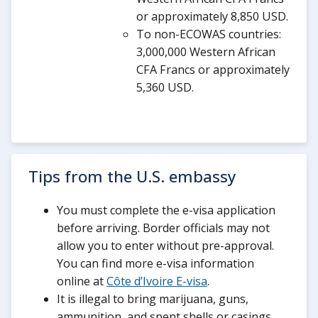
or approximately 8,850 USD.
To non-ECOWAS countries:
3,000,000 Western African
CFA Francs or approximately
5,360 USD.
Tips from the U.S. embassy
You must complete the e-visa application
before arriving. Border officials may not
allow you to enter without pre-approval.
You can find more e-visa information
online at
Côte d’Ivoire E-visa
.
It is illegal to bring marijuana, guns,
ammunition, and spent shells or casings