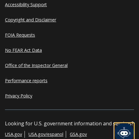
Accessibility Support
Copyright and Disclaimer
FOIA Requests
No FEAR Act Data
Office of the Inspector General
Performance reports
Privacy Policy
Looking for U.S. government information and services?
USA.gov
USA.gov/espanol
GSA.gov