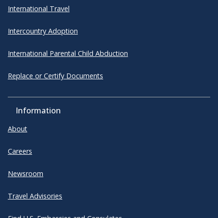
International Travel
Intercountry Adoption
International Parental Child Abduction
Replace or Certify Documents
Information
About
Careers
Newsroom
Travel Advisories