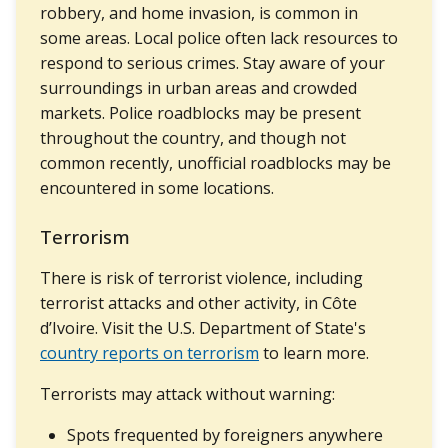
robbery, and home invasion, is common in
some areas. Local police often lack resources to
respond to serious crimes. Stay aware of your
surroundings in urban areas and crowded
markets. Police roadblocks may be present
throughout the country, and though not
common recently, unofficial roadblocks may be
encountered in some locations.
Terrorism
There is risk of terrorist violence, including
terrorist attacks and other activity, in Côte
d’Ivoire. Visit the U.S. Department of State's
country reports on terrorism
to learn more.
Terrorists may attack without warning:
Spots frequented by foreigners anywhere