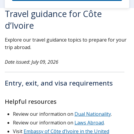
Travel guidance for Côte
d’Ivoire
Explore our travel guidance topics to prepare for your
trip abroad.
Date issued: July 09, 2026
Entry, exit, and visa requirements
Helpful resources
Review our information on
Dual Nationality
.
Review our information on
Laws Abroad
.
Visit
Embassy of Côte d’Ivoire in the United