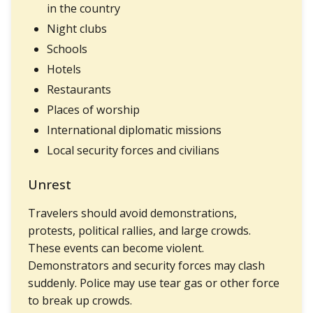
in the country
Night clubs
Schools
Hotels
Restaurants
Places of worship
International diplomatic missions
Local security forces and civilians
Unrest
Travelers should avoid demonstrations,
protests, political rallies, and large crowds.
These events can become violent.
Demonstrators and security forces may clash
suddenly. Police may use tear gas or other force
to break up crowds.