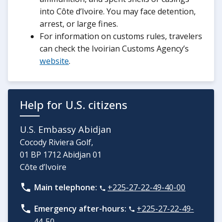
into Côte d’Ivoire. You may face detention,
arrest, or large fines.
For information on customs rules, travelers
can check the Ivoirian Customs Agency’s
website
.
Help for U.S. citizens
U.S. Embassy Abidjan
Cocody Riviera Golf,
01 BP 1712 Abidjan 01
Côte d’Ivoire
Main telephone:
+225-27-22-49-40-00
Emergency after-hours:
+225-27-22-49-
44-50