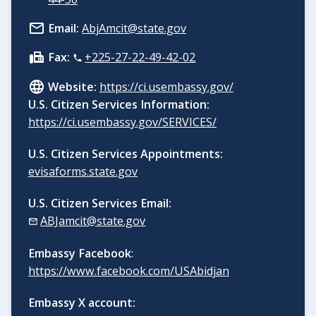
Email:
AbjAmcit@state.gov
Fax:
+225-27-22-49-42-02
Website:
https://ci.usembassy.gov/
U.S. Citizen Services Information:
https://ci.usembassy.gov/SERVICES/
U.S. Citizen Services Appointments:
evisaforms.state.gov
U.S. Citizen Services Email:
ABJamcit@state.gov
Embassy Facebook
:
https://www.facebook.com/USAbidjan
Embassy X account: