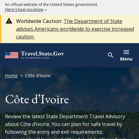
An official website of the United States government
Here's how you know
Worldwide Caution:
The Department of State
advises Americans worldwide to exercise increased
caution.
Menu
Home
Côte d’Ivoire
Côte d’Ivoire
Review the latest State Department Travel Advisory
about Côte d’Ivoire. You can plan for safe travel by
following the entry and exit requirements,