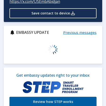
https://x.com/USEmbAbidja
n
Save contact to device
EMBASSY UPDATE
Previous messages
Get embassy updates right to your inbox
Review how STEP works