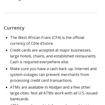
Currency
The West African Franc (CFA) is the official
currency of Côte d’Ivoire.
Credit cards are accepted at major businesses,
large hotels, chains, and established restaurants.
Cash is required everywhere else.
Make sure you have a cash back-up. Internet and
system outages can prevent merchants from
processing credit card transactions.
ATMs are available in Abidjan and a few other
large cities. Not all ATMs work with all U.S.-issued
bankcards.