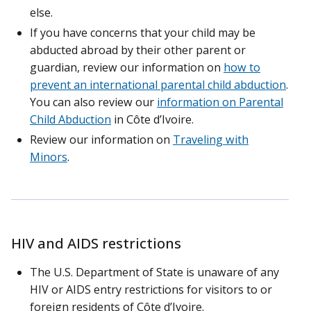
else.
If you have concerns that your child may be
abducted abroad by their other parent or
guardian, review our information on
how to
prevent an international parental child abduction
.
You can also review our
information on Parental
Child Abduction
in Côte d’Ivoire.
Review our information on
Traveling with
Minors
.
HIV and AIDS restrictions
The U.S. Department of State is unaware of any
HIV or AIDS entry restrictions for visitors to or
foreign residents of Côte d’Ivoire.