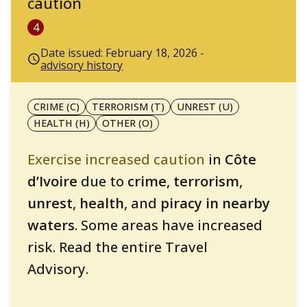
caution
4
Date issued: February 18, 2026 -
advisory history
CRIME (C)
TERRORISM (T)
UNREST (U)
HEALTH (H)
OTHER (O)
Exercise increased caution
in
Côte
d’Ivoire
due to
crime
,
terrorism
,
unrest
,
health
, and
piracy in nearby
waters
. Some areas have increased
risk. Read the entire Travel
Advisory.