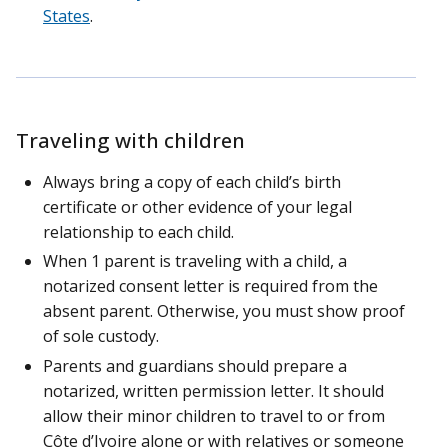
States
.
Traveling with children
Always bring a copy of each child’s birth
certificate or other evidence of your legal
relationship to each child.
When 1 parent is traveling with a child, a
notarized consent letter is required from the
absent parent. Otherwise, you must show proof
of sole custody.
Parents and guardians should prepare a
notarized, written permission letter. It should
allow their minor children to travel to or from
Côte d’Ivoire alone or with relatives or someone