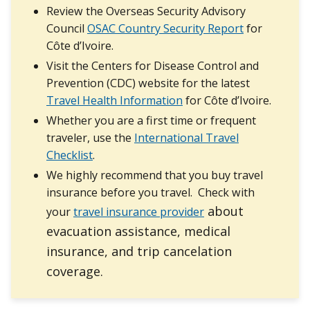
Review the Overseas Security Advisory
Council
OSAC Country Security Report
for
Côte d’Ivoire.
Visit the Centers for Disease Control and
Prevention (CDC) website for the latest
Travel Health Information
for Côte d’Ivoire.
Whether you are a first time or frequent
traveler, use the
International Travel
Checklist
.
We highly recommend that you buy travel
insurance before you travel. Check with
about
your
travel insurance provider
evacuation assistance, medical
insurance, and trip cancelation
coverage.