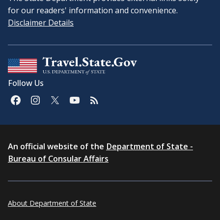
for our readers' information and convenience.
Disclaimer Details
Follow Us
An official website of the
Department of State -
Bureau of Consular Affairs
About Department of State