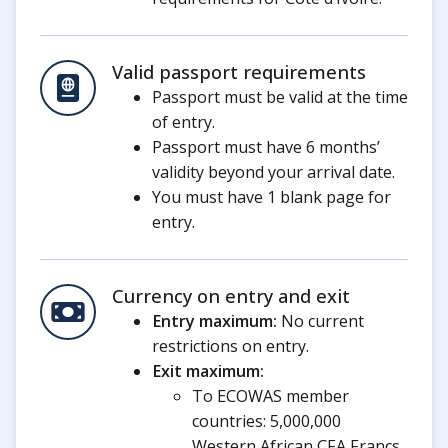
Valid passport requirements
Passport must be valid at the time
of entry.
Passport must have 6 months’
validity beyond your arrival date.
You must have 1 blank page for
entry.
Currency on entry and exit
Entry maximum:
No current
restrictions on entry.
Exit maximum:
To ECOWAS member
countries: 5,000,000
Western African CFA Francs