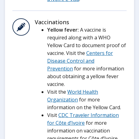
Vaccinations
Yellow fever:
A vaccine is
required along with a WHO
Yellow Card to document proof of
vaccine. Visit the
Centers for
Disease Control and
Prevention
for more information
about obtaining a yellow fever
vaccine.
Visit the
World Health
Organization
for more
information on the Yellow Card.
Visit
CDC Traveler Information
for Côte d’Ivoire
for more
information on vaccination
requirements for Côte d’Ivoire.