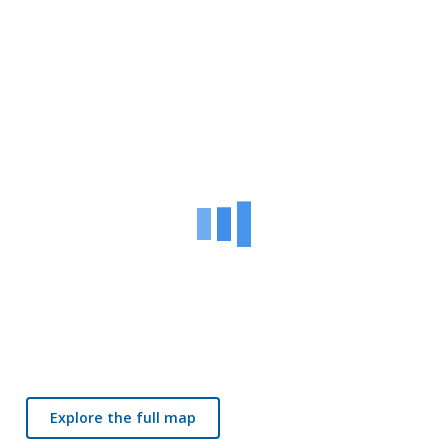
Explore the full map