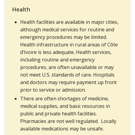
Health
Health facilities are available in major cities,
although medical services for routine and
emergency procedures may be limited.
Health infrastructure in rural areas of Côte
d’Ivoire is less adequate. Health services,
including routine and emergency
procedures, are often unavailable or may
not meet U.S. standards of care. Hospitals
and doctors may require payment up front
prior to service or admission.
There are often shortages of medicine,
medical supplies, and basic resources in
public and private health facilities.
Pharmacies are not well regulated. Locally
available medications may be unsafe.