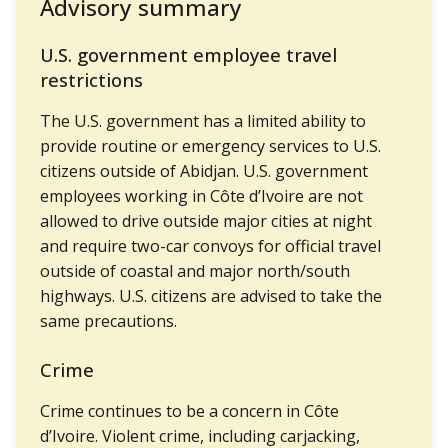
Advisory summary
U.S. government employee travel
restrictions
The U.S. government has a limited ability to
provide routine or emergency services to U.S.
citizens outside of Abidjan. U.S. government
employees working in Côte d’Ivoire are not
allowed to drive outside major cities at night
and require two-car convoys for official travel
outside of coastal and major north/south
highways. U.S. citizens are advised to take the
same precautions.
Crime
Crime continues to be a concern in Côte
d’Ivoire. Violent crime, including carjacking,