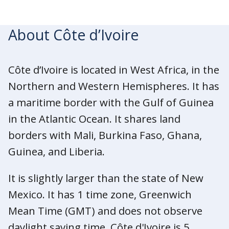
About Côte d’Ivoire
Côte d’Ivoire is located in West Africa, in the
Northern and Western Hemispheres. It has
a maritime border with the Gulf of Guinea
in the Atlantic Ocean. It shares land
borders with Mali, Burkina Faso, Ghana,
Guinea, and Liberia.
It is slightly larger than the state of New
Mexico. It has 1 time zone, Greenwich
Mean Time (GMT) and does not observe
daylight saving time. Côte d'Ivoire is 5