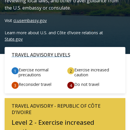
reviewing local laws, and other travel guidance from
the U.S. embassy or consulate.
Visit
ci.usembassy.gov
Learn more about U.S. and Côte d’Ivoire relations at
State.gov
TRAVEL ADVISORY LEVELS
Exercise normal
Exercise increased
precautions
caution
Reconsider travel
Do not travel
TRAVEL ADVISORY - REPUBLIC OF CÔTE
D’IVOIRE
Level 2 - Exercise increased