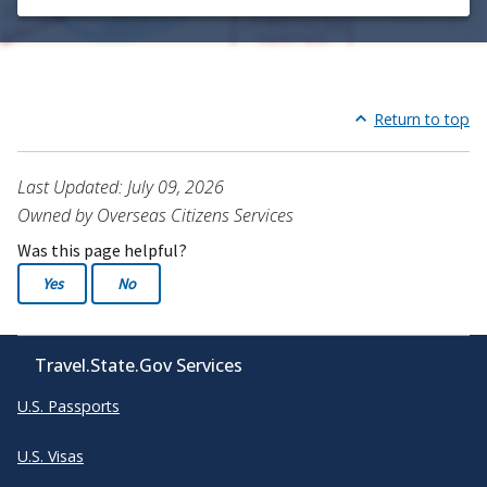
Return to top
Last Updated: July 09, 2026
Owned by Overseas Citizens Services
Was this page helpful?
Yes
No
Travel.State.Gov Services
U.S. Passports
U.S. Visas