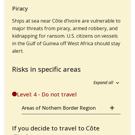
Piracy
Ships at sea near Côte d’Ivoire are vulnerable to
major threats from piracy, armed robbery, and
kidnapping for ransom. U.S. citizens on vessels
in the Gulf of Guinea off West Africa should stay
alert.
Risks in specific areas
Expand all
Level: 4 - Do not travel
Areas of Nothern Border Region
If you decide to travel to Côte