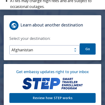
ATMs may charge high fees and are subject to
occasional outages.
Learn about another destination
Select your destination:
Go
Get embassy updates right to your inbox
Review how STEP works