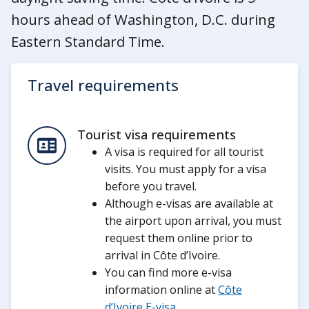
hours ahead of Washington, D.C. during
Eastern Standard Time.
Travel requirements
Tourist visa requirements
A visa is required for all tourist
visits. You must apply for a visa
before you travel.
Although e-visas are available at
the airport upon arrival, you must
request them online prior to
arrival in Côte d’Ivoire.
You can find more e-visa
information online at
Côte
d’Ivoire E-visa
.