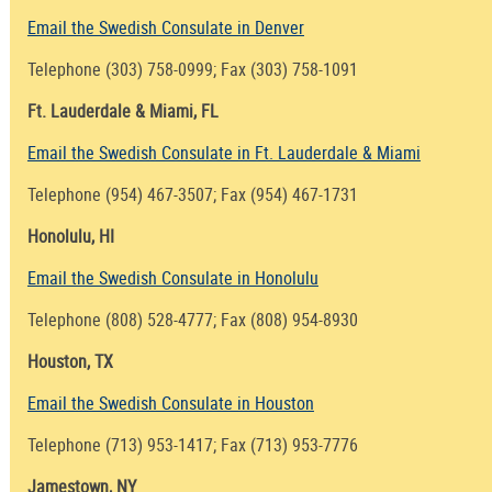
Email the Swedish Consulate in Denver
Telephone (303) 758-0999; Fax (303) 758-1091
Ft. Lauderdale & Miami, FL
Email the Swedish Consulate in Ft. Lauderdale & Miami
Telephone (954) 467-3507; Fax (954) 467-1731
Honolulu, HI
Email the Swedish Consulate in Honolulu
Telephone (808) 528-4777; Fax (808) 954-8930
Houston, TX
Email the Swedish Consulate in Houston
Telephone (713) 953-1417; Fax (713) 953-7776
Jamestown, NY