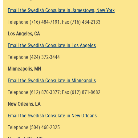
Email the Swedish Consulate in Jamestown, New York
Telephone (716) 484-7191; Fax (716) 484-2133
Los Angeles, CA
Email the Swedish Consulate in Los Angeles
Telephone (424) 372-3444
Minneapolis, MN
Email the Swedish Consulate in Minneapolis
Telephone (612) 870-3377; Fax (612) 871-8682
New Orleans, LA
Email the Swedish Consulate in New Orleans
Telephone (504) 460-2825