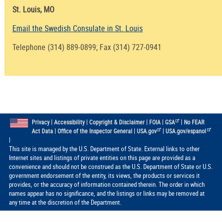
St. Louis, MO
Email the Swedish Consulate in St. Louis
Telephone (314) 889-0899; Fax (314) 727-0941
|
|
|
|
|
Privacy
Accessibility
Copyright & Disclaimer
FOIA
GSA
No FEAR
|
|
|
Act Data
Office of the Inspector General
USA.gov
USA.gov/espanol
|
This site is managed by the U.S. Department of State. External links to other
Internet sites and listings of private entities on this page are provided as a
convenience and should not be construed as the U.S. Department of State or U.S.
government endorsement of the entity, its views, the products or services it
provides, or the accuracy of information contained therein. The order in which
names appear has no significance, and the listings or links may be removed at
any time at the discretion of the Department.