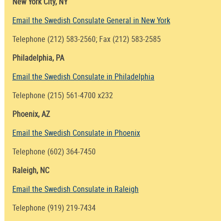
New York City, NY
Email the Swedish Consulate General in New York
Telephone (212) 583-2560; Fax (212) 583-2585
Philadelphia, PA
Email the Swedish Consulate in Philadelphia
Telephone (215) 561-4700 x232
Phoenix, AZ
Email the Swedish Consulate in Phoenix
Telephone (602) 364-7450
Raleigh, NC
Email the Swedish Consulate in Raleigh
Telephone (919) 219-7434