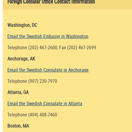
Foreign Consular Office Contact Information
Washington, DC
Email the Swedish Embassy in Washington
Telephone (202) 467-2600; Fax (202) 467-2699
Anchorage, AK
Email the Swedish Consulate in Anchorage
Telephone (907) 230-7970
Atlanta, GA
Email the Swedish Consulate in Atlanta
Telephone (404) 408-7460
Boston, MA