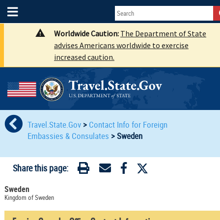
Worldwide Caution:
The Department of State
advises Americans worldwide to exercise
increased caution.
Travel.State.Gov
>
Contact Info for Foreign
Embassies & Consulates
>
Sweden
Share this page:
Sweden
Kingdom of Sweden