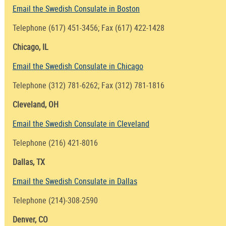
Email the Swedish Consulate in Boston
Telephone (617) 451-3456; Fax (617) 422-1428
Chicago, IL
Email the Swedish Consulate in Chicago
Telephone (312) 781-6262; Fax (312) 781-1816
Cleveland, OH
Email the Swedish Consulate in Cleveland
Telephone (216) 421-8016
Dallas, TX
Email the Swedish Consulate in Dallas
Telephone (214)-308-2590
Denver, CO