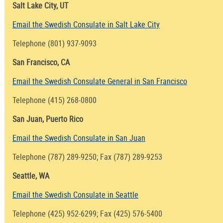
Salt Lake City, UT
Email the Swedish Consulate in Salt Lake City
Telephone (801) 937-9093
San Francisco, CA
Email the Swedish Consulate General in San Francisco
Telephone (415) 268-0800
San Juan, Puerto Rico
Email the Swedish Consulate in San Juan
Telephone (787) 289-9250; Fax (787) 289-9253
Seattle, WA
Email the Swedish Consulate in Seattle
Telephone (425) 952-6299; Fax (425) 576-5400