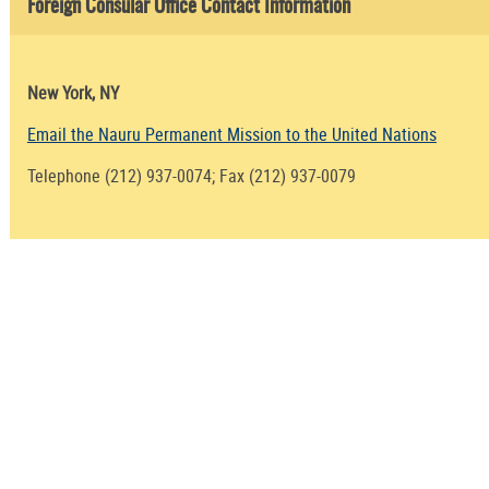
Foreign Consular Office Contact Information
New York, NY
Email the Nauru Permanent Mission to the United Nations
Telephone (212) 937-0074; Fax (212) 937-0079