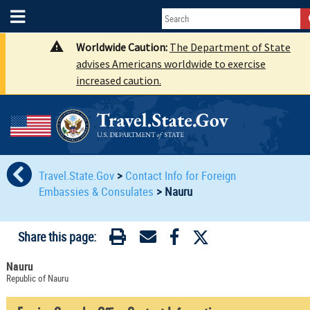
Worldwide Caution:
The Department of State
advises Americans worldwide to exercise
increased caution.
Travel.State.Gov
>
Contact Info for Foreign
Embassies & Consulates
>
Nauru
Share this page:
Nauru
Republic of Nauru