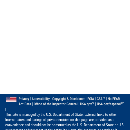
|
|
|
|
|
Privacy
Accessibility
Copyright & Disclaimer
FOIA
GSA
No FEAR
|
|
|
Act Data
Office of the Inspector General
USA.gov
USA.gov/espanol
|
This site is managed by the U.S. Department of State. External links to other
Internet sites and listings of private entities on this page are provided as a
convenience and should not be construed as the U.S. Department of State or U.S.