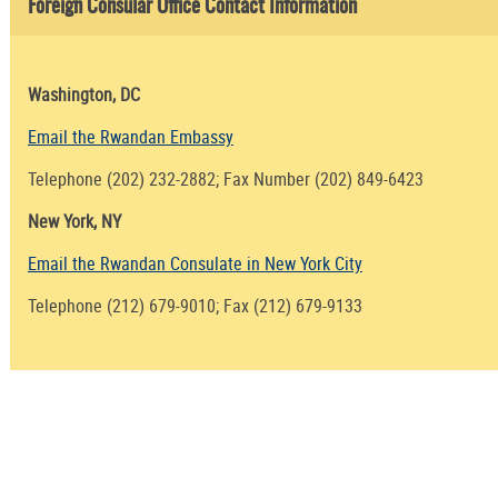
Foreign Consular Office Contact Information
Washington, DC
Email the Rwandan Embassy
Telephone (202) 232-2882; Fax Number (202) 849-6423
New York, NY
Email the Rwandan Consulate in New York City
Telephone (212) 679-9010; Fax (212) 679-9133