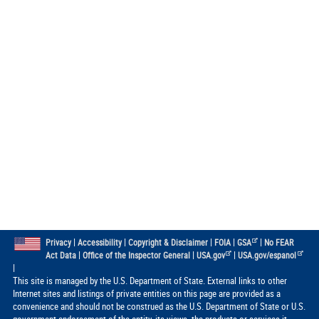
|
|
|
|
|
Privacy
Accessibility
Copyright & Disclaimer
FOIA
GSA
No FEAR
|
|
|
Act Data
Office of the Inspector General
USA.gov
USA.gov/espanol
|
This site is managed by the U.S. Department of State. External links to other
Internet sites and listings of private entities on this page are provided as a
convenience and should not be construed as the U.S. Department of State or U.S.