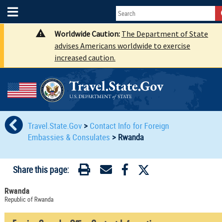
Worldwide Caution:
The Department of State
advises Americans worldwide to exercise
increased caution.
Travel.State.Gov
>
Contact Info for Foreign
Embassies & Consulates
>
Rwanda
Share this page:
Rwanda
Republic of Rwanda