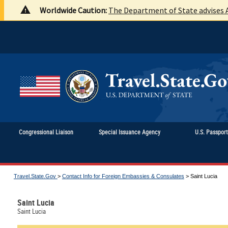
Worldwide Caution:
The Department of State advises A
Congressional Liaison
Special Issuance Agency
U.S. Passpor
Travel.State.Gov
>
Contact Info for Foreign Embassies & Consulates
>
Saint Lucia
Saint Lucia
Saint Lucia