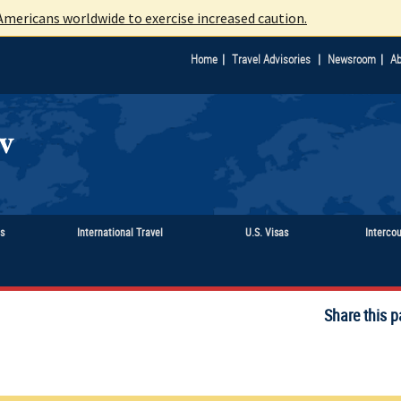
mericans worldwide to exercise increased caution.
|
|
|
Home
Travel Advisories
Newsroom
Ab
ts
International Travel
U.S. Visas
Interco
Share this p