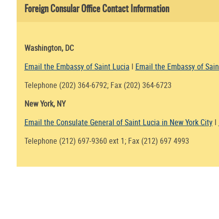
Foreign Consular Office Contact Information
Washington, DC
Email the Embassy of Saint Lucia
l
Email the Embassy of Sain
Telephone (202) 364-6792; Fax (202) 364-6723
New York, NY
Email the Consulate General of Saint Lucia in New York City
l
Telephone (212) 697-9360 ext 1; Fax (212) 697 4993