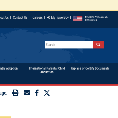
|
|
|
out Us
|
Contact Us
Careers
MyTravelGov
Find U.S. Embassies &
Consulates
untry Adoption
International Parental Child
Replace or Certify Documents
Abduction
age: