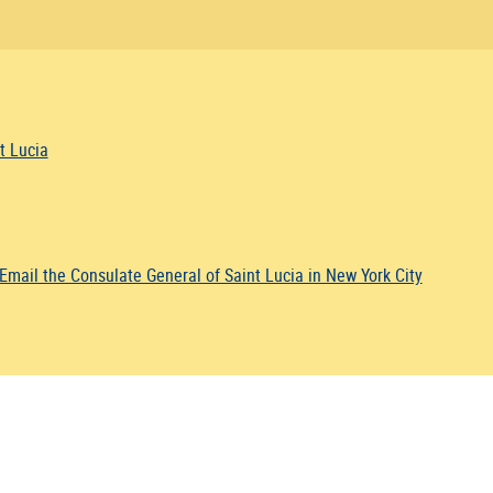
t Lucia
Email the Consulate General of Saint Lucia in New York City