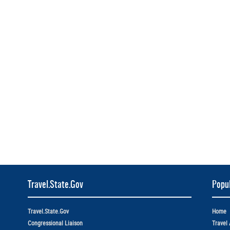
Travel.State.Gov
Popul
Travel.State.Gov
Home
Congressional Liaison
Travel 