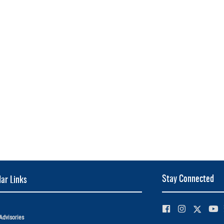
Stay Connected
ar Links
Advisories