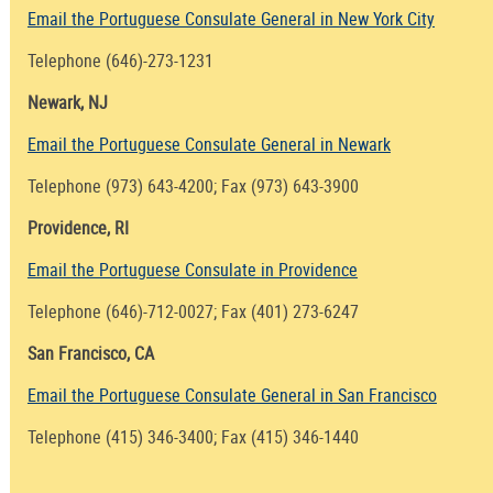
Email the Portuguese Consulate General in New York City
Telephone (646)-273-1231
Newark, NJ
Email the Portuguese Consulate General in Newark
Telephone (973) 643-4200; Fax (973) 643-3900
Providence, RI
Email the Portuguese Consulate in Providence
Telephone (646)-712-0027; Fax (401) 273-6247
San Francisco, CA
Email the Portuguese Consulate General in San Francisco
Telephone (415) 346-3400; Fax (415) 346-1440