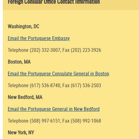
Foreign Consular Office Contact Information
Washington, DC
Email the Portuguese Embassy
Telephone (202) 332-3007; Fax (202) 223-3926
Boston, MA
Email the Portuguese Consulate General in Boston
Telephone (617) 536-8740; Fax (617) 536-2503
New Bedford, MA
Email the Portuguese General in New Bedford
Telephone (508) 997-6151; Fax (508) 992-1068
New York, NY