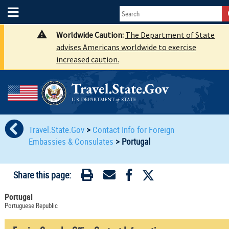
Worldwide Caution:
The Department of State
advises Americans worldwide to exercise
increased caution.
Travel.State.Gov
>
Contact Info for Foreign
Embassies & Consulates
>
Portugal
Share this page:
Portugal
Portuguese Republic