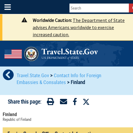
Worldwide Caution:
The Department of State
advises Americans worldwide to exercise
increased caution.
Travel.State.Gov
>
Contact Info for Foreign
Embassies & Consulates
>
Finland
Share this page:
Finland
Republic of Finland