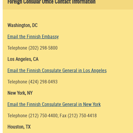
Foreign Consular Office Contact Information
Washington, DC
Email the Finnish Embassy
Telephone (202) 298-5800
Los Angeles, CA
Email the Finnish Consulate General in Los Angeles
Telephone (424) 298-0493
New York, NY
Email the Finnish Consulate General in New York
Telephone (212) 750-4400; Fax (212) 750-4418
Houston, TX