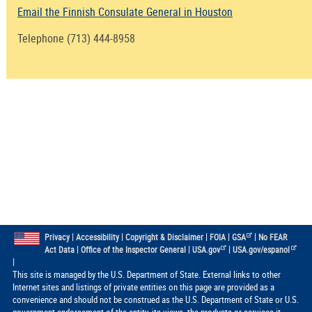
Email the Finnish Consulate General in Houston
Telephone (713) 444-8958
|
|
|
|
|
Privacy
Accessibility
Copyright & Disclaimer
FOIA
GSA
No FEAR
|
|
|
Act Data
Office of the Inspector General
USA.gov
USA.gov/espanol
|
This site is managed by the U.S. Department of State. External links to other
Internet sites and listings of private entities on this page are provided as a
convenience and should not be construed as the U.S. Department of State or U.S.