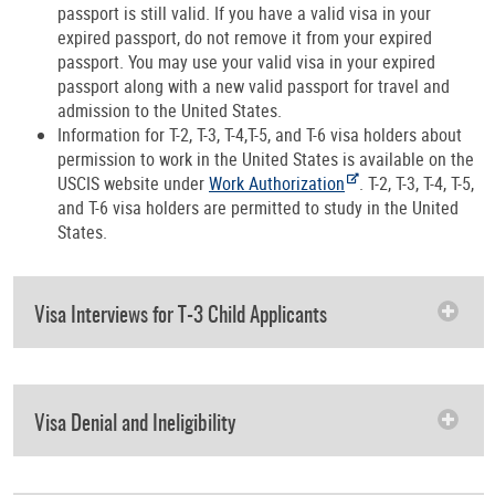
passport is still valid. If you have a valid visa in your
expired passport, do not remove it from your expired
passport. You may use your valid visa in your expired
passport along with a new valid passport for travel and
admission to the United States.
Information for T-2, T-3, T-4,T-5, and T-6 visa holders about
permission to work in the United States is available on the
USCIS website under
Work Authorization
. T-2, T-3, T-4, T-5,
and T-6 visa holders are permitted to study in the United
States.
Visa Interviews for T-3 Child Applicants
Visa Denial and Ineligibility