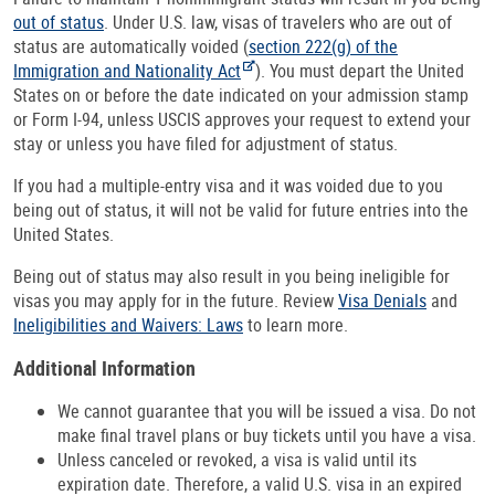
out of status
. Under U.S. law, visas of travelers who are out of
status are automatically voided (
section 222(g) of the
Immigration and Nationality Act
). You must depart the United
States on or before the date indicated on your admission stamp
or Form I-94, unless USCIS approves your request to extend your
stay or unless you have filed for adjustment of status.
If you had a multiple-entry visa and it was voided due to you
being out of status, it will not be valid for future entries into the
United States.
Being out of status may also result in you being ineligible for
visas you may apply for in the future. Review
Visa Denials
and
Ineligibilities and Waivers: Laws
to learn more.
Additional Information
We cannot guarantee that you will be issued a visa. Do not
make final travel plans or buy tickets until you have a visa.
Unless canceled or revoked, a visa is valid until its
expiration date. Therefore, a valid U.S. visa in an expired