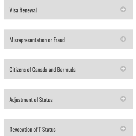
Visa Renewal
Misrepresentation or Fraud
Citizens of Canada and Bermuda
Adjustment of Status
Revocation of T Status