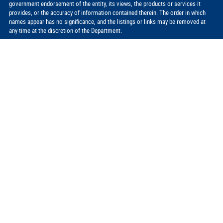
government endorsement of the entity, its views, the products or services it
provides, or the accuracy of information contained therein. The order in which
names appear has no significance, and the listings or links may be removed at
any time at the discretion of the Department.