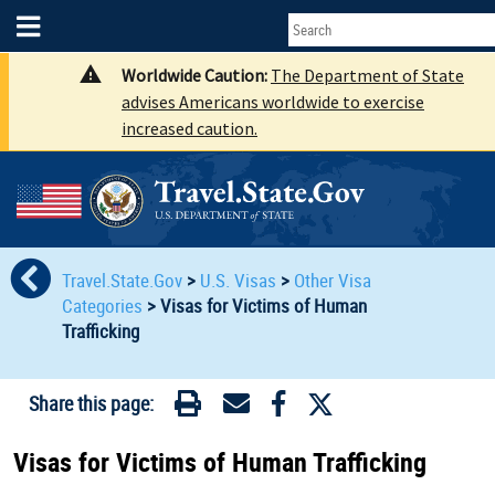
Worldwide Caution:
The Department of State
advises Americans worldwide to exercise
increased caution.
Travel.State.Gov
>
U.S. Visas
>
Other Visa
Categories
>
Visas for Victims of Human
Traﬃcking
Share this page:
Visas for Victims of Human Traﬃcking