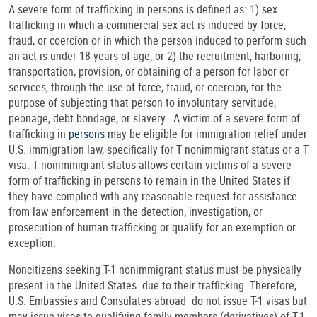
A severe form of trafficking in persons is defined as: 1) sex
trafficking in which a commercial sex act is induced by force,
fraud, or coercion or in which the person induced to perform such
an act is under 18 years of age; or 2) the recruitment, harboring,
transportation, provision, or obtaining of a person for labor or
services, through the use of force, fraud, or coercion, for the
purpose of subjecting that person to involuntary servitude,
peonage, debt bondage, or slavery. A victim of a severe form of
trafficking in
persons
may be eligible for immigration relief under
U.S. immigration law, specifically for T nonimmigrant status or a T
visa. T nonimmigrant status allows certain victims of a severe
form of trafficking in persons to remain in the United States if
they have complied with any reasonable request for assistance
from law enforcement in the detection, investigation, or
prosecution of human trafficking or qualify for an exemption or
exception.
Noncitizens seeking T-1 nonimmigrant status must be physically
present in the United States due to their trafficking. Therefore,
U.S. Embassies and Consulates abroad do not issue T-1 visas but
may issue visas to qualifying family members (derivatives) of T-1