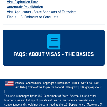
Visa Expiration Date
Automatic Revalidation
Visa Applicants - State Sponsors of Terrorism
Find a U.S. Embassy or Consulate
FAQS: ABOUT VISAS - THE BASICS
|
|
|
|
|
Privacy
Accessibility
Copyright & Disclaimer
FOIA
GSA
No FEAR
|
|
|
Act Data
Office of the Inspector General
USA.gov
USA.gov/espanol
|
This site is managed by the U.S. Department of State. External links to other
Internet sites and listings of private entities on this page are provided as a
convenience and should not be construed as the U.S. Department of State or U.S.