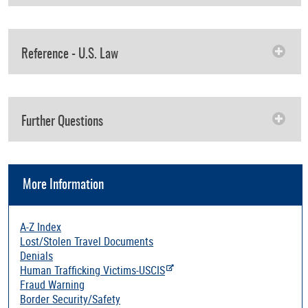
Reference - U.S. Law
Further Questions
More Information
A-Z Index
Lost/Stolen Travel Documents
Denials
Human Trafficking Victims-USCIS
Fraud Warning
Border Security/Safety