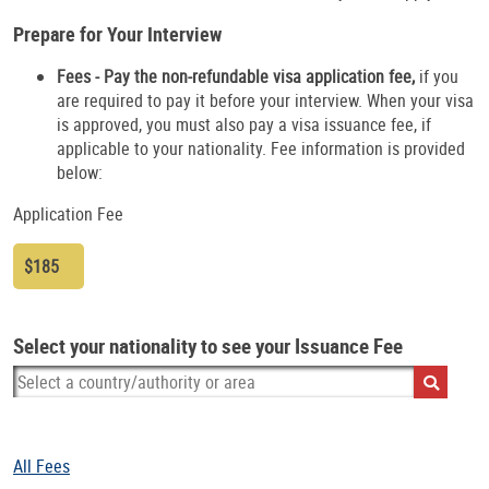
Prepare for Your Interview
Fees - Pay the non-refundable visa application fee,
if you
are required to pay it before your interview. When your visa
is approved, you must also pay a visa issuance fee, if
applicable to your nationality. Fee information is provided
below:
Application Fee
$185
Select your nationality to see your Issuance Fee
All Fees