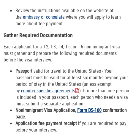
Review the instructions available on the website of
the
embassy or consulate
where you will apply to learn
more about fee payment.
Gather Required Documentation
Each applicant for a T-2, T-3, T-4, T-5, or T-6 nonimmigrant visa
must gather and prepare the following required documents
before the visa interview:
Passport
valid for travel to the United States - Your
passport must be valid for at least six months beyond your
period of stay in the United States (unless exempt
by
country-specific agreements
). If more than one person
is included in your passport, each person who needs a visa
must submit a separate application.
Nonimmigrant Visa Application,
Form DS-160
confirmation
page.
Application fee payment receipt
if you are required to pay
before your interview.