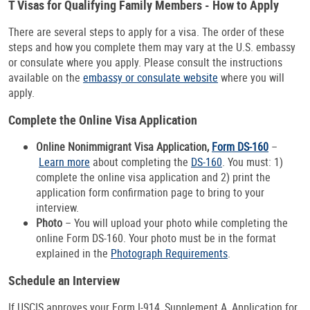
T Visas for Qualifying Family Members - How to Apply
There are several steps to apply for a visa. The order of these
steps and how you complete them may vary at the U.S. embassy
or consulate where you apply. Please consult the instructions
available on the
embassy or consulate website
where you will
apply.
Complete the Online Visa Application
Online Nonimmigrant Visa Application,
Form DS-160
–
Learn more
about completing the
DS-160
. You must: 1)
complete the online visa application and 2) print the
application form confirmation page to bring to your
interview.
Photo
– You will upload your photo while completing the
online Form DS-160. Your photo must be in the format
explained in the
Photograph Requirements
.
Schedule an Interview
If USCIS approves your Form I-914, Supplement A, Application for