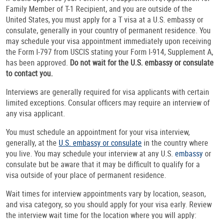
Family Member of T-1 Recipient, and you are outside of the
United States, you must apply for a T visa at a U.S. embassy or
consulate, generally in your country of permanent residence. You
may schedule your visa appointment immediately upon receiving
the Form I-797 from USCIS stating your Form I-914, Supplement A,
has been approved.
Do not wait for the U.S. embassy or consulate
to contact you.
Interviews are generally required for visa applicants with certain
limited exceptions. Consular officers may require an interview of
any visa applicant.
You must schedule an appointment for your visa interview,
generally, at the
U.S. embassy or consulate
in the country where
you live. You may schedule your interview at any U.S.
embassy
or
consulate but be aware that it may be difficult to qualify for a
visa outside of your place of permanent residence.
Wait times for interview appointments vary by location, season,
and visa category, so you should apply for your visa early. Review
the interview wait time for the location where you will apply: