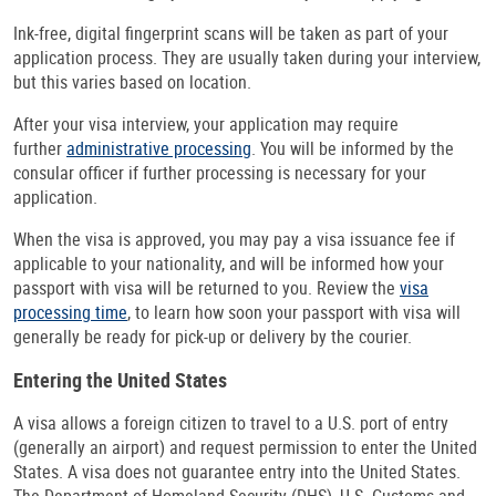
Ink-free, digital fingerprint scans will be taken as part of your
application process. They are usually taken during your interview,
but this varies based on location.
After your visa interview, your application may require
further
administrative processing
. You will be informed by the
consular officer if further processing is necessary for your
application.
When the visa is approved, you may pay a visa issuance fee if
applicable to your nationality, and will be informed how your
passport with visa will be returned to you. Review the
visa
processing time
, to learn how soon your passport with visa will
generally be ready for pick-up or delivery by the courier.
Entering the United States
A visa allows a foreign citizen to travel to a U.S. port of entry
(generally an airport) and request permission to enter the United
States. A visa does not guarantee entry into the United States.
The Department of Homeland Security (DHS), U.S. Customs and