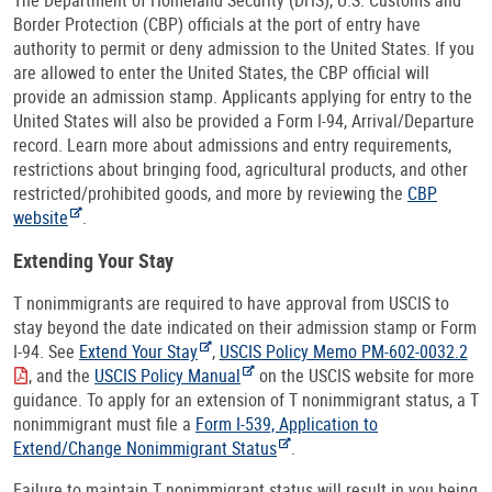
Border Protection (CBP) officials at the port of entry have
authority to permit or deny admission to the United States. If you
are allowed to enter the United States, the CBP official will
provide an admission stamp. Applicants applying for entry to the
United States will also be provided a Form I-94, Arrival/Departure
record. Learn more about admissions and entry requirements,
restrictions about bringing food, agricultural products, and other
restricted/prohibited goods, and more by reviewing the
CBP
website
.
Extending Your Stay
T nonimmigrants are required to have approval from USCIS to
stay beyond the date indicated on their admission stamp or Form
I-94. See
Extend Your Stay
,
USCIS Policy Memo PM-602-0032.2
, and the
USCIS Policy Manual
on the USCIS website for more
guidance. To apply for an extension of T nonimmigrant status, a T
nonimmigrant must file a
Form I-539, Application to
Extend/Change Nonimmigrant Status
.
Failure to maintain T nonimmigrant status will result in you being