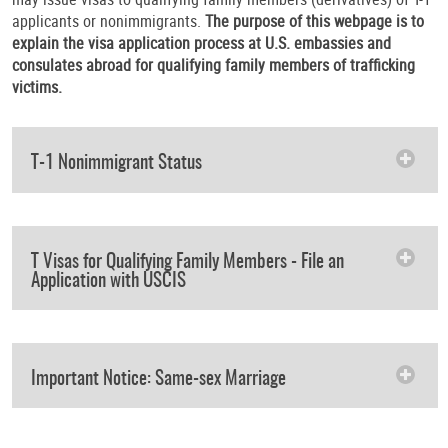
applicants or nonimmigrants.
The purpose of this webpage is to
explain the visa application process at U.S. embassies and
consulates abroad for qualifying family members of trafficking
victims.
T-1 Nonimmigrant Status
T Visas for Qualifying Family Members - File an
Application with USCIS
Important Notice: Same-sex Marriage