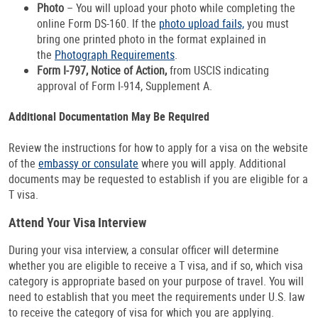
Photo
– You will upload your photo while completing the
online Form DS-160. If the
photo upload fails,
you must
bring one printed photo in the format explained in
the
Photograph Requirements
.
Form I-797, Notice of Action,
from USCIS indicating
approval of Form I-914, Supplement A.
Additional Documentation May Be Required
Review the instructions for how to apply for a visa on the website
of the
embassy or consulate
where you will apply. Additional
documents may be requested to establish if you are eligible for a
T visa.
Attend Your Visa Interview
During your visa interview, a consular officer will determine
whether you are eligible to receive a T visa, and if so, which visa
category is appropriate based on your purpose of travel. You will
need to establish that you meet the requirements under U.S. law
to receive the category of visa for which you are applying.