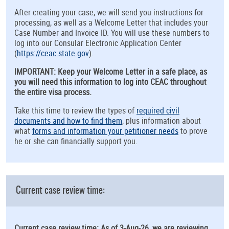
After creating your case, we will send you instructions for
processing, as well as a Welcome Letter that includes your
Case Number and Invoice ID. You will use these numbers to
log into our Consular Electronic Application Center
(
https://ceac.state.gov
).
IMPORTANT: Keep your Welcome Letter in a safe place, as
you will need this information to log into CEAC throughout
the entire visa process.
Take this time to review the types of
required civil
documents and how to find them
, plus information about
what
forms and information your petitioner needs
to prove
he or she can financially support you.
Current case review time:
Current case review time: As of 3-Aug-26, we are reviewing