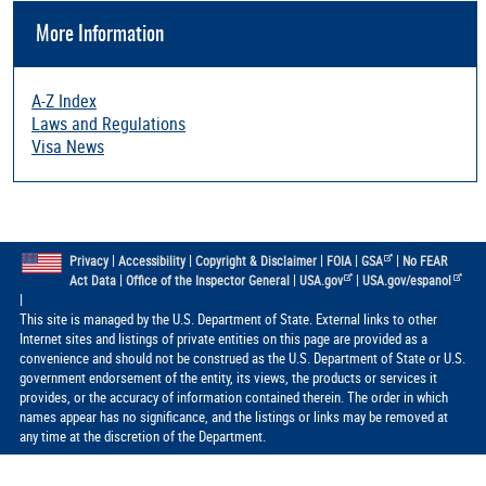
More Information
A-Z Index
Laws and Regulations
Visa News
|
|
|
|
|
Privacy
Accessibility
Copyright & Disclaimer
FOIA
GSA
No FEAR
|
|
|
Act Data
Office of the Inspector General
USA.gov
USA.gov/espanol
|
This site is managed by the U.S. Department of State. External links to other
Internet sites and listings of private entities on this page are provided as a
convenience and should not be construed as the U.S. Department of State or U.S.
government endorsement of the entity, its views, the products or services it
provides, or the accuracy of information contained therein. The order in which
names appear has no significance, and the listings or links may be removed at
any time at the discretion of the Department.