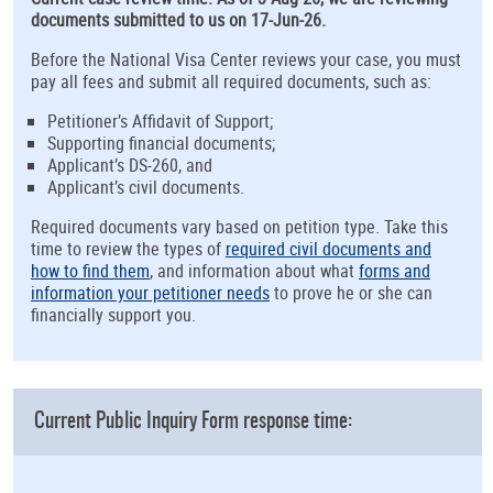
documents submitted to us on 17-Jun-26.
Before the National Visa Center reviews your case, you must
pay all fees and submit all required documents, such as:
Petitioner’s Affidavit of Support;
Supporting financial documents;
Applicant’s DS-260, and
Applicant’s civil documents.
Required documents vary based on petition type. Take this
time to review the types of
required civil documents and
how to find them
, and information about what
forms and
information your petitioner needs
to prove he or she can
financially support you.
Current Public Inquiry Form response time: