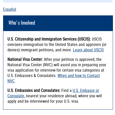
Español
Who's Involved
U.S. Citizenship and Immigration Services (USCIS):
USCIS
oversees immigration to the United States and approves (or
denies) immigrant petitions, and more.
Learn about USCIS
National Visa Center:
After your petition is approved, the
National Visa Center (NVC) will assist you in preparing your
visa application for interview for certain visa categories at
U.S. Embassies & Consulates.
When and how to Contact
NVC
.
U.S. Embassies and Consulates:
Find a
U.S. Embassy or
Consulate
, nearest your residence abroad, where you will
apply and be interviewed for your U.S. visa.