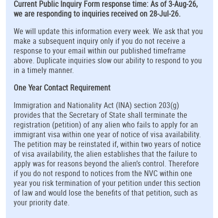
Current Public Inquiry Form response time: As of 3-Aug-26,
we are responding to inquiries received on 28-Jul-26.
We will update this information every week. We ask that you
make a subsequent inquiry only if you do not receive a
response to your email within our published timeframe
above. Duplicate inquiries slow our ability to respond to you
in a timely manner.
One Year Contact Requirement
Immigration and Nationality Act (INA) section 203(g)
provides that the Secretary of State shall terminate the
registration (petition) of any alien who fails to apply for an
immigrant visa within one year of notice of visa availability.
The petition may be reinstated if, within two years of notice
of visa availability, the alien establishes that the failure to
apply was for reasons beyond the alien’s control. Therefore
if you do not respond to notices from the NVC within one
year you risk termination of your petition under this section
of law and would lose the benefits of that petition, such as
your priority date.