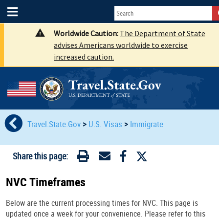
Worldwide Caution:
The Department of State
advises Americans worldwide to exercise
increased caution.
Travel.State.Gov
>
U.S. Visas
>
Immigrate
Share this page:
NVC Timeframes
Below are the current processing times for NVC. This page is
updated once a week for your convenience. Please refer to this