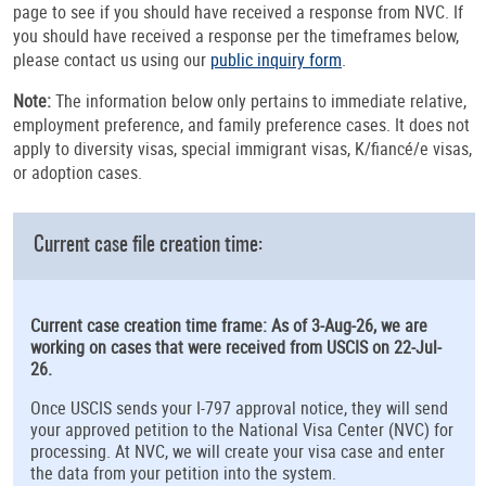
page to see if you should have received a response from NVC. If
you should have received a response per the timeframes below,
please contact us using our
public inquiry form
.
Note:
The information below only pertains to immediate relative,
employment preference, and family preference cases. It does not
apply to diversity visas, special immigrant visas, K/fiancé/e visas,
or adoption cases.
Current case file creation time:
Current case creation time frame: As of 3-Aug-26, we are
working on cases that were received from USCIS on 22-Jul-
26.
Once USCIS sends your I-797 approval notice, they will send
your approved petition to the National Visa Center (NVC) for
processing. At NVC, we will create your visa case and enter
the data from your petition into the system.