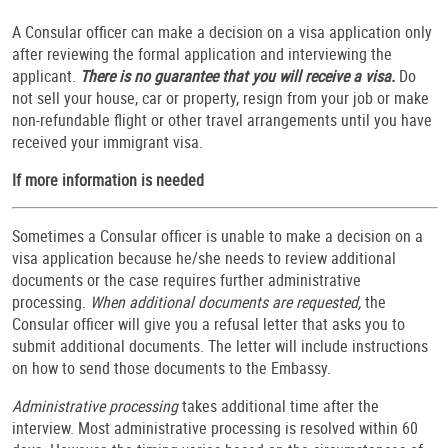
A Consular officer can make a decision on a visa application only
after reviewing the formal application and interviewing the
applicant.
There is no guarantee that you will receive a visa.
Do
not sell your house, car or property, resign from your job or make
non-refundable flight or other travel arrangements until you have
received your immigrant visa.
If more information is needed
Sometimes a Consular officer is unable to make a decision on a
visa application because he/she needs to review additional
documents or the case requires further administrative
processing.
When additional documents are requested,
the
Consular officer will give you a refusal letter that asks you to
submit additional documents. The letter will include instructions
on how to send those documents to the Embassy.
Administrative processing
takes additional time after the
interview. Most administrative processing is resolved within 60