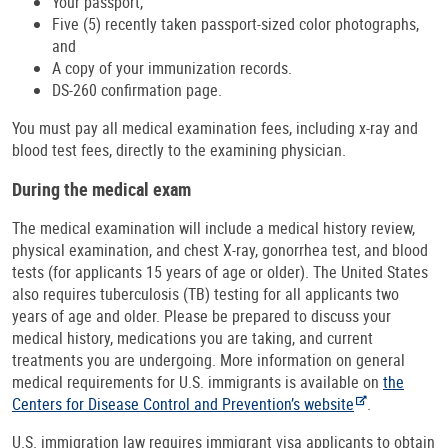
Your passport,
Five (5) recently taken passport-sized color photographs,
and
A copy of your immunization records.
DS-260 confirmation page.
You must pay all medical examination fees, including x-ray and
blood test fees, directly to the examining physician.
During the medical exam
The medical examination will include a medical history review,
physical examination, and chest X-ray, gonorrhea test, and blood
tests (for applicants 15 years of age or older). The United States
also requires tuberculosis (TB) testing for all applicants two
years of age and older. Please be prepared to discuss your
medical history, medications you are taking, and current
treatments you are undergoing. More information on general
medical requirements for U.S. immigrants is available on
the
Centers for Disease Control and Prevention’s website
.
U.S. immigration law requires immigrant visa applicants to obtain