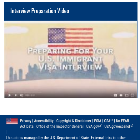
Interview Preparation Video
|
|
|
|
|
Privacy
Accessibility
Copyright & Disclaimer
FOIA
GSA
No FEAR
|
|
|
Act Data
Office of the Inspector General
USA.gov
USA.gov/espanol
|
This site is managed by the U.S. Department of State. External links to other