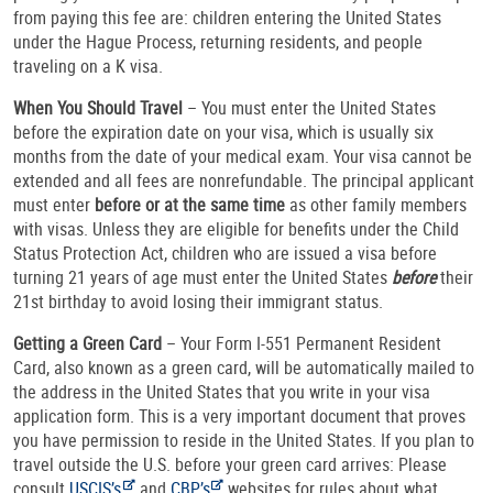
from paying this fee are: children entering the United States
under the Hague Process, returning residents, and people
traveling on a K visa.
When You Should Travel
– You must enter the United States
before the expiration date on your visa, which is usually six
months from the date of your medical exam. Your visa cannot be
extended and all fees are nonrefundable. The principal applicant
must enter
before or at the same time
as other family members
with visas. Unless they are eligible for benefits under the Child
Status Protection Act, children who are issued a visa before
turning 21 years of age must enter the United States
before
their
21st birthday to avoid losing their immigrant status.
Getting a Green Card
– Your Form I-551 Permanent Resident
Card, also known as a green card, will be automatically mailed to
the address in the United States that you write in your visa
application form. This is a very important document that proves
you have permission to reside in the United States. If you plan to
travel outside the U.S. before your green card arrives: Please
consult
USCIS’s
and
CBP’s
websites for rules about what