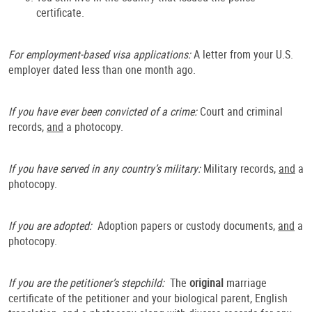
certificate.
For employment-based visa applications:
A letter from your U.S.
employer dated less than one month ago.
If you have ever been convicted of a crime:
Court and criminal
records,
and
a photocopy.
If you have served in any country’s military:
Military records,
and
a
photocopy.
If you are adopted:
Adoption papers or custody documents,
and
a
photocopy.
If you are the petitioner’s stepchild:
The
original
marriage
certificate of the petitioner and your biological parent, English