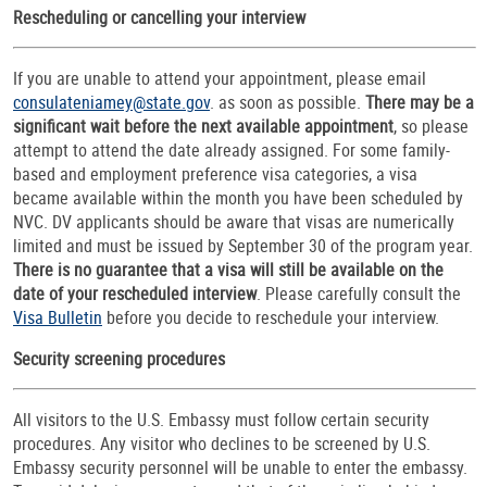
Rescheduling or cancelling your interview
If you are unable to attend your appointment, please email
consulateniamey@state.gov
. as soon as possible.
There may be a
significant wait before the next available appointment
, so please
attempt to attend the date already assigned. For some family-
based and employment preference visa categories, a visa
became available within the month you have been scheduled by
NVC. DV applicants should be aware that visas are numerically
limited and must be issued by September 30 of the program year.
There is no guarantee that a visa will still be available on the
date of your rescheduled interview
. Please carefully consult the
Visa Bulletin
before you decide to reschedule your interview.
Security screening procedures
All visitors to the U.S. Embassy must follow certain security
procedures. Any visitor who declines to be screened by U.S.
Embassy security personnel will be unable to enter the embassy.