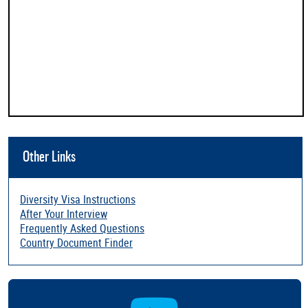
Other Links
Diversity Visa Instructions
After Your Interview
Frequently Asked Questions
Country Document Finder