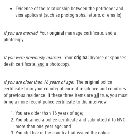
Evidence of the relationship between the petitioner and
visa applicant (such as photographs, letters, or emails).
If you are married
: Your
original
marriage certificate,
and
a
photocopy.
If you were previously married:
Your
original
divorce or spouse’s
death certificate,
and
a photocopy.
If you are older than 16 years of age:
The
original
police
certificate from your country of current residence and countries
of previous residence. If these three items are
all
true, you must
bring a more recent police certificate to the interview:
You are older than 16 years of age;
You obtained a police certificate and submitted it to NVC
more than one year ago; and
You still live in the country that issued the police