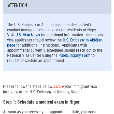
ATTENTION
The U.S. Embassy in Abidjan has been designated to
conduct immigrant visa services for residents of Niger.
Visit
U.S. Visa News
for additional information. Immigrant
visa applicants should review the
U.S. Embassy in Abidjan
page
for additional instructions. Applicants with
appointments currently scheduled should reach out to the
National Visa Center using the
Public Inquiry Form
to
request or confirm an appointment.
Please follow the steps below
before
your immigrant visa
interview at the U.S. Embassy in Niamey, Niger.
Step 1: Schedule a medical exam in Niger
As soon as you receive your appointment date, you must