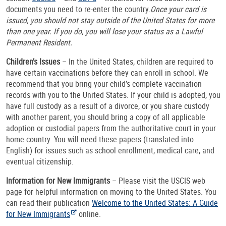
documents you need to re-enter the country.
Once your card is
issued, you should not stay outside of the United States for more
than one year. If you do, you will lose your status as a Lawful
Permanent Resident.
Children’s Issues
– In the United States, children are required to
have certain vaccinations before they can enroll in school. We
recommend that you bring your child’s complete vaccination
records with you to the United States. If your child is adopted, you
have full custody as a result of a divorce, or you share custody
with another parent, you should bring a copy of all applicable
adoption or custodial papers from the authoritative court in your
home country. You will need these papers (translated into
English) for issues such as school enrollment, medical care, and
eventual citizenship.
Information for New Immigrants
– Please visit the USCIS web
page for helpful information on moving to the United States. You
can read their publication
Welcome to the United States: A Guide
for New Immigrants
online.