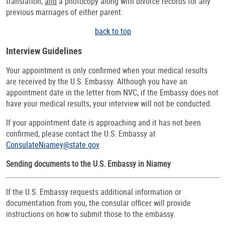
translation,
and
a photocopy along with divorce records for any
previous marriages of either parent.
back to top
Interview Guidelines
Your appointment is only confirmed when your medical results
are received by the U.S. Embassy. Although you have an
appointment date in the letter from NVC, if the Embassy does not
have your medical results, your interview will not be conducted.
If your appointment date is approaching and it has not been
confirmed, please contact the U.S. Embassy at
ConsulateNiamey@state.gov
.
Sending documents to the U.S. Embassy in Niamey
If the U.S. Embassy requests additional information or
documentation from you, the consular officer will provide
instructions on how to submit those to the embassy.