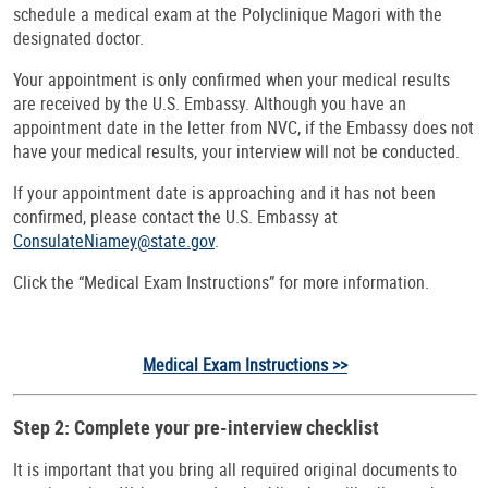
schedule a medical exam at the Polyclinique Magori with the
designated doctor.
Your appointment is only confirmed when your medical results
are received by the U.S. Embassy. Although you have an
appointment date in the letter from NVC, if the Embassy does not
have your medical results, your interview will not be conducted.
If your appointment date is approaching and it has not been
confirmed, please contact the U.S. Embassy at
ConsulateNiamey@state.gov
.
Click the “Medical Exam Instructions” for more information.
Medical Exam Instructions >>
Step 2: Complete your pre-interview checklist
It is important that you bring all required original documents to