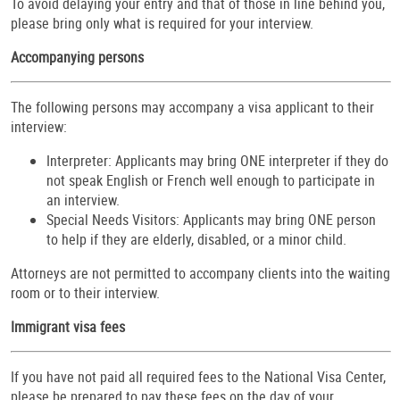
To avoid delaying your entry and that of those in line behind you,
please bring only what is required for your interview.
Accompanying persons
The following persons may accompany a visa applicant to their
interview:
Interpreter: Applicants may bring ONE interpreter if they do
not speak English or French well enough to participate in
an interview.
Special Needs Visitors: Applicants may bring ONE person
to help if they are elderly, disabled, or a minor child.
Attorneys are not permitted to accompany clients into the waiting
room or to their interview.
Immigrant visa fees
If you have not paid all required fees to the National Visa Center,
please be prepared to pay these fees on the day of your