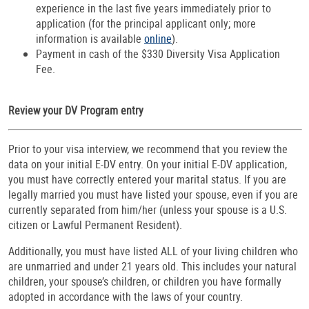
experience in the last five years immediately prior to
application (for the principal applicant only; more
information is available
online
).
Payment in cash of the $330 Diversity Visa Application
Fee.
Review your DV Program entry
Prior to your visa interview, we recommend that you review the
data on your initial E-DV entry. On your initial E-DV application,
you must have correctly entered your marital status. If you are
legally married you must have listed your spouse, even if you are
currently separated from him/her (unless your spouse is a U.S.
citizen or Lawful Permanent Resident).
Additionally, you must have listed ALL of your living children who
are unmarried and under 21 years old. This includes your natural
children, your spouse’s children, or children you have formally
adopted in accordance with the laws of your country.