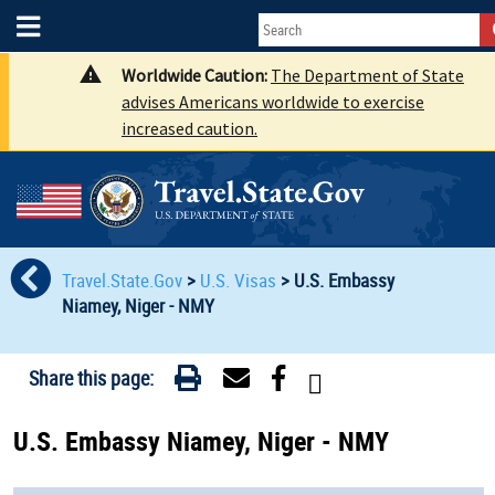
Worldwide Caution:
The Department of State
advises Americans worldwide to exercise
increased caution.
Travel.State.Gov
>
U.S. Visas
>
U.S. Embassy
Niamey, Niger - NMY
Share this page:
U.S. Embassy Niamey, Niger - NMY