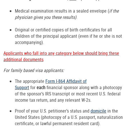
Medical examination results in a sealed envelope (
if the
physician gives you these results)
.
Original or certified copies of birth certificates for all
children of the principal applicant (even if he or she is not
accompanying).
Applicants who fall into any category below should bring these
additional documents
For family based visa applicants:
The appropriate
Form I-864 Affidavit of
Support
for
each
financial sponsor along with a photocopy
of the sponsor’s IRS transcript or most recent U.S. federal
income tax return, and any relevant W-2s.
Proof of your U.S. petitioner’s status and
domicile
in the
United States (photocopy of a U.S. passport, naturalization
certificate, or lawful permanent resident card).