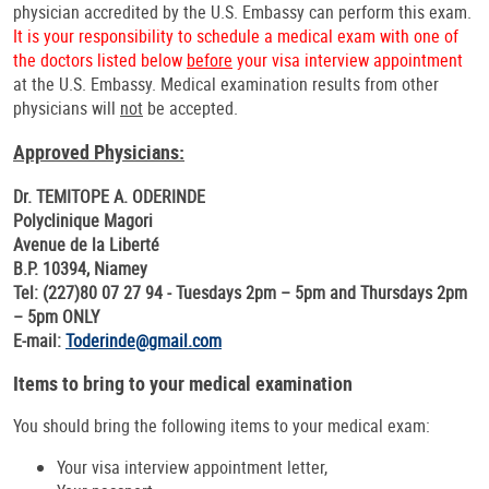
physician accredited by the U.S. Embassy can perform this exam.
It is your responsibility to schedule a medical exam with one of
the doctors listed below
before
your visa interview appointment
at the U.S. Embassy. Medical examination results from other
physicians will
not
be accepted.
Approved Physicians:
Dr. TEMITOPE A. ODERINDE
Polyclinique Magori
Avenue de la Liberté
B.P. 10394, Niamey
Tel: (227)80 07 27 94 - Tuesdays 2pm – 5pm and Thursdays 2pm
– 5pm ONLY
E-mail:
Toderinde@gmail.com
Items to bring to your medical examination
You should bring the following items to your medical exam:
Your visa interview appointment letter,