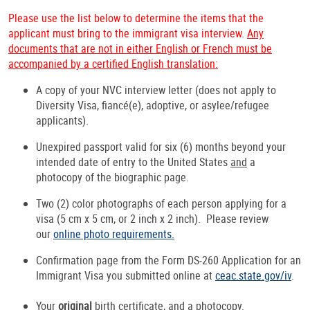
Please use the list below to determine the items that the
applicant must bring to the immigrant visa interview.
Any
documents that are not in either English or French must be
accompanied by a certified English translation:
A copy of your NVC interview letter (does not apply to
Diversity Visa, fiancé(e), adoptive, or asylee/refugee
applicants).
Unexpired passport valid for six (6) months beyond your
intended date of entry to the United States
and
a
photocopy of the biographic page.
Two (2) color photographs of each person applying for a
visa (5 cm x 5 cm, or 2 inch x 2 inch). Please review
our
online photo requirements.
Confirmation page from the Form DS-260 Application for an
Immigrant Visa you submitted online at
ceac.state.gov/iv
.
Your
original
birth certificate,
and
a photocopy.