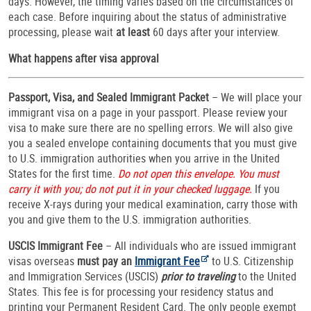
days. However, the timing varies based on the circumstances of
each case. Before inquiring about the status of administrative
processing, please wait
at least
60 days after your interview.
What happens after visa approval
Passport, Visa, and Sealed Immigrant Packet
– We will place your
immigrant visa on a page in your passport. Please review your
visa to make sure there are no spelling errors. We will also give
you a sealed envelope containing documents that you must give
to U.S. immigration authorities when you arrive in the United
States for the first time.
Do not open this envelope. You must
carry it with you; do not put it in your checked luggage.
If you
receive X-rays during your medical examination, carry those with
you and give them to the U.S. immigration authorities.
USCIS Immigrant Fee
– All individuals who are issued immigrant
visas overseas
must pay an
Immigrant Fee
to U.S. Citizenship
and Immigration Services (USCIS)
prior to traveling
to the United
States. This fee is for processing your residency status and
printing your Permanent Resident Card. The only people exempt