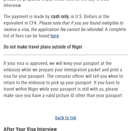
interview.
The payment is made by
cash only
, in U.S. Dollars or the
equivalent in CFA.
Please note that if you are found ineligible to
receive a visa, the application fee cannot be refunded.
A complete
list of fees can be found
here
.
Do not make travel plans outside of Niger
If your visa is approved, we will keep your passport at the
embassy while we prepare your immigration packet and print a
visa for your passport. The consular officer will tell you when to
return to the embassy to pick up your passport. If you have to
travel within Niger while your passport is still with us, please
make sure you have a valid picture ID other than your passport.
back to top
After Your Visa Interview