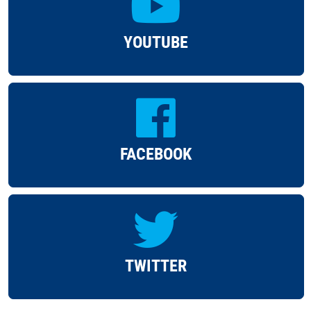
YOUTUBE
FACEBOOK
TWITTER