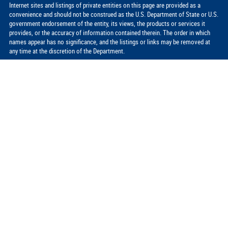
Internet sites and listings of private entities on this page are provided as a
convenience and should not be construed as the U.S. Department of State or U.S.
government endorsement of the entity, its views, the products or services it
provides, or the accuracy of information contained therein. The order in which
names appear has no significance, and the listings or links may be removed at
any time at the discretion of the Department.