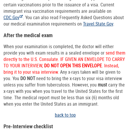
certain vaccinations prior to the issuance of a visa. Current
immigrant visa vaccination requirements are available on
CDC.Gov
. You can also read Frequently Asked Questions about
our medical examination requirements on
Travel.State.Gov
.
After the medical exam
When your examination is completed, the doctor will either
provide you with exam results in a sealed envelope or
send them
directly to the U.S. Consulate. IF GIVEN AN ENVELOPE TO CARRY
TO YOUR INTERVIEW,
DO NOT OPEN THIS ENVELOPE
. Instead,
bring it to your visa interview.
Any x-rays taken will be given to
you. You
DO NOT
need to bring the x-rays to your visa interview
unless you suffer from tuberculosis. However, you
must
carry the
x-rays with you when you travel to the United States for the first
time. The medical report must be less than six (6) months old
when you enter the United States as an immigrant.
back to top
Pre-Interview checklist