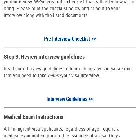
your interview. We’ve created a checklist that will tell you what to
bring. Please print the checklist below and bring it to your
interview along with the listed documents.
Pre-Interview Checklist >>
Step 3: Review interview guidelines
Read our interview guidelines to learn about any special actions
that you need to take
before
your visa interview.
Interview Guidelines >>
Medical Exam Instructions
All immigrant visa applicants, regardless of age, require a
medical examination prior to the issuance of a visa. Only a