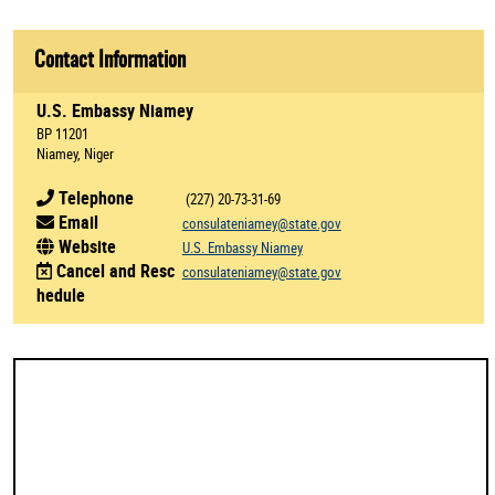
Contact Information
U.S. Embassy Niamey
BP 11201
Niamey, Niger
Telephone
(227) 20-73-31-69
Email
consulateniamey@state.gov
Website
U.S. Embassy Niamey
Cancel and Resc
consulateniamey@state.gov
hedule