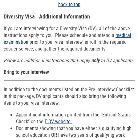
back to top
Diversity Visa - Additional Information
If you are interviewing for a Diversity Visa (DV), all of the above
instructions apply to you. Please schedule and attend a
medical
examination
prior to your visa interview; enroll in the required
courier service; and gather the required documents.
Below are additional instructions that apply
only
to DV applicants.
Bring to your interview
In addition to the documents listed on the Pre-Interview Checklist
in this package, DV applicants should also bring the following
items to your visa interview:
Appointment information printed from the “Entrant Status
Check” on the
E-DV website.
Documents showing that you have either a qualifying high
school education
OR
have two years of qualifying work