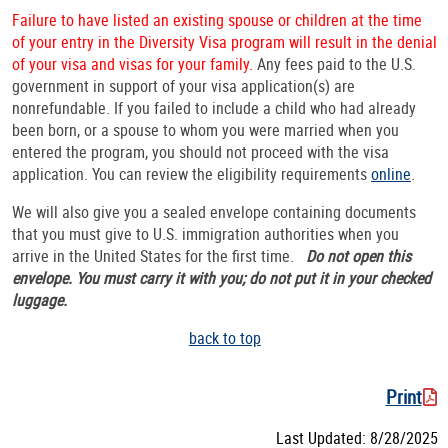
Failure to have listed an existing spouse or children at the time
of your entry in the Diversity Visa program will result in the denial
of your visa and visas for your family.
Any fees paid to the U.S.
government in support of your visa application(s) are
nonrefundable. If you failed to include a child who had already
been born, or a spouse to whom you were married when you
entered the program, you should not proceed with the visa
application. You can review the eligibility requirements
online
.
We will also give you a sealed envelope containing documents
that you must give to U.S. immigration authorities when you
arrive in the United States for the first time.
Do not open this
envelope. You must carry it with you; do not put it in your checked
luggage.
back to top
Print
Last Updated: 8/28/2025