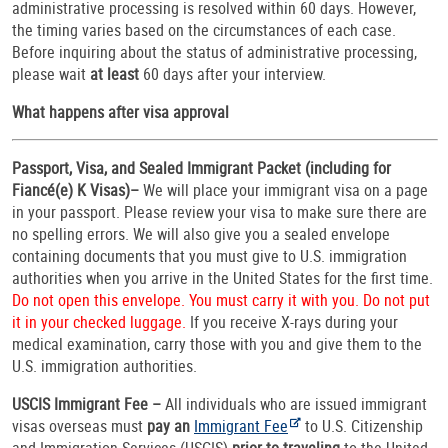
administrative processing is resolved within 60 days. However,
the timing varies based on the circumstances of each case.
Before inquiring about the status of administrative processing,
please wait
at least
60 days after your interview.
What happens after visa approval
Passport, Visa, and Sealed Immigrant Packet (including for
Fiancé(e) K Visas)–
We will place your immigrant visa on a page
in your passport. Please review your visa to make sure there are
no spelling errors. We will also give you a sealed envelope
containing documents that you must give to U.S. immigration
authorities when you arrive in the United States for the first time.
Do not open this envelope. You must carry it with you. Do not put
it in your checked luggage.
If you receive X-rays during your
medical examination, carry those with you and give them to the
U.S. immigration authorities.
USCIS Immigrant Fee –
All individuals who are issued immigrant
visas overseas must
pay an
Immigrant Fee
to U.S. Citizenship