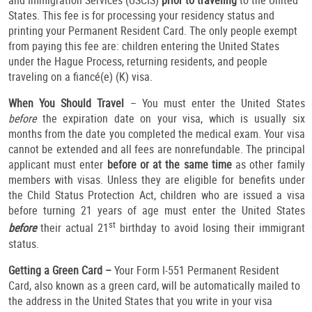
and Immigration Services (USCIS)
prior to traveling
to the United
States. This fee is for processing your residency status and
printing your Permanent Resident Card. The only people exempt
from paying this fee are: children entering the United States
under the Hague Process, returning residents, and people
traveling on a fiancé(e) (K) visa.
When You Should Travel
– You must enter the United States
before
the expiration date on your visa, which is usually six
months from the date you completed the medical exam. Your visa
cannot be extended and all fees are nonrefundable. The principal
applicant must enter
before or at the same time
as other family
members with visas. Unless they are eligible for benefits under
the Child Status Protection Act, children who are issued a visa
before turning 21 years of age must enter the United States
st
before
their actual 21
birthday to avoid losing their immigrant
status.
Getting a Green Card –
Your Form I-551 Permanent Resident
Card, also known as a green card, will be automatically mailed to
the address in the United States that you write in your visa