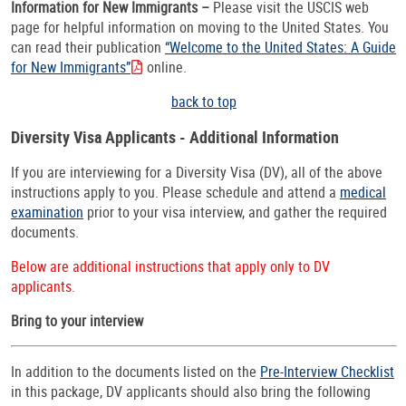
Information for New Immigrants –
Please visit the USCIS web
page for helpful information on moving to the United States. You
can read their publication
“Welcome to the United States: A Guide
for New Immigrants”
online.
back to top
Diversity Visa Applicants - Additional Information
If you are interviewing for a Diversity Visa (DV), all of the above
instructions apply to you. Please schedule and attend a
medical
examination
prior to your visa interview, and gather the required
documents.
Below are additional instructions that apply only to DV
applicants.
Bring to your interview
In addition to the documents listed on the
Pre-Interview Checklist
in this package, DV applicants should also bring the following