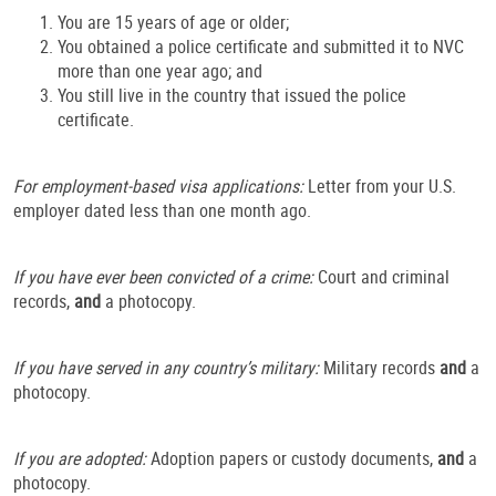
You are 15 years of age or older;
You obtained a police certificate and submitted it to NVC
more than one year ago; and
You still live in the country that issued the police
certificate.
For employment-based visa applications:
Letter from your U.S.
employer dated less than one month ago.
If you have ever been convicted of a crime:
Court and criminal
records,
and
a photocopy.
If you have served in any country’s military:
Military records
and
a
photocopy.
If you are adopted:
Adoption papers or custody documents,
and
a
photocopy.