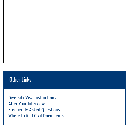
Other Links
Diversity Visa Instructions
After Your Interview
Frequently Asked Questions
Where to find Civil Documents