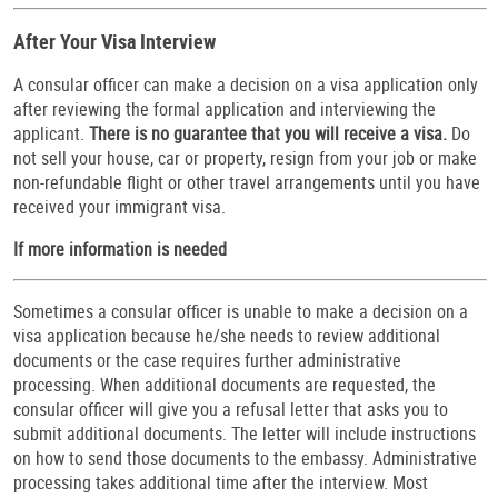
After Your Visa Interview
A consular officer can make a decision on a visa application only
after reviewing the formal application and interviewing the
applicant.
There is no guarantee that you will receive a visa.
Do
not sell your house, car or property, resign from your job or make
non-refundable flight or other travel arrangements until you have
received your immigrant visa.
If more information is needed
Sometimes a consular officer is unable to make a decision on a
visa application because he/she needs to review additional
documents or the case requires further administrative
processing. When additional documents are requested, the
consular officer will give you a refusal letter that asks you to
submit additional documents. The letter will include instructions
on how to send those documents to the embassy. Administrative
processing takes additional time after the interview. Most