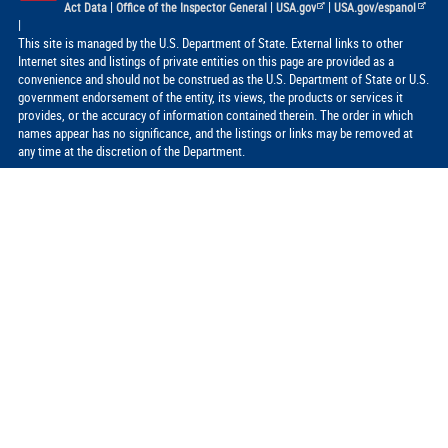
|
|
|
Act Data
Office of the Inspector General
USA.gov
USA.gov/espanol
|
This site is managed by the U.S. Department of State. External links to other
Internet sites and listings of private entities on this page are provided as a
convenience and should not be construed as the U.S. Department of State or U.S.
government endorsement of the entity, its views, the products or services it
provides, or the accuracy of information contained therein. The order in which
names appear has no significance, and the listings or links may be removed at
any time at the discretion of the Department.