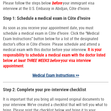
Please follow the steps below
before
your immigrant visa
interview at the U.S. Embassy in Abidjan, Côte d'Ivoire.
Step 1: Schedule a medical exam in Côte d'Ivoire
As soon as you receive your appointment date, you must
schedule a medical exam in Côte d'Ivoire. Click the “Medical
Exam Instructions” button below for a list of the designated
doctor’s office in Côte d'Ivoire. Please schedule and attend a
medical exam with this doctor before your interview.
It is your
responsibility to schedule a medical exam with the doctor listed
below
at least THREE WEEKS before
your visa interview
appointment
.
Medical Exam Instructions >>
Step 2: Complete your pre-interview checklist
It is important that you bring all required original documents to
your interview. We’ve created a checklist that will tell you what to
bring. Please print the checklist below and bring it to your