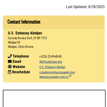
Last Updated: 8/28/2025
Contact Information
U.S. Embassy Abidjan
Cocody Riviéra Golf, 01 BP 1712
Abidjan 01
Abidjan, Côte d'Ivoire
Telephone
(+225) 22-49-40-00
Email
AbjVisa@state.gov
Website
U.S. Embassy Abidjan
Reschedule
cotedivoire@usvisaappt.com
www.usvisaappt.com/ci