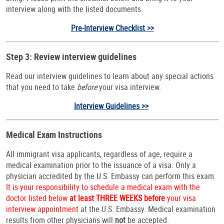
interview along with the listed documents.
Pre-Interview Checklist >>
Step 3: Review interview guidelines
Read our interview guidelines to learn about any special actions
that you need to take
before
your visa interview.
Interview Guidelines >>
Medical Exam Instructions
All immigrant visa applicants, regardless of age, require a
medical examination prior to the issuance of a visa. Only a
physician accredited by the U.S. Embassy can perform this exam.
It is your responsibility to schedule a medical exam with the
doctor listed below
at least THREE WEEKS before
your visa
interview appointment
at the U.S. Embassy. Medical examination
results from other physicians will
not
be accepted.