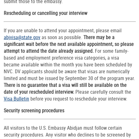
submit those to the embassy.
Rescheduling or cancelling your interview
If you are unable to attend your appointment, please email
abjvisa@state.gov
as soon as possible.
There may be a
significant wait before the next available appointment, so please
attempt to attend the date already assigned.
For some family-
based and employment preference visa categories, a visa
became available within the month you have been scheduled by
NVC. DV applicants should be aware that visas are numerically
limited and must be issued by September 30 of the program year.
There is no guarantee that a visa will still be available on the
date of your rescheduled interview.
Please carefully consult the
Visa Bulletin
before you request to reschedule your interview.
Security screening procedures
All visitors to the U.S. Embassy Abidjan must follow certain
security procedures. Any visitor who declines to be screened by