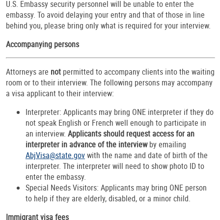
U.S. Embassy security personnel will be unable to enter the
embassy. To avoid delaying your entry and that of those in line
behind you, please bring only what is required for your interview.
Accompanying persons
Attorneys are
not
permitted to accompany clients into the waiting
room or to their interview. The following persons may accompany
a visa applicant to their interview:
Interpreter: Applicants may bring ONE interpreter if they do
not speak English or French well enough to participate in
an interview.
Applicants should request access for an
interpreter in advance of the interview
by emailing
AbjVisa@state.gov
with the name and date of birth of the
interpreter. The interpreter will need to show photo ID to
enter the embassy.
Special Needs Visitors: Applicants may bring ONE person
to help if they are elderly, disabled, or a minor child.
Immigrant visa fees