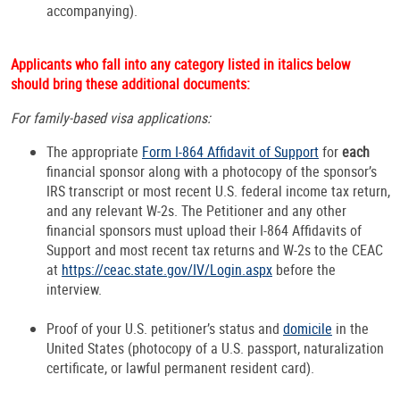
accompanying).
Applicants who fall into any category listed in italics below
should bring these additional documents:
For family-based visa applications:
The appropriate
Form I-864 Affidavit of Support
for
each
financial sponsor along with a photocopy of the sponsor’s
IRS transcript or most recent U.S. federal income tax return,
and any relevant W-2s. The Petitioner and any other
financial sponsors must upload their I-864 Affidavits of
Support and most recent tax returns and W-2s to the CEAC
at
https://ceac.state.gov/IV/Login.aspx
before the
interview.
Proof of your U.S. petitioner’s status and
domicile
in the
United States (photocopy of a U.S. passport, naturalization
certificate, or lawful permanent resident card).