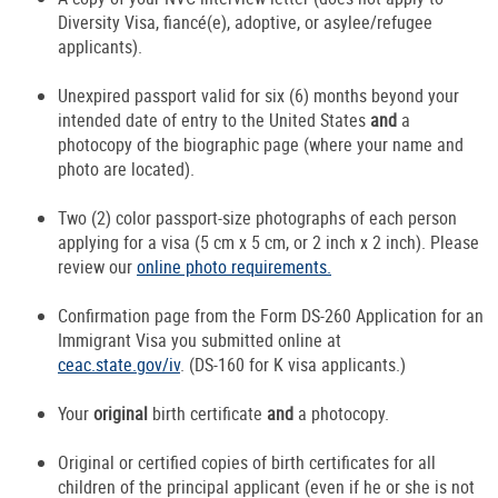
Diversity Visa, fiancé(e), adoptive, or asylee/refugee
applicants).
Unexpired passport valid for six (6) months beyond your
intended date of entry to the United States
and
a
photocopy of the biographic page (where your name and
photo are located).
Two (2) color passport-size photographs of each person
applying for a visa (5 cm x 5 cm, or 2 inch x 2 inch). Please
review our
online photo requirements.
Confirmation page from the Form DS-260 Application for an
Immigrant Visa you submitted online at
ceac.state.gov/iv
. (DS-160 for K visa applicants.)
Your
original
birth certificate
and
a photocopy.
Original or certified copies of birth certificates for all
children of the principal applicant (even if he or she is not