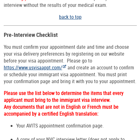
interview without the results of your medical exam.
back to top
Pre-Interview Checklist
You must confirm your appointment date and time and choose
your visa delivery preferences by registering on our website
before your visa appointment. Please go to
https://www.usvisaappt.com/
and create an account to confirm
or schedule your immigrant visa appointment. You must print
your confirmation page and bring it with you to your appointment.
Please use the list below to determine the items that every
applicant must bring to the immigrant visa interview.
Any documents that are not in English or French must be
accompanied by a certified English translation:
Your AVITS appointment confirmation page.
A copy of your NVC interview letter (does not apply to