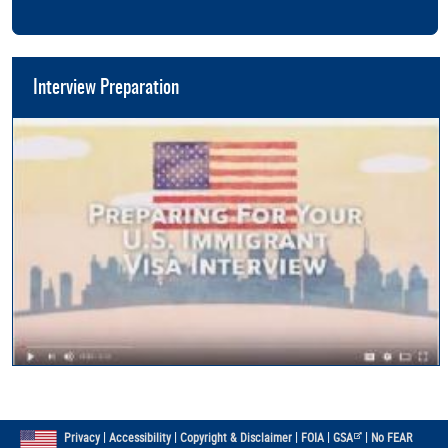
Interview Preparation
|
|
|
|
|
Privacy
Accessibility
Copyright & Disclaimer
FOIA
GSA
No FEAR