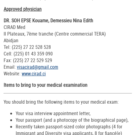
Approved physician
DR. SOH EPSE Kouame, Demessieu Nina Edith
CIRAD Med
II Plateaux, 7ème tranche (Centre commercial TERA)
Abidjan
Tel: (225) 27 22 528 528
Cell: (225) 01 43 359 090
Fax: (225) 27 22 529 529
Email:
visacirad@gmail.com
Website:
www.cirad.ci
Items to bring to your medical examination
You should bring the following items to your medical exam:
Your visa interview appointment letter,
Your passport (and a photocopy of the biographical page),
Recently taken passport-sized color photographs (4 for
Immigrant and Diversity visa applicants, 8 for fiancé(e)