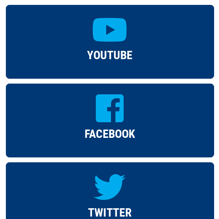
YOUTUBE
FACEBOOK
TWITTER