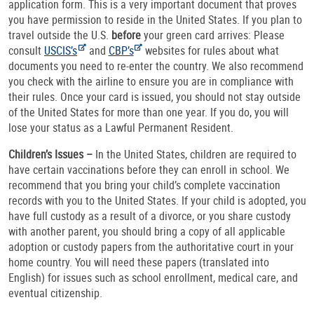
application form. This is a very important document that proves
you have permission to reside in the United States. If you plan to
travel outside the U.S.
before
your green card arrives: Please
consult
USCIS’s
and
CBP’s
websites for rules about what
documents you need to re-enter the country. We also recommend
you check with the airline to ensure you are in compliance with
their rules. Once your card is issued, you should not stay outside
of the United States for more than one year. If you do, you will
lose your status as a Lawful Permanent Resident.
Children’s Issues –
In the United States, children are required to
have certain vaccinations before they can enroll in school. We
recommend that you bring your child’s complete vaccination
records with you to the United States. If your child is adopted, you
have full custody as a result of a divorce, or you share custody
with another parent, you should bring a copy of all applicable
adoption or custody papers from the authoritative court in your
home country. You will need these papers (translated into
English) for issues such as school enrollment, medical care, and
eventual citizenship.