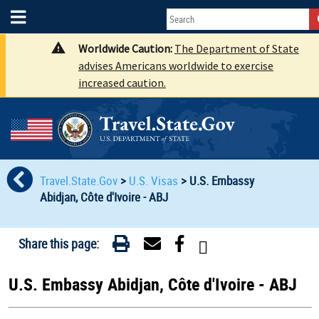
Worldwide Caution:
The Department of State
advises Americans worldwide to exercise
increased caution.
Travel.State.Gov
>
U.S. Visas
>
U.S. Embassy
Abidjan, Côte d'Ivoire - ABJ
Share this page:
U.S. Embassy Abidjan, Côte d'Ivoire - ABJ