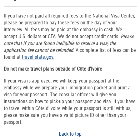
If you have not paid all required fees to the National Visa Center,
please be prepared to pay these fees on the day of your
interview. All fees may be paid at the embassy in cash. We
accept U.S. dollars or CFA. We do not accept credit cards.
Please
note that if you are found ineligible to receive a visa, the
application fee cannot be refunded.
A complete list of fees can be
found at
travel.state.gov.
Do not make travel plans outside of Côte d'Ivoire
If your visa is approved, we will keep your passport at the
embassy while we prepare your immigration packet and print a
visa for your passport. The consular officer will give you
instructions on how to pick-up your passport and visa. If you have
to travel within Côte d'Ivoire while your passport is still with us,
please make sure you have a valid picture ID other than your
passport.
back to top