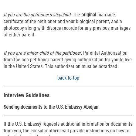
If you are the petitioner’s stepchild:
The
original
marriage
certificate of the petitioner and your biological parent, and a
photocopy along with divorce records for any previous marriages
of either parent.
If you are a minor child of the petitioner:
Parental Authorization
from the non-petitioner parent giving authorization for you to live
in the United States. This authorization must be notarized.
back to top
Interview Guidelines
Sending documents to the U.S. Embassy Abidjan
If the U.S. Embassy requests additional information or documents
from you, the consular officer will provide instructions on how to