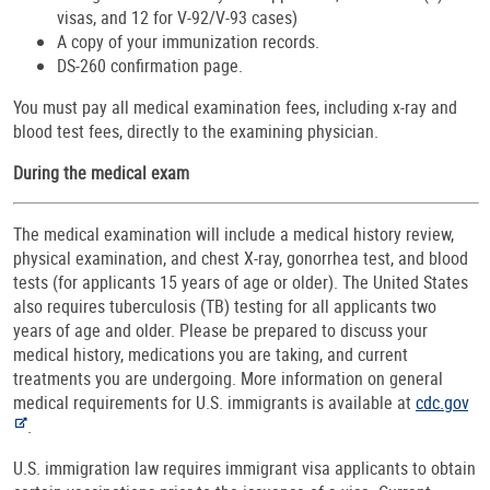
visas, and 12 for V-92/V-93 cases)
A copy of your immunization records.
DS-260 confirmation page.
You must pay all medical examination fees, including x-ray and
blood test fees, directly to the examining physician.
During the medical exam
The medical examination will include a medical history review,
physical examination, and chest X-ray, gonorrhea test, and blood
tests (for applicants 15 years of age or older). The United States
also requires tuberculosis (TB) testing for all applicants two
years of age and older. Please be prepared to discuss your
medical history, medications you are taking, and current
treatments you are undergoing. More information on general
medical requirements for U.S. immigrants is available at
cdc.gov
.
U.S. immigration law requires immigrant visa applicants to obtain