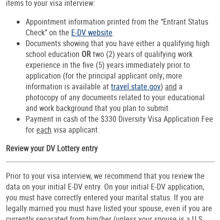
items to your visa interview:
Appointment information printed from the “Entrant Status
Check” on the
E-DV website
.
Documents showing that you have either a qualifying high
school education
OR
two (2) years of qualifying work
experience in the five (5) years immediately prior to
application (for the principal applicant only; more
information is available at
travel.state.gov
)
and
a
photocopy of any documents related to your educational
and work background that you plan to submit.
Payment in cash of the $330 Diversity Visa Application Fee
for
each
visa applicant.
Review your DV Lottery entry
Prior to your visa interview, we recommend that you review the
data on your initial E-DV entry. On your initial E-DV application,
you must have correctly entered your marital status. If you are
legally married you must have listed your spouse, even if you are
currently separated from him/her (unless your spouse is a U.S.