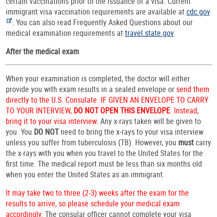
certain vaccinations prior to the issuance of a visa. Current
immigrant visa vaccination requirements are available at
cdc.gov
. You can also read Frequently Asked Questions about our
medical examination requirements at
travel.state.gov
.
After the medical exam
When your examination is completed, the doctor will either
provide you with exam results in a sealed envelope or
send them
directly to the U.S. Consulate. IF GIVEN AN ENVELOPE TO CARRY
TO YOUR INTERVIEW,
DO NOT OPEN THIS ENVELOPE
. Instead,
bring it to your visa interview.
Any x-rays taken will be given to
you. You
DO NOT
need to bring the x-rays to your visa interview
unless you suffer from tuberculosis (TB). However, you
must
carry
the x-rays with you when you travel to the United States for the
first time. The medical report must be less than six months old
when you enter the United States as an immigrant.
It may take two to three (2-3) weeks after the exam for the
results to arrive, so please schedule your medical exam
accordingly.
The consular officer cannot complete your visa