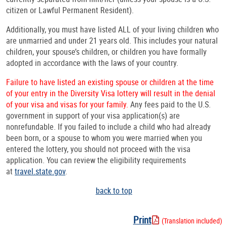
citizen or Lawful Permanent Resident).
Additionally, you must have listed ALL of your living children who
are unmarried and under 21 years old. This includes your natural
children, your spouse’s children, or children you have formally
adopted in accordance with the laws of your country.
Failure to have listed an existing spouse or children at the time
of your entry in the Diversity Visa lottery will result in the denial
of your visa and visas for your family.
Any fees paid to the U.S.
government in support of your visa application(s) are
nonrefundable. If you failed to include a child who had already
been born, or a spouse to whom you were married when you
entered the lottery, you should not proceed with the visa
application. You can review the eligibility requirements
at
travel.state.gov
.
back to top
Print
(Translation included)