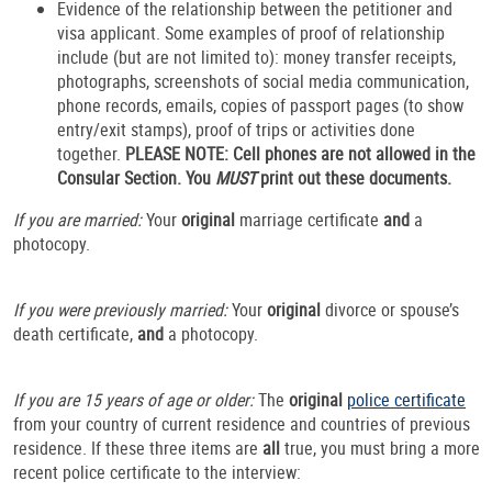
Evidence of the relationship between the petitioner and
visa applicant. Some examples of proof of relationship
include (but are not limited to): money transfer receipts,
photographs, screenshots of social media communication,
phone records, emails, copies of passport pages (to show
entry/exit stamps), proof of trips or activities done
together.
PLEASE NOTE:
Cell phones are not allowed in the
Consular Section. You
MUST
print out these documents.
If you are married:
Your
original
marriage certificate
and
a
photocopy.
If you were previously married:
Your
original
divorce or spouse’s
death certificate,
and
a photocopy.
If you are 15 years of age or older:
The
original
police certificate
from your country of current residence and countries of previous
residence. If these three items are
all
true, you must bring a more
recent police certificate to the interview: