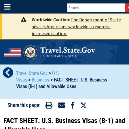
Worldwide Caution:
The Department of State
advises Americans worldwide to exercise
increased caution.
Travel.State.Gov
>
U.S.
Visas
>
Business
>
FACT SHEET: U.S. Business
Visas (B-1) and Allowable Uses
Share this page:
FACT SHEET: U.S. Business Visas (B-1) and