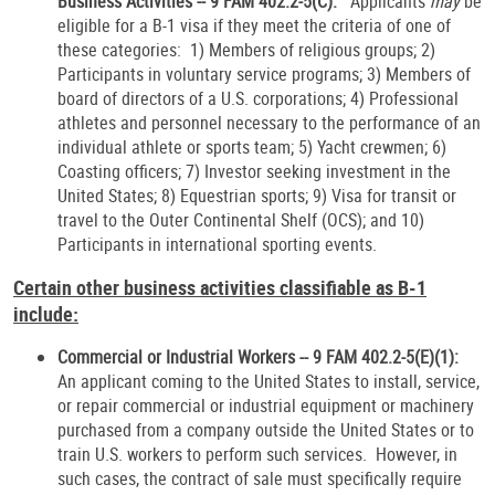
Business Activities -- 9 FAM 402.2-5(C):
Applicants
may
be
eligible for
a B-1 visa if they meet the criteria of one of
these categories: 1) Members of religious groups; 2)
Participants in voluntary service programs; 3) Members of
board of directors of a U.S. corporations; 4) Professional
athletes and personnel necessary to the performance of an
individual athlete or sports team; 5) Yacht crewmen; 6)
Coasting officers; 7) Investor seeking investment in the
United States; 8) Equestrian sports; 9) Visa for transit or
travel to the Outer Continental Shelf (OCS); and 10)
Participants in international sporting events.
Certain other business activities classifiable as B-1
include:
Commercial or Industrial Workers -- 9 FAM 402.2-5(E)(1):
An applicant coming to the United States to install, service,
or repair commercial or industrial equipment or machinery
purchased from a company outside the United States or to
train U.S. workers to perform such services. However, in
such cases, the contract of sale must specifically require