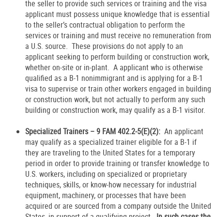
the seller to provide such services or training and the visa
applicant must possess unique knowledge that is essential
to the seller’s contractual obligation to perform the
services or training and must receive no remuneration from
a U.S. source. These provisions do not apply to an
applicant seeking to perform building or construction work,
whether on-site or in-plant. A applicant who is otherwise
qualified as a B-1 nonimmigrant and is applying for a B-1
visa to supervise or train other workers engaged in building
or construction work, but not actually to perform any such
building or construction work, may qualify as a B-1 visitor.
Specialized Trainers – 9 FAM 402.2-5(E)(2):
An applicant
may qualify as a specialized trainer eligible for a B-1 if
they are traveling to the United States for a temporary
period in order to provide training or transfer knowledge to
U.S. workers, including on specialized or proprietary
techniques, skills, or know-how necessary for industrial
equipment, machinery, or processes that have been
acquired or are sourced from a company outside the United
States, in support of a qualifying project
. In such cases the