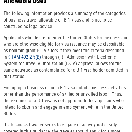
Allowable Uses
The following information provides a summary of the categories
of business travel allowable on B-1 visas and is not to be
construed as legal advice.
Applicants who desire to enter the United States for business and
who are otherwise eligible for visa issuance may be classifiable
as nonimmigrant B-1 visitors if they meet the criteria described
in
9 FAM 402.2-5(B)
through (F). Admission with Electronic
System for Travel Authorization (ESTA) approval allows for the
same activities as contemplated for a B-1 visa holder admitted in
that status.
Engaging in business using a B-1 visa entails business activities
other than the performance of skilled or unskilled labor. Thus,
the issuance of a B-1 visa is not appropriate for applicants who
intend to obtain and engage in employment while in the United
States.
If a business traveler seeks to engage in activity not clearly
covered in this guidance, the traveler should apply for a more