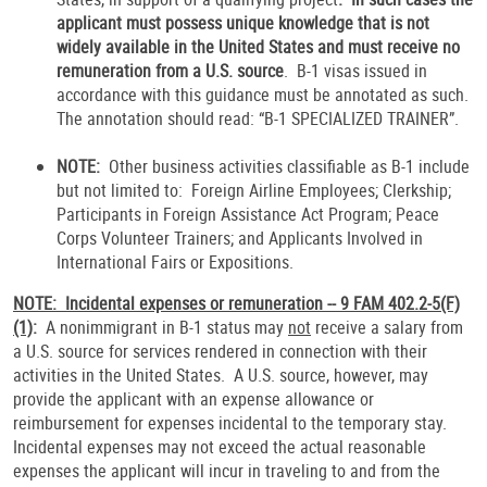
applicant must possess unique knowledge that is not
widely available in the United States and must receive no
remuneration from a U.S. source
. B-1 visas issued in
accordance with this guidance must be annotated as such.
The annotation should read: “B-1 SPECIALIZED TRAINER”.
NOTE:
Other business activities classifiable as B-1 include
but not limited to:
Foreign Airline Employees; Clerkship;
Participants in Foreign Assistance Act Program; Peace
Corps Volunteer Trainers; and Applicants Involved in
International Fairs or Expositions.
NOTE: Incidental expenses or remuneration -- 9 FAM 402.2-5(F)
(1)
:
A nonimmigrant in B-1 status may
not
receive a salary from
a U.S. source for services rendered in connection with their
activities in the United States. A U.S. source, however, may
provide the applicant with an expense allowance or
reimbursement for expenses incidental to the temporary stay.
Incidental expenses may not exceed the actual reasonable
expenses the applicant will incur in traveling to and from the