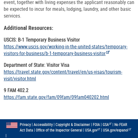
event, together with living expenses the applicant reasonably can
be expected to incur for meals, lodging, laundry, and other basic
services.
Additional Resources:
USCIS: B-1 Temporary Business Visitor
https://www.uscis.gov/working-in-the-united-states/temporary-
visitors-for-business/b-1-temporary-business-visitor
Department of State: Visitor Visa
https://travel.state.gov/content/travel/en/us-visas/tourism-
visit/visitor.html
9 FAM 402.2
https://fam.state.gov/fam/09fam/09fam040202.html
|
|
|
|
|
Privacy
Accessibility
Copyright & Disclaimer
FOIA
GSA
No FEAR
|
|
|
Act Data
Office of the Inspector General
USA.gov
USA.gov/espanol
|