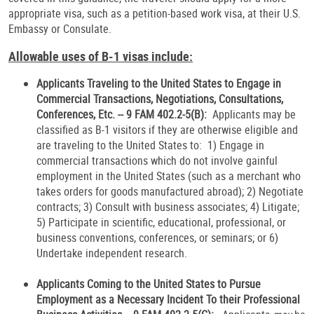
appropriate visa, such as a petition-based work visa, at their U.S.
Embassy or Consulate.
Allowable uses of B-1 visas include:
Applicants Traveling to the United States to Engage in
Commercial Transactions, Negotiations, Consultations,
Conferences, Etc. -- 9 FAM 402.2-5(B):
Applicants may be
classified as B-1 visitors if they are otherwise eligible and
are traveling to the United States to: 1) Engage in
commercial transactions which do not involve gainful
employment in the United States (such as a merchant who
takes orders for goods manufactured abroad); 2) Negotiate
contracts; 3) Consult with business associates; 4) Litigate;
5) Participate in scientific, educational, professional, or
business conventions, conferences, or seminars; or 6)
Undertake independent research.
Applicants Coming to the United States to Pursue
Employment as a Necessary Incident To their Professional