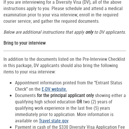
If you are interviewing for a Diversity Visa (DV), all of the above
instructions apply to you. Please schedule and attend a medical
examination prior to your visa interview; enroll in the required
courier service; and gather the required documents.
Below are additional instructions that apply
only
to DV applicants.
Bring to your interview
In addition to the documents listed on the Pre-Interview Checklist
in this package, DV applicants should also bring the following
items to your visa interview:
Appointment information printed from the “Entrant Status
Check” on the
E-DV website.
Documents
for the principal applicant only
showing either a
qualifying high school education
OR
two (2) years of
qualifying work experience in the last five (5) years
immediately prior to application. More information is
available on
Travel.state.gov
.
Payment in cash of the $330 Diversity Visa Application Fee