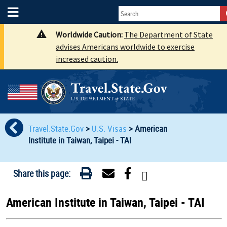
Worldwide Caution:
The Department of State
advises Americans worldwide to exercise
increased caution.
Travel.State.Gov
>
U.S. Visas
>
American
Institute in Taiwan, Taipei - TAI
Share this page:
American Institute in Taiwan, Taipei - TAI