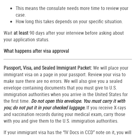
This means the consulate needs more time to review your
case.
How long this takes depends on your specific situation.
Wait
at least
90 days after your interview before asking about
your application status.
What happens after visa approval
Passport, Visa, and Sealed Immigrant Packet:
We will place your
immigrant visa on a page in your passport. Review your visa to
make sure there are no errors. We will also give you a sealed
envelope containing documents that you must give to U.S.
immigration authorities when you arrive in the United States for
the first time.
Do not open this envelope. You must carry it with
you; do not put it in your checked luggage.
If you receive X-rays
and vaccination records during your medical exam, carry those
with you and give them to the U.S. immigration authorities.
If your immigrant visa has the “IV Docs in CCD” note on it, you will