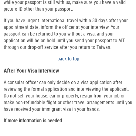
while your passport is still with us, make sure you have a valid
picture ID other than your passport.
If you have urgent international travel within 30 days after your
appointment date, inform the officer at your interview. Your
passport can be returned to you without a visa, and your
application will be on hold until you send your passport to AIT
through our drop-off service after you return to Taiwan.
back to top
After Your Visa Interview
A consular officer can only decide on a visa application after
reviewing the formal application and interviewing the applicant.
Do not sell your house, car or property, resign from your job or
make non-refundable flight or other travel arrangements until you
have received your immigrant visa in your hands.
If more information is needed