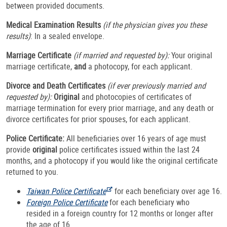
between provided documents.
Medical Examination Results
(if the physician gives you these
results)
: In a sealed envelope.
Marriage Certificate
(if married and requested by):
Your original
marriage certificate,
and
a photocopy, for each applicant.
Divorce and Death Certificates
(if ever previously married and
requested by):
Original
and photocopies of certificates of
marriage termination for every prior marriage, and any death or
divorce certificates for prior spouses, for each applicant.
Police Certificate:
All beneficiaries over 16 years of age must
provide
original
police certificates issued within the last 24
months, and a photocopy if you would like the original certificate
returned to you.
Taiwan Police Certificate
for each beneficiary over age 16.
Foreign Police Certificate
for each beneficiary who
resided in a foreign country for 12 months or longer after
the age of 16.