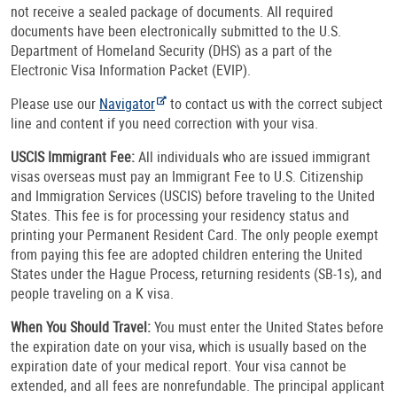
not receive a sealed package of documents. All required
documents have been electronically submitted to the U.S.
Department of Homeland Security (DHS) as a part of the
Electronic Visa Information Packet (EVIP).
Please use our
Navigator
to contact us with the correct subject
line and content if you need correction with your visa.
USCIS Immigrant Fee:
All individuals who are issued immigrant
visas overseas must pay an Immigrant Fee to U.S. Citizenship
and Immigration Services (USCIS) before traveling to the United
States. This fee is for processing your residency status and
printing your Permanent Resident Card. The only people exempt
from paying this fee are adopted children entering the United
States under the Hague Process, returning residents (SB-1s), and
people traveling on a K visa.
When You Should Travel:
You must enter the United States before
the expiration date on your visa, which is usually based on the
expiration date of your medical report. Your visa cannot be
extended, and all fees are nonrefundable. The principal applicant