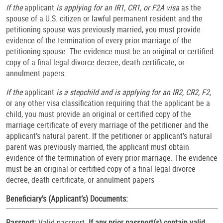
If the
applicant
is applying for an IR1, CR1, or F2A visa
as the
spouse of a U.S. citizen or lawful permanent resident and the
petitioning spouse was previously married, you must provide
evidence of the termination of every prior marriage of the
petitioning spouse. The evidence must be an original or certified
copy of a final legal divorce decree, death certificate, or
annulment papers.
If the
applicant
is a stepchild and is applying for an IR2, CR2, F2,
or any other visa classification requiring that the applicant be a
child, you must provide an original or certified copy of the
marriage certificate of every marriage of the petitioner and the
applicant’s natural parent. If the petitioner or applicant’s natural
parent was previously married, the applicant must obtain
evidence of the termination of every prior marriage. The evidence
must be an original or certified copy of a final legal divorce
decree, death certificate, or annulment papers
Beneficiary’s (Applicant’s) Documents:
Passport:
Valid passport.
If any prior passport(s) contain valid,