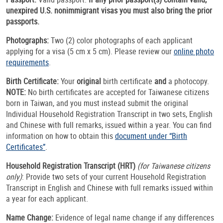
unexpired U.S. nonimmigrant visas you must also bring the prior
passports.
Photographs:
Two (2) color photographs of each applicant
applying for a visa (5 cm x 5 cm). Please review our
online photo
requirements
.
Birth Certificate:
Your
original
birth certificate
and
a photocopy.
NOTE:
No birth certificates are accepted for Taiwanese citizens
born in Taiwan, and you must instead submit the original
Individual Household Registration Transcript in two sets, English
and Chinese with full remarks, issued within a year. You can find
information on how to obtain this
document under “Birth
Certificates”
.
Household Registration Transcript (HRT)
(for Taiwanese citizens
only)
: Provide two sets of your current Household Registration
Transcript in English and Chinese with full remarks issued within
a year for each applicant.
Name Change:
Evidence of legal name change if any differences