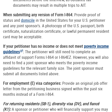
documents may result in multiple trips to AIT.
When submitting any version of Form I-864:
Provide proof of
status and
domicile
in the United States for your U.S. petitioner
and any joint sponsor's. A photocopy of the U.S. passport, birth
certificate, naturalization certificate, or lawful permanent resident
card may be acceptable.
If your petitioner has no income or does not meet
poverty income
guidelines
:
The petitioner will still need to complete an
affidavit of support Forms I-864 or I-864EZ. However, you will also
need to find a joint sponsor who meets the poverty income
guidelines for the relevant family size. The joint sponsor must
submit all documents listed above.
For employment (E) visa categories:
Provide an original job offer
letter from the petitioning business signed within the past six
months instead of a Form I-864.
For returning residents (SB-1), diversity visa (DV), and fiancé
(K1):
A sponsor or petitioner who will financially support you may