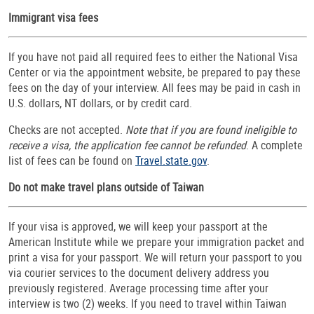
Immigrant visa fees
If you have not paid all required fees to either the National Visa
Center or via the appointment website, be prepared to pay these
fees on the day of your interview. All fees may be paid in cash in
U.S. dollars, NT dollars, or by credit card.
Checks are not accepted.
Note that if you are found ineligible to
receive a visa, the application fee cannot be refunded
. A complete
list of fees can be found on
Travel.state.gov
.
Do not make travel plans outside of Taiwan
If your visa is approved, we will keep your passport at the
American Institute while we prepare your immigration packet and
print a visa for your passport. We will return your passport to you
via courier services to the document delivery address you
previously registered. Average processing time after your
interview is two (2) weeks. If you need to travel within Taiwan