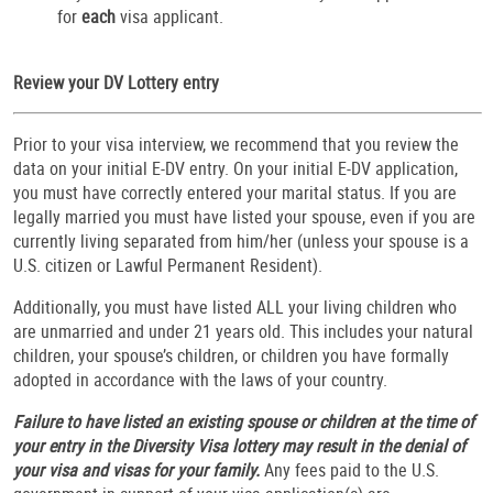
for
each
visa applicant.
Review your DV Lottery entry
Prior to your visa interview, we recommend that you review the
data on your initial E-DV entry. On your initial E-DV application,
you must have correctly entered your marital status. If you are
legally married you must have listed your spouse, even if you are
currently living separated from him/her (unless your spouse is a
U.S. citizen or Lawful Permanent Resident).
Additionally, you must have listed ALL your living children who
are unmarried and under 21 years old. This includes your natural
children, your spouse’s children, or children you have formally
adopted in accordance with the laws of your country.
Failure to have listed an existing spouse or children at the time of
your entry in the Diversity Visa lottery may result in the denial of
your visa and visas for your family.
Any fees paid to the U.S.