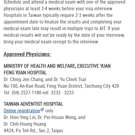
Schedule and attend a medical exam with one of the approved
physicians at least 3-4 weeks before your visa interview.
Hospitals in Taiwan typically require 2-3 weeks after the
appointment date to finalize the results and completing your
medical exam late may result in multiple trips to AIT. If your
medical results will not be ready by the date of your interview,
bring your medical exam receipt to the interview.
Approved Physicians:
MINISTRY OF HEALTH AND WELFARE, EXECUTIVE YUAN
FENG YUAN HOSPITAL
Dr. Ching Jen Chang, and Dr. Yu Chieh Tsai
No.100, An-Kan Road, Feng Yuan District, Taichung City 420
Tel: (04) 2527-1180 ext. 3232 - 3233
TAIWAN ADVENTIST HOSPITAL
Online registration
only
Dr. Hsin Ying Lin, Dr. Pei-Hsuan Weng, and
Dr. Chih-Hsung Huang
#424, Pa Teh Rd., Sec.2, Taipei