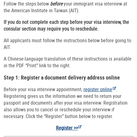
Follow the steps below
before
your immigrant visa interview at
the American Institute in Taiwan (AIT).
If you do not complete each step before your visa interview, the
consular section may require you to reschedule.
All applicants must follow the instructions below before going to
AIT.
A Chinese-language translation of these instructions is available
in the PDF “Print” link to the right.
Step 1: Register a document delivery address online
Before your visa interview appointment,
register online
.
Registering gives us the information we need to return your
passport and documents after your visa interview. Registration
also allows you to cancel or reschedule your interview if
necessary. Click the “Register” button below to register.
Register >>