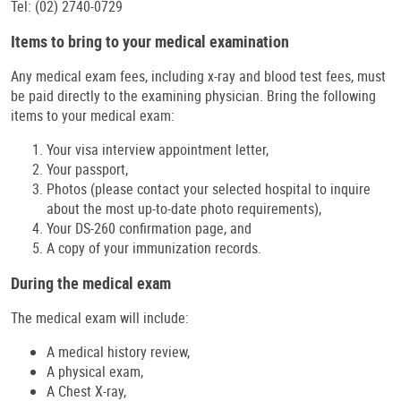
Tel: (02) 2740-0729
Items to bring to your medical examination
Any medical exam fees, including x-ray and blood test fees, must
be paid directly to the examining physician. Bring the following
items to your medical exam:
Your visa interview appointment letter,
Your passport,
Photos (please contact your selected hospital to inquire
about the most up-to-date photo requirements),
Your DS-260 confirmation page, and
A copy of your immunization records.
During the medical exam
The medical exam will include:
A medical history review,
A physical exam,
A Chest X-ray,