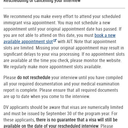
Rescheduling or cancelling your interview
We recommend you make every effort to attend your scheduled
immigrant visa appointment. You may not schedule a new
appointment until your original appointment date has passed. If
you are not able to attend on this date, you must
book a new
available appointment slot
with AIT. Note that appointment
slots are limited. Missing your original appointment may result in
significant delays to your visa processing. If no appointment slots
are available at the time you check, please monitor the website.
We regularly make more appointment slots available.
Please
do not reschedule
your interview until you have compiled
all your required documentation and your medical examination
report is complete. Please ensure that all required documents
are up to date when you come to the interview.
DV applicants should be aware that visas are numerically limited
and must be issued by September 30 of the program year. For
these applicants,
there is no guarantee that a visa will still be
available on the date of your rescheduled interview
. Please