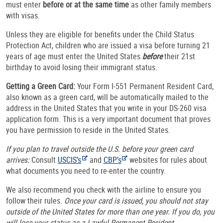
must enter
before or at the same time
as other family members
with visas.
Unless they are eligible for benefits under the Child Status
Protection Act, children who are issued a visa before turning 21
years of age must enter the United States
before
their 21st
birthday to avoid losing their immigrant status.
Getting a Green Card:
Your Form I-551 Permanent Resident Card,
also known as a green card, will be automatically mailed to the
address in the United States that you write in your DS-260 visa
application form. This is a very important document that proves
you have permission to reside in the United States.
If you plan to travel outside the U.S. before your green card
arrives:
Consult
USCIS’s
and
CBP’s
websites for rules about
what documents you need to re-enter the country.
We also recommend you check with the airline to ensure you
follow their rules.
Once your card is issued, you should not stay
outside of the United States for more than one year. If you do, you
will lose your status as a Lawful Permanent Resident.