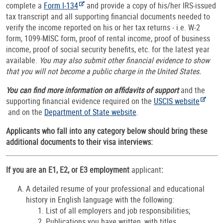
complete a
Form I-134
and provide a copy of his/her IRS-issued
tax transcript and all supporting financial documents needed to
verify the income reported on his or her tax returns - i.e. W-2
form, 1099-MISC form, proof of rental income, proof of business
income, proof of social security benefits, etc. for the latest year
available.
You may also submit other financial evidence to show
that you will not become a public charge in the United States.
You can find more information on affidavits of support
and the
supporting financial evidence required on the
USCIS website
and on the
Department of State website
.
Applicants who fall into any category below should bring these
additional documents to their visa interviews:
If you are an E1, E2, or E3 employment
applicant
:
A detailed resume of your professional and educational
history in English language with the following:
List of all employers and job responsibilities;
Publications you have written, with titles,