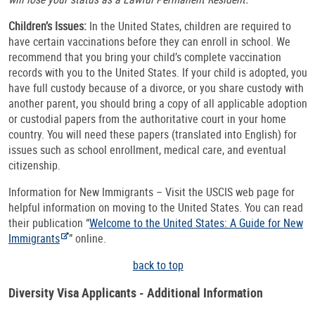
Children’s Issues:
In the United States, children are required to
have certain vaccinations before they can enroll in school. We
recommend that you bring your child’s complete vaccination
records with you to the United States. If your child is adopted, you
have full custody because of a divorce, or you share custody with
another parent, you should bring a copy of all applicable adoption
or custodial papers from the authoritative court in your home
country. You will need these papers (translated into English) for
issues such as school enrollment, medical care, and eventual
citizenship.
Information for New Immigrants – Visit the USCIS web page for
helpful information on moving to the United States. You can read
their publication “
Welcome to the United States: A Guide for New
Immigrants
” online.
back to top
Diversity Visa Applicants - Additional Information