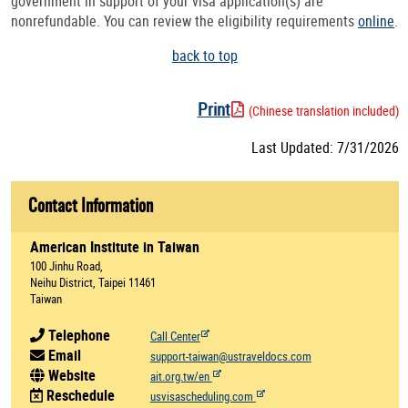
government in support of your visa application(s) are
nonrefundable. You can review the eligibility requirements
online
.
back to top
Print
(Chinese translation included)
Last Updated: 7/31/2026
Contact Information
American Institute in Taiwan
100 Jinhu Road,
Neihu District, Taipei 11461
Taiwan
Telephone
Call Center
Email
support-taiwan@ustraveldocs.com
Website
ait.org.tw/en
Reschedule
usvisascheduling.com