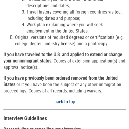
descriptions and dates;
Travel history covering all foreign countries visited,
including dates and purpose;
Work plan explaining where you will seek
employment in the United States.
Original versions of required degrees or certifications (e.g.
college degree, industry license) and a photocopy.
If you have traveled to the U.S. and applied to extend or change
your nonimmigrant status:
Copies of extension application(s) and
approval notice(s).
If you have previously been ordered removed from the United
States
or if you have been the subject of any other immigration
proceedings:
Copies of all records, including waivers.
back to top
Interview Guidelines