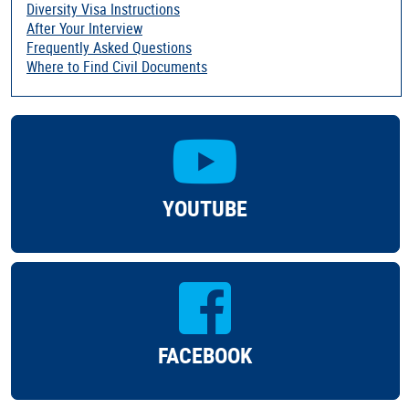
Diversity Visa Instructions
After Your Interview
Frequently Asked Questions
Where to Find Civil Documents
YOUTUBE
FACEBOOK