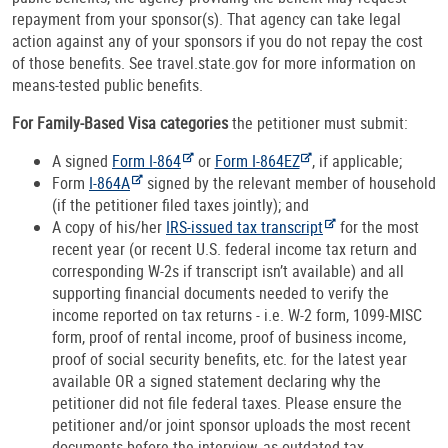
repayment from your sponsor(s). That agency can take legal
action against any of your sponsors if you do not repay the cost
of those benefits. See travel.state.gov for more information on
means-tested public benefits.
For Family-Based Visa categories
the petitioner must submit:
A signed
Form I-864
or
Form I-864EZ
, if applicable;
Form
I-864A
signed by the relevant member of household
(if the petitioner filed taxes jointly); and
A copy of his/her
IRS-issued tax transcript
for the most
recent year (or recent U.S. federal income tax return and
corresponding W-2s if transcript isn’t available) and all
supporting financial documents needed to verify the
income reported on tax returns - i.e. W-2 form, 1099-MISC
form, proof of rental income, proof of business income,
proof of social security benefits, etc. for the latest year
available OR a signed statement declaring why the
petitioner did not file federal taxes. Please ensure the
petitioner and/or joint sponsor uploads the most recent
documents before the interview, as outdated tax