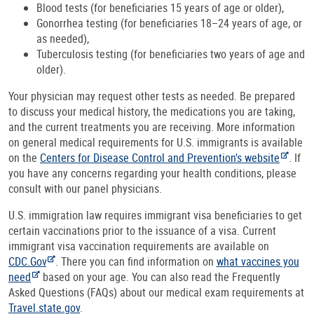
Blood tests (for beneficiaries 15 years of age or older),
Gonorrhea testing (for beneficiaries 18–24 years of age, or
as needed),
Tuberculosis testing (for beneficiaries two years of age and
older).
Your physician may request other tests as needed. Be prepared
to discuss your medical history, the medications you are taking,
and the current treatments you are receiving. More information
on general medical requirements for U.S. immigrants is available
on the
Centers for Disease Control and Prevention's website
. If
you have any concerns regarding your health conditions, please
consult with our panel physicians.
U.S. immigration law requires immigrant visa beneficiaries to get
certain vaccinations prior to the issuance of a visa. Current
immigrant visa vaccination requirements are available on
CDC.Gov
. There you can find information on
what vaccines you
need
based on your age. You can also read the Frequently
Asked Questions (FAQs) about our medical exam requirements at
Travel.state.gov
.