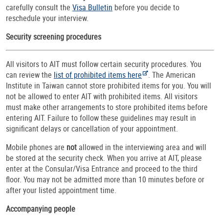
carefully consult the
Visa Bulletin
before you decide to
reschedule your interview.
Security screening procedures
All visitors to AIT must follow certain security procedures. You
can review the
list of prohibited items here
. The American
Institute in Taiwan cannot store prohibited items for you. You will
not be allowed to enter AIT with prohibited items. All visitors
must make other arrangements to store prohibited items before
entering AIT. Failure to follow these guidelines may result in
significant delays or cancellation of your appointment.
Mobile phones are
not
allowed in the interviewing area and will
be stored at the security check. When you arrive at AIT, please
enter at the Consular/Visa Entrance and proceed to the third
floor. You may not be admitted more than 10 minutes before or
after your listed appointment time.
Accompanying people