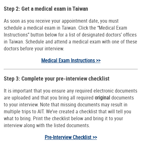
Step 2: Get a medical exam in Taiwan
As soon as you receive your appointment date, you must
schedule a medical exam in Taiwan. Click the “Medical Exam
Instructions” button below for a list of designated doctors’ offices
in Taiwan. Schedule and attend a medical exam with one of these
doctors before your interview.
Medical Exam Instructions >>
Step 3: Complete your pre-interview checklist
It is important that you ensure any required electronic documents
are uploaded and that you bring all required
original
documents
to your interview. Note that missing documents may result in
multiple trips to AIT. We’ve created a checklist that will tell you
what to bring. Print the checklist below and bring it to your
interview along with the listed documents.
Pre-Interview Checklist >>