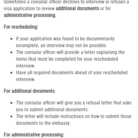
Sometimes a consular officer declines to interview or refuses a
visa application to review
additional documents
or for
administrative processing.
For rescheduling:
If your application was found to be documentarily
incomplete, an interview may not be possible.
The consular officer will provide a letter explaining the
items that must be completed for your rescheduled
interview.
Have all required documents ahead of your rescheduled
interview.
For additional documents
:
The consular officer will give you a refusal letter that asks
you to submit additional documents.
The letter will include instructions on how to submit those
documents to the embassy.
For administrative processing: