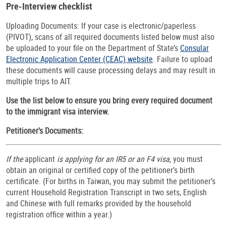
Pre-Interview checklist
Uploading Documents: If your case is electronic/paperless
(PIVOT), scans of all required documents listed below must also
be uploaded to your file on the Department of State’s
Consular
Electronic Application Center (CEAC) website
. Failure to upload
these documents will cause processing delays and may result in
multiple trips to AIT.
Use the list below to ensure you bring every required document
to the immigrant visa interview.
Petitioner's Documents:
If the
applicant
is applying for an IR5 or an F4 visa,
you must
obtain an original or certified copy of the petitioner’s birth
certificate. (For births in Taiwan, you may submit the petitioner’s
current Household Registration Transcript in two sets, English
and Chinese with full remarks provided by the household
registration office within a year.)