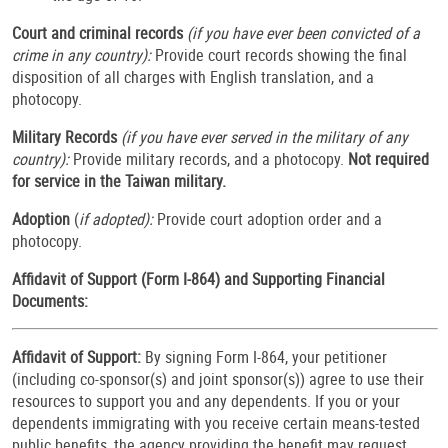
Court and criminal records
(if you have ever been convicted of a
crime in any country):
Provide court records showing the final
disposition of all charges with English translation, and a
photocopy.
Military Records
(if you have ever served in the military of any
country):
Provide military records, and a photocopy.
Not required
for service in the Taiwan military.
Adoption
(
if adopted):
Provide
court adoption order and a
photocopy.
Affidavit of Support (Form I-864) and Supporting Financial
Documents:
Affidavit of Support:
By signing Form I-864, your petitioner
(including co-sponsor(s) and joint sponsor(s)) agree to use their
resources to support you and any dependents. If you or your
dependents immigrating with you receive certain means-tested
public benefits, the agency providing the benefit may request