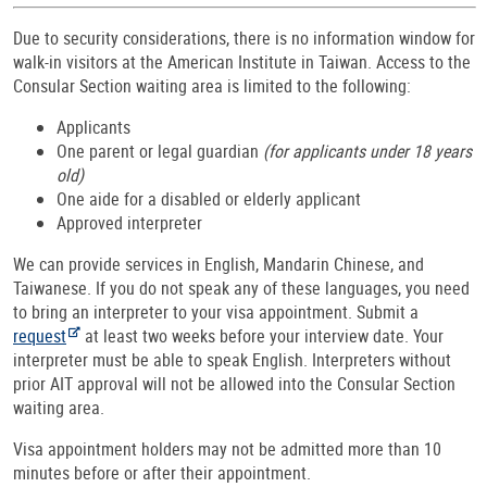
Due to security considerations, there is no information window for
walk-in visitors at the American Institute in Taiwan. Access to the
Consular Section waiting area is limited to the following:
Applicants
One parent or legal guardian
(for applicants under 18 years
old)
One aide for a disabled or elderly applicant
Approved interpreter
We can provide services in English, Mandarin Chinese, and
Taiwanese. If you do not speak any of these languages, you need
to bring an interpreter to your visa appointment. Submit a
request
at least two weeks before your interview date. Your
interpreter must be able to speak English. Interpreters without
prior AIT approval will not be allowed into the Consular Section
waiting area.
Visa appointment holders may not be admitted more than 10
minutes before or after their appointment.