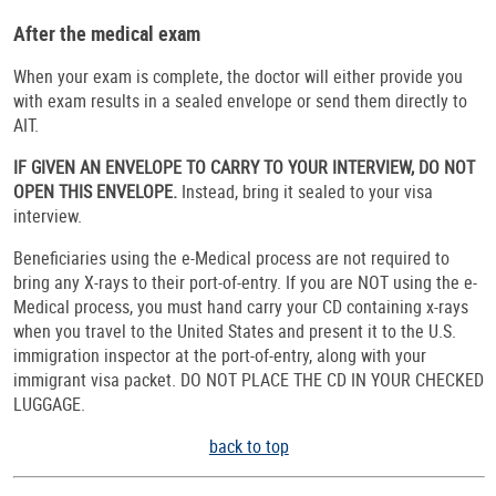
After the medical exam
When your exam is complete, the doctor will either provide you
with exam results in a sealed envelope or send them directly to
AIT.
IF GIVEN AN ENVELOPE TO CARRY TO YOUR INTERVIEW, DO NOT
OPEN THIS ENVELOPE.
Instead, bring it sealed to your visa
interview.
Beneficiaries using the e-Medical process are not required to
bring any X-rays to their port-of-entry. If you are NOT using the e-
Medical process, you must hand carry your CD containing x-rays
when you travel to the United States and present it to the U.S.
immigration inspector at the port-of-entry, along with your
immigrant visa packet. DO NOT PLACE THE CD IN YOUR CHECKED
LUGGAGE.
back to top