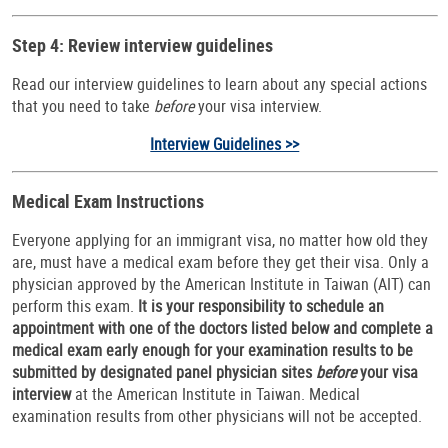
Step 4: Review interview guidelines
Read our interview guidelines to learn about any special actions
that you need to take
before
your visa interview.
Interview Guidelines >>
Medical Exam Instructions
Everyone applying for an immigrant visa, no matter how old they
are, must have a medical exam before they get their visa. Only a
physician approved by the American Institute in Taiwan (AIT) can
perform this exam.
It is your responsibility to schedule an
appointment with one of the doctors listed below and complete a
medical exam early enough for your examination results to be
submitted by designated panel physician sites
before
your visa
interview
at the American Institute in Taiwan. Medical
examination results from other physicians will not be accepted.