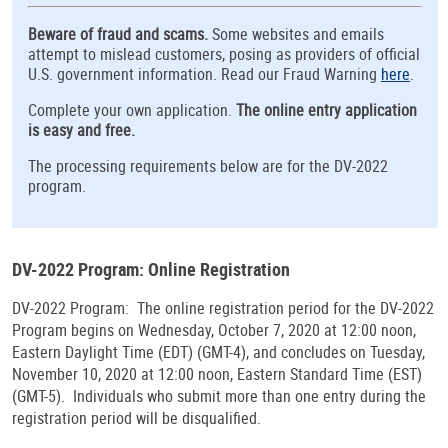
Beware of fraud and scams.
Some websites and emails
attempt to mislead customers, posing as providers of official
U.S. government information. Read our Fraud Warning
here
.
Complete your own application.
The online entry application
is easy and free.
The processing requirements below are for the DV-2022
program.
DV-2022 Program: Online Registration
DV-2022 Program: The online registration period for the DV-2022
Program begins on Wednesday, October 7, 2020 at 12:00 noon,
Eastern Daylight Time (EDT) (GMT-4), and concludes on Tuesday,
November 10, 2020 at 12:00 noon, Eastern Standard Time (EST)
(GMT-5). Individuals who submit more than one entry during the
registration period will be disqualified.