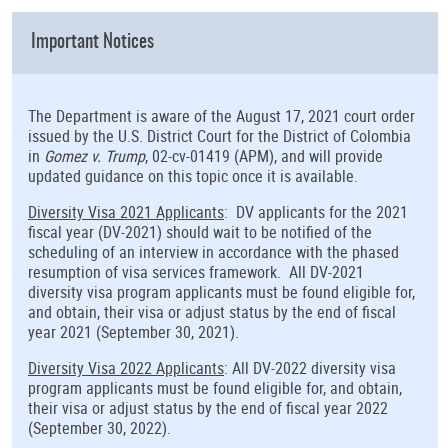
Important Notices
The Department is aware of the August 17, 2021 court order
issued by the U.S. District Court for the District of Colombia
in
Gomez v. Trump
, 02-cv-01419 (APM), and will provide
updated guidance on this topic once it is available.
Diversity Visa 2021 Applicants
: DV applicants for the 2021
fiscal year (DV-2021) should wait to be notified of the
scheduling of an interview in accordance with the phased
resumption of visa services framework. All DV-2021
diversity visa program applicants must be found eligible for,
and obtain, their visa or adjust status by the end of fiscal
year 2021 (September 30, 2021).
Diversity Visa 2022 Applicants
: All DV-2022 diversity visa
program applicants must be found eligible for, and obtain,
their visa or adjust status by the end of fiscal year 2022
(September 30, 2022).