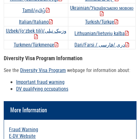
Ukrainian/Українською мовою
Tamil/தமிழ்
Italian/Italiano
Turkish/Türkçe
Uzbek/(oʻzbek tili)/وزبیک تیلی
Lithuanian/lietuvių kalba
Turkmen/Türkmençe
Dari/Farsi / دری /فارسی
Diversity Visa Program Information
See the
Diversity Visa Program
webpage for information about:
Important fraud warning
DV qualifying occupations
More Information
Fraud Warning
E-DV Website