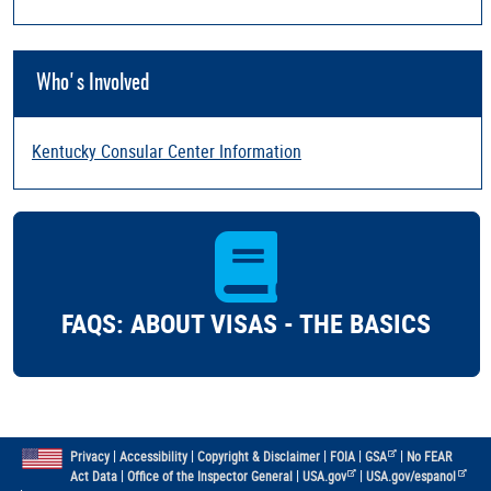
Who's Involved
Kentucky Consular Center Information
FAQS: ABOUT VISAS - THE BASICS
|
|
|
|
|
Privacy
Accessibility
Copyright & Disclaimer
FOIA
GSA
No FEAR
|
|
|
Act Data
Office of the Inspector General
USA.gov
USA.gov/espanol