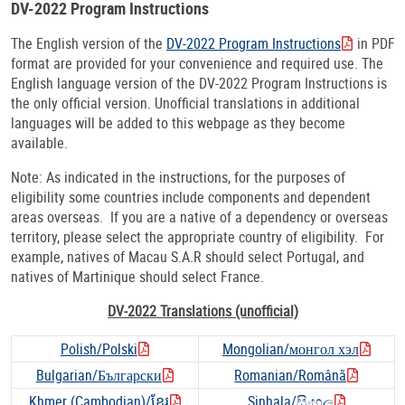
DV-2022 Program Instructions
The English version of the
DV-2022 Program Instructions
in PDF
format are provided for your convenience and required use. The
English language version of the DV-2022 Program Instructions is
the only official version. Unofficial translations in additional
languages will be added to this webpage as they become
available.
Note: As indicated in the instructions, for the purposes of
eligibility some countries include components and dependent
areas overseas. If you are a native of a dependency or overseas
territory, please select the appropriate country of eligibility. For
example, natives of Macau S.A.R should select Portugal, and
natives of Martinique should select France.
DV-2022 Translations (unofficial)
Polish/Polski
Mongolian/монгол хэл
Bulgarian/Български
Romanian/Românã
Khmer (Cambodian)/ខ្មែរ
Sinhala/සිංහල