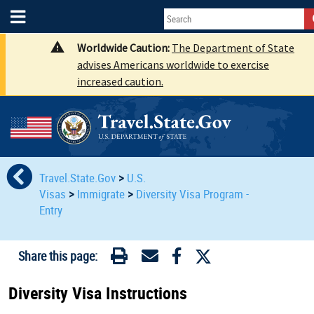
Worldwide Caution:
The Department of State
advises Americans worldwide to exercise
increased caution.
Travel.State.Gov
>
U.S.
Visas
>
Immigrate
>
Diversity Visa Program -
Entry
Share this page:
Diversity Visa Instructions