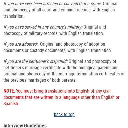
If you have ever been arrested or convicted of a crime:
Original
and photocopy of all court and criminal records, with English
translation.
If you have served in any country’s military:
Original and
photocopy of military records, with English translation.
If you are adopted:
Original and photocopy of adoption
documents or custody documents, with English translation.
If you are the petitioner’s stepchild:
Original and photocopy of
petitioner’s marriage certificate with the biological parent; and
original and photocopy of the marriage termination certificates of
the previous marriages of both parents.
NOTE:
You must bring translations into English of any civil
documents that are written in a language other than English or
Spanish.
back to top
Interview Guidelines