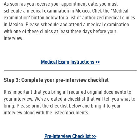
As soon as you receive your appointment date, you must
schedule a medical examination in Mexico. Click the “Medical
examination” button below for a list of authorized medical clinics
in Mexico. Please schedule and attend a medical examination
with one of these clinics at least three days before your
interview.
Medical Exam Instructions >>
Step 3: Complete your pre-interview checklist
It is important that you bring all required original documents to
your interview. We’ve created a checklist that will tell you what to
bring. Please print the checklist below and bring it to your
interview along with the listed documents.
Pre-Interview Checklist >>