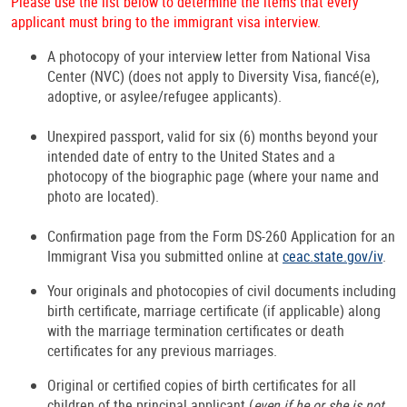
Please use the list below to determine the items that every
applicant must bring to the immigrant visa interview.
A photocopy of your interview letter from National Visa
Center (NVC) (does not apply to Diversity Visa, fiancé(e),
adoptive, or asylee/refugee applicants).
Unexpired passport, valid for six (6) months beyond your
intended date of entry to the United States and a
photocopy of the biographic page (where your name and
photo are located).
Confirmation page from the Form DS-260 Application for an
Immigrant Visa you submitted online at
ceac.state.gov/iv
.
Your originals and photocopies of civil documents including
birth certificate, marriage certificate (if applicable) along
with the marriage termination certificates or death
certificates for any previous marriages.
Original or certified copies of birth certificates for all
children of the principal applicant (
even if he or she is not