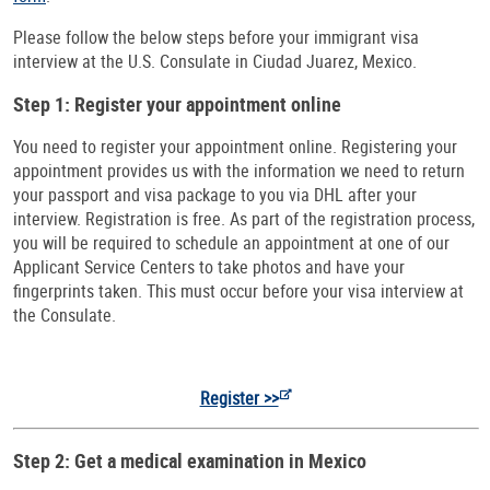
Please follow the below steps before your immigrant visa
interview at the U.S. Consulate in Ciudad Juarez, Mexico.
Step 1: Register your appointment online
You need to register your appointment online. Registering your
appointment provides us with the information we need to return
your passport and visa package to you via DHL after your
interview. Registration is free. As part of the registration process,
you will be required to schedule an appointment at one of our
Applicant Service Centers to take photos and have your
fingerprints taken. This must occur before your visa interview at
the Consulate.
Register >>
Step 2: Get a medical examination in Mexico