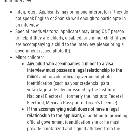
their interview:
Interpreter: Applicants may bring one interpreter if they do
not speak English or Spanish well enough to particiapte in
an interview.
Special needs visitors: Applicants may bring ONE person
to help if they are elderly, disabled, or a minor child (if you
are accompanying a child to the interview, please bring a
government issued photo ID).
Minor children:
Any adult who accompanies a minor to a visa
interview must possess a legal relationship to the
minor
and provide official government photo
identification (such as your credencial para
votar/tarjeta de elector issued by the Instituto
Nacional Electoral – formerly the Instituto Federal
Electoral, Mexican Passport or Driver’s License).
If the accompanying adult does not have a legal
relationship to the applicant,
in addition to providing
official government identification she or he
must
provide a notarized and signed affidavit from the