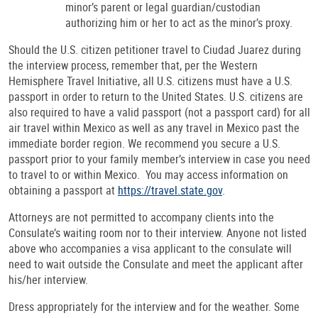
minor’s parent or legal guardian/custodian
authorizing him or her to act as the minor’s proxy.
Should the U.S. citizen petitioner travel to Ciudad Juarez during
the interview process, remember that, per the Western
Hemisphere Travel Initiative, all U.S. citizens must have a U.S.
passport in order to return to the United States. U.S. citizens are
also required to have a valid passport (not a passport card) for all
air travel within Mexico as well as any travel in Mexico past the
immediate border region. We recommend you secure a U.S.
passport prior to your family member’s interview in case you need
to travel to or within Mexico. You may access information on
obtaining a passport at
https://travel.state.gov
.
Attorneys are not permitted to accompany clients into the
Consulate’s waiting room nor to their interview. Anyone not listed
above who accompanies a visa applicant to the consulate will
need to wait outside the Consulate and meet the applicant after
his/her interview.
Dress appropriately for the interview and for the weather. Some