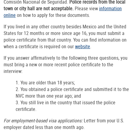
Comisión Nacional de Seguridad.
Police records from the local
town or city hall are not acceptable.
Please view
information
online
on how to apply for these documents.
If you lived in any other country besides Mexico and the United
States for 12 months or more since age 16, you must submit a
police certificate from that country. You can find information on
when a certificate is required on our
website
.
If you answer affirmatively to the following three questions, you
must bring a new or more recent police certificate to the
interview:
1. You are older than 18 years;
2. You obtained a police certificate and submitted it to the
NVC more than one year ago; and
3. You still live in the country that issued the police
certificate.
For employment-based visa applications:
Letter from your U.S.
employer dated less than one month ago.