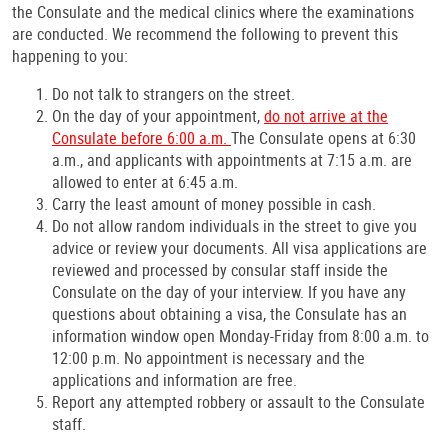
the Consulate and the medical clinics where the examinations
are conducted. We recommend the following to prevent this
happening to you:
Do not talk to strangers on the street.
On the day of your appointment,
do not arrive at the
Consulate before 6:00 a.m.
The Consulate opens at 6:30
a.m., and applicants with appointments at 7:15 a.m. are
allowed to enter at 6:45 a.m.
Carry the least amount of money possible in cash.
Do not allow random individuals in the street to give you
advice or review your documents. All visa applications are
reviewed and processed by consular staff inside the
Consulate on the day of your interview. If you have any
questions about obtaining a visa, the Consulate has an
information window open Monday-Friday from 8:00 a.m. to
12:00 p.m. No appointment is necessary and the
applications and information are free.
Report any attempted robbery or assault to the Consulate
staff.