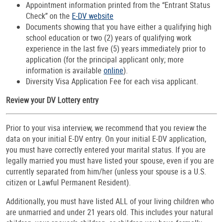
Appointment information printed from the “Entrant Status
Check” on the
E-DV website
Documents showing that you have either a qualifying high
school education or two (2) years of qualifying work
experience in the last five (5) years immediately prior to
application (for the principal applicant only; more
information is available
online
).
Diversity Visa Application Fee for each visa applicant.
Review your DV Lottery entry
Prior to your visa interview, we recommend that you review the
data on your initial E-DV entry. On your initial E-DV application,
you must have correctly entered your marital status. If you are
legally married you must have listed your spouse, even if you are
currently separated from him/her (unless your spouse is a U.S.
citizen or Lawful Permanent Resident).
Additionally, you must have listed ALL of your living children who
are unmarried and under 21 years old. This includes your natural