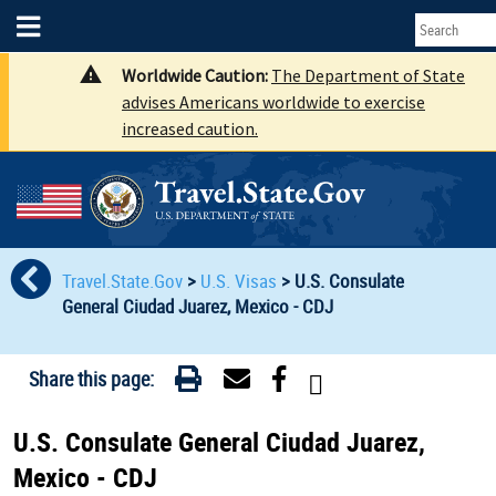
Worldwide Caution:
The Department of State
advises Americans worldwide to exercise
increased caution.
Travel.State.Gov
>
U.S. Visas
>
U.S. Consulate
General Ciudad Juarez, Mexico - CDJ
Share this page:
U.S. Consulate General Ciudad Juarez,
Mexico - CDJ