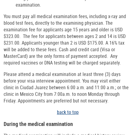
examination.
You must pay all medical examination fees, including x-ray and
blood test fees, directly to the examining physician. The
examination fee for applicants age 15 years and older is USD
$323.00. The fee for applicants between ages 2 and 14 is USD
$231.00. Applicants younger than 2 is USD $175.00. A 16% tax
will be added to these fees. Cash and credit card (Visa or
MasterCard) are the only forms of payment accepted. Any
required vaccines or DNA testing will be charged separately.
Please attend a medical examination at least three (3) days
before your visa interview appointment. You may visit either
clinic in Ciudad Juarez between 6:00 a.m. and 11:00 a.m.; or the
clinic in Mexico City from 7:00a.m. to noon Monday through
Friday. Appointments are preferred but not necessary.
back to top
During the medical examination