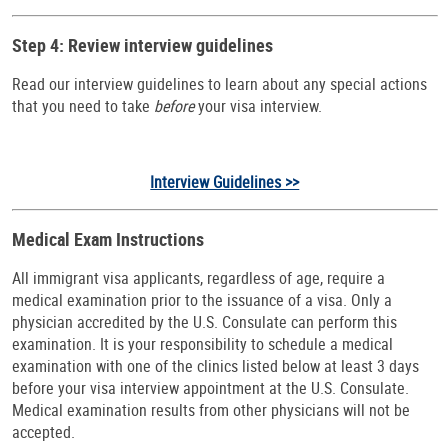
Step 4: Review interview guidelines
Read our interview guidelines to learn about any special actions
that you need to take
before
your visa interview.
Interview Guidelines >>
Medical Exam Instructions
All immigrant visa applicants, regardless of age, require a
medical examination prior to the issuance of a visa. Only a
physician accredited by the U.S. Consulate can perform this
examination. It is your responsibility to schedule a medical
examination with one of the clinics listed below at least 3 days
before your visa interview appointment at the U.S.
Consulate.
Medical examination results from other physicians will not be
accepted.