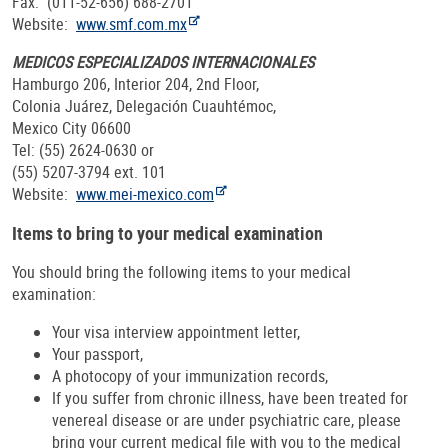
Fax: (011-52-656) 688-2701
Website:
www.smf.com.mx
MEDICOS ESPECIALIZADOS INTERNACIONALES
Hamburgo 206, Interior 204, 2nd Floor,
Colonia Juárez, Delegación Cuauhtémoc,
Mexico City 06600
Tel: (55) 2624-0630 or
(55) 5207-3794 ext. 101
Website:
www.mei-mexico.com
Items to bring to your medical examination
You should bring the following items to your medical
examination:
Your visa interview appointment letter,
Your passport,
A photocopy of your immunization records,
If you suffer from chronic illness, have been treated for
venereal disease or are under psychiatric care, please
bring your current medical file with you to the medical