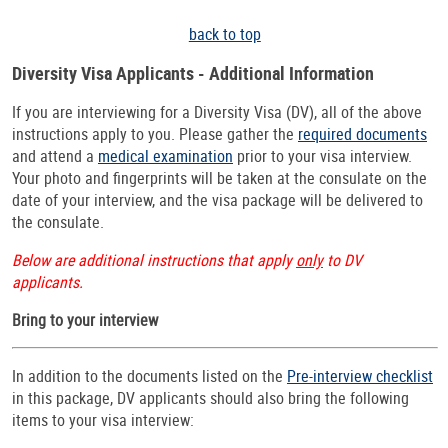
back to top
Diversity Visa Applicants - Additional Information
If you are interviewing for a Diversity Visa (DV), all of the above
instructions apply to you. Please gather the
required documents
and attend a
medical examination
prior to your visa interview.
Your photo and fingerprints will be taken at the consulate on the
date of your interview, and the visa package will be delivered to
the consulate.
Below are additional instructions that apply
only
to DV
applicants.
Bring to your interview
In addition to the documents listed on the
Pre-interview checklist
in this package, DV applicants should also bring the following
items to your visa interview: