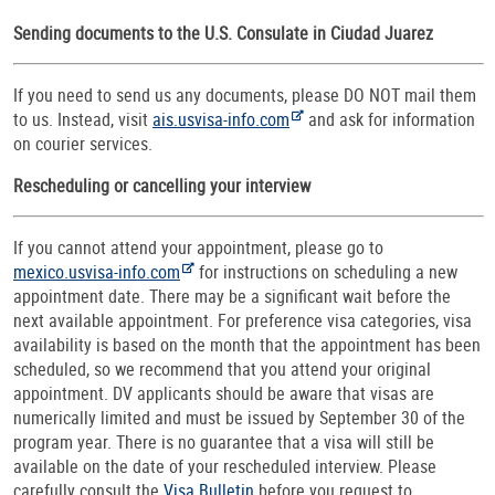
Sending documents to the U.S. Consulate in Ciudad Juarez
If you need to send us any documents, please DO NOT mail them
to us. Instead, visit
ais.usvisa-info.com
and ask for information
on courier services.
Rescheduling or cancelling your interview
If you cannot attend your appointment, please go to
mexico.usvisa-info.com
for instructions on scheduling a new
appointment date. There may be a significant wait before the
next available appointment. For preference visa categories, visa
availability is based on the month that the appointment has been
scheduled, so we recommend that you attend your original
appointment. DV applicants should be aware that visas are
numerically limited and must be issued by September 30 of the
program year. There is no guarantee that a visa will still be
available on the date of your rescheduled interview. Please
carefully consult the
Visa Bulletin
before you request to