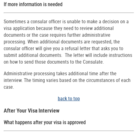
If more information is needed
Sometimes a consular officer is unable to make a decision on a
visa application because they need to review additional
documents or the case requires further administrative
processing. When additional documents are requested, the
consular officer will give you a refusal letter that asks you to
submit additional documents. The letter will include instructions
on how to send those documents to the Consulate.
Administrative processing takes additional time after the
interview. The timing varies based on the circumstances of each
case.
back to top
After Your Visa Interview
What happens after your visa is approved