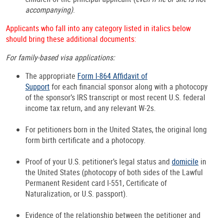
accompanying)
.
Applicants who fall into any category listed in italics below
should bring these additional documents:
For family-based visa applications:
The appropriate
Form I-864 Affidavit of
Support
for each financial sponsor along with a photocopy
of the sponsor’s IRS transcript or most recent U.S. federal
income tax return, and any relevant W-2s.
For petitioners born in the United States, the original long
form birth certificate and a photocopy.
Proof of your U.S. petitioner’s legal status and
domicile
in
the United States (photocopy of both sides of the Lawful
Permanent Resident card I-551, Certificate of
Naturalization, or U.S. passport).
Evidence of the relationship between the petitioner and