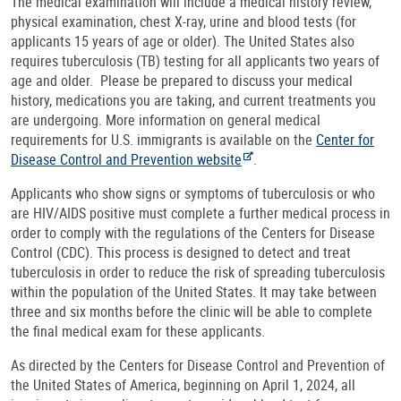
The medical examination will include a medical history review,
physical examination, chest X-ray, urine and blood tests (for
applicants 15 years of age or older). The United States also
requires tuberculosis (TB) testing for all applicants two years of
age and older. Please be prepared to discuss your medical
history, medications you are taking, and current treatments you
are undergoing. More information on general medical
requirements for U.S. immigrants is available on the
Center for
Disease Control and Prevention website
.
Applicants who show signs or symptoms of tuberculosis or who
are HIV/AIDS positive must complete a further medical process in
order to comply with the regulations of the Centers for Disease
Control (CDC). This process is designed to detect and treat
tuberculosis in order to reduce the risk of spreading tuberculosis
within the population of the United States. It may take between
three and six months before the clinic will be able to complete
the final medical exam for these applicants.
As directed by the Centers for Disease Control and Prevention of
the United States of America, beginning on April 1, 2024, all