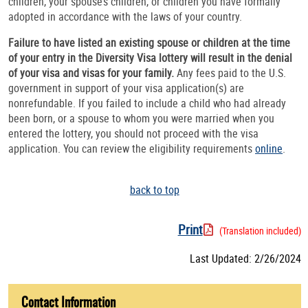
children, your spouse’s children, or children you have formally
adopted in accordance with the laws of your country.
Failure to have listed an existing spouse or children at the time
of your entry in the Diversity Visa lottery will result in the denial
of your visa and visas for your family.
Any fees paid to the U.S.
government in support of your visa application(s) are
nonrefundable. If you failed to include a child who had already
been born, or a spouse to whom you were married when you
entered the lottery, you should not proceed with the visa
application. You can review the eligibility requirements
online
.
back to top
Print
(Translation included)
Last Updated: 2/26/2024
Contact Information