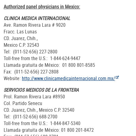
Authorized panel physicians in Mexico:
CLINICA MEDICA INTERNACIONAL
Ave. Ramon Rivera Lara # 9020
Fracc. Las Lunas
CD. Juarez, Chih.,
Mexico C.P. 32543
Tel: (011-52-656) 227-2800
Toll-free from the U.S.: 1-844-624-9447
Llamada gratuita de México: 01 800 801-8585
Fax: (011-52-656) 227-2808
Website:
http://www.clinicamedicainternacional.com.mx/
SERVICIOS MEDICOS DE LA FRONTERA
Prol. Ramon Rivera Lara #8950
Col. Partido Senecu
CD. Juarez, Chih., Mexico C.P. 32540
Tel: (011-52-656) 688-2700
Toll-free from the U.S.: 1-844-847-5340
Llamada gratuita de México: 01 800 201-8472