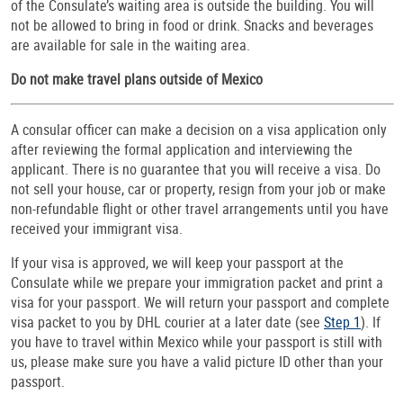
of the Consulate’s waiting area is outside the building. You will
not be allowed to bring in food or drink. Snacks and beverages
are available for sale in the waiting area.
Do not make travel plans outside of Mexico
A consular officer can make a decision on a visa application only
after reviewing the formal application and interviewing the
applicant. There is no guarantee that you will receive a visa.
Do
not sell your house, car or property, resign from your job or make
non-refundable flight or other travel arrangements until you have
received your immigrant visa.
If your visa is approved, we will keep your passport at the
Consulate while we prepare your immigration packet and print a
visa for your passport. We will return your passport and complete
visa packet to you by DHL courier at a later date (see
Step 1
). If
you have to travel within Mexico while your passport is still with
us, please make sure you have a valid picture ID other than your
passport.