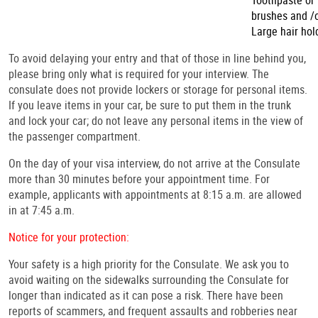
Toothpaste or
brushes and /o
Large hair hol
To avoid delaying your entry and that of those in line behind you,
please bring only what is required for your interview. The
consulate does not provide lockers or storage for personal items.
If you leave items in your car, be sure to put them in the trunk
and lock your car; do not leave any personal items in the view of
the passenger compartment.
On the day of your visa interview, do not arrive at the Consulate
more than 30 minutes before your appointment time. For
example, applicants with appointments at 8:15 a.m. are allowed
in at 7:45 a.m.
Notice for your protection:
Your safety is a high priority for the Consulate. We ask you to
avoid waiting on the sidewalks surrounding the Consulate for
longer than indicated as it can pose a risk. There
have been
reports of scammers, and frequent assaults and robberies near