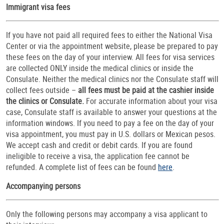
Immigrant visa fees
If you have not paid all required fees to either the National Visa
Center or via the appointment website, please be prepared to pay
these fees on the day of your interview. All fees for visa services
are collected ONLY inside the medical clinics or inside the
Consulate. Neither the medical clinics nor the Consulate staff will
collect fees outside –
all fees must be paid at the cashier inside
the clinics or Consulate.
For accurate information about your visa
case, Consulate staff is available to answer your questions at the
information windows. If you need to pay a fee on the day of your
visa appointment, you must pay in U.S. dollars or Mexican pesos.
We accept cash and credit or debit cards. If you are found
ineligible to receive a visa, the application fee cannot be
refunded. A complete list of fees can be found
here
.
Accompanying persons
Only the following persons may accompany a visa applicant to