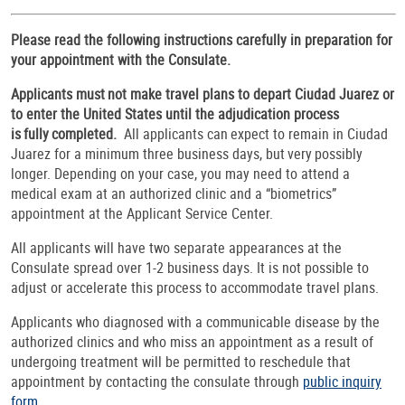
Please read the following instructions carefully in preparation for
your appointment with the Consulate.
Applicants must not make travel plans to depart Ciudad Juarez or
to enter the United States until the adjudication process
is fully completed.
All applicants can expect to remain in Ciudad
Juarez for a minimum three business days, but very possibly
longer. Depending on your case, you may need to attend a
medical exam at an authorized clinic and a “biometrics”
appointment at the Applicant Service Center.
All applicants will have two separate appearances at the
Consulate spread over 1-2 business days. It is not possible to
adjust or accelerate this process to accommodate travel plans.
Applicants who diagnosed with a communicable disease by the
authorized clinics and who miss an appointment as a result of
undergoing treatment will be permitted to reschedule that
appointment by contacting the consulate through
public inquiry
form
.