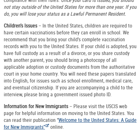
not stay outside of the United States for more than one year. If you
do, you will lose your status as a Lawful Permanent Resident.
Children’s Issues
– In the United States, children are required to
have certain vaccinations before they can enroll in school. We
recommend that you bring your child’s complete vaccination
records with you to the United States. If your child is adopted, you
have full custody as a result of a divorce, or you share custody
with another parent, you should bring a photocopy of all
applicable adoption or custody documents from the authoritative
court in your home country. You will need these papers translated
into English, for issues such as school enrollment, medical care,
and eventual citizenship. If you are accompanying a child to the
interview, please bring a government issued photo ID.
Information for New Immigrants
– Please visit the USCIS web
page for helpful information on moving to the United States. You
can read their publication “
Welcome to the United States: A Guide
for New Immigrants”
online.