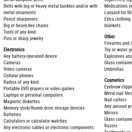
Belts with big or heavy metal buckles and/or with
Medications (w
metal ornaments
Lanyard for ID
Pencil sharpeners
Extra clothing
Big or heavy key chains
blankets
Tools of any kind
Other
Pins or sharp jewelry
Firearms and 
Electronics
Toy or water g
Any battery-operated device
Explosives and
Cameras
Glass containe
Video cameras
Umbrellas
Cellular phones
Cosmetics
Radios of any kind
Eyebrow clipp
Portable DVD players or video games
Metal nail file
Laptops or personal computers
Nail cutters
Magnetic diskettes
Any aerosol p
Memory stick/thumb drive storage devices
Mirrors
Batteries
Glass containe
Calculators or calculator watches
Razors
Any electronic cables or electronic components