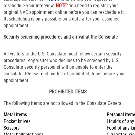
reschedule your interview.
NOTE:
You need to register your
original NVC appointment online before you can reschedule it.
Rescheduling is only possible on a date after your assigned
appointment.
Security screening procedures and arrival at the Consulate
All visitors to the U.S. Consulate must follow certain security
procedures. Any visitor who declines to be screened by U.S.
Consulate security personnel will be unable to enter the
consulate. Please read our list of prohibited items before your
appointment.
PROHIBITED ITEMS
The following items are not allowed in the Consulate General.
Metal items
Personal item
Pocket knives
Liquids of any
Scissors
Food of any ki
Metal ballpoint pens
Cigarettes, ci