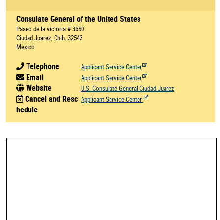
Consulate General of the United States
Paseo de la victoria # 3650
Ciudad Juarez, Chih. 32543
Mexico
Telephone
Applicant Service Center
Email
Applicant Service Center
Website
U.S. Consulate General Ciudad Juarez
Cancel and Resc
Applicant Service Center
hedule