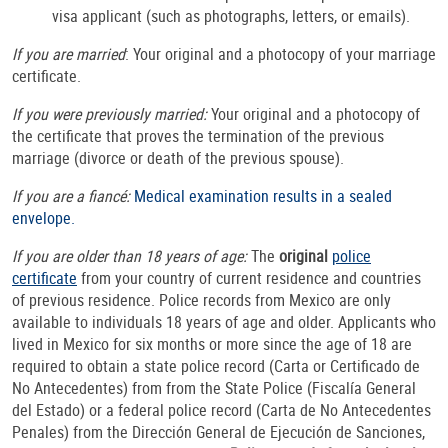
visa applicant (such as photographs, letters, or emails).
If you are married
: Your original and a photocopy of your marriage
certificate.
If you were previously married:
Your original and a photocopy
of
the certificate that proves the termination of the previous
marriage (divorce or death of the previous spouse).
If you are a fiancé:
Medical examination results in a sealed
envelope.
If you are older than 18 years of age:
The
original
police
certificate
from your country of current residence and countries
of previous residence. Police records from Mexico are only
available to individuals 18 years of age and older. Applicants who
lived in Mexico for six months or more since the age of 18 are
required to obtain a state police record (Carta or Certificado de
No Antecedentes) from from the State Police (Fiscalía General
del Estado) or a federal police record (Carta de No Antecedentes
Penales) from the Dirección General de Ejecución de Sanciones,