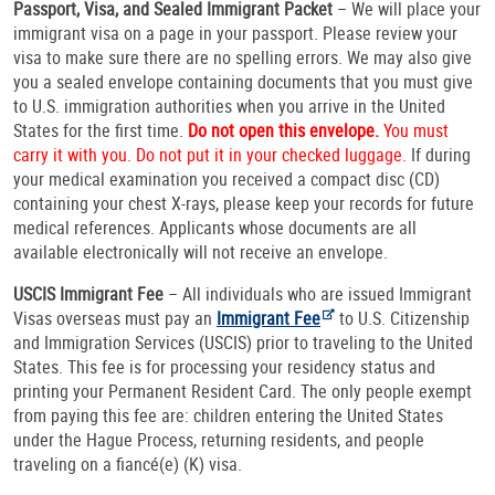
Passport, Visa, and Sealed Immigrant Packet
– We will place your
immigrant visa on a page in your passport. Please review your
visa to make sure there are no spelling errors. We may also give
you a sealed envelope containing documents that you must give
to U.S. immigration authorities when you arrive in the United
States for the first time.
Do not open this envelope.
You must
carry it with you. Do not put it in your checked luggage.
If during
your medical examination you received a compact disc (CD)
containing your chest X-rays, please keep your records for future
medical references. Applicants whose documents are all
available electronically will not receive an envelope.
USCIS Immigrant Fee
– All individuals who are issued Immigrant
Visas overseas must pay an
Immigrant Fee
to U.S. Citizenship
and Immigration Services (USCIS) prior to traveling to the United
States. This fee is for processing your residency status and
printing your Permanent Resident Card. The only people exempt
from paying this fee are: children entering the United States
under the Hague Process, returning residents, and people
traveling on a fiancé(e) (K) visa.