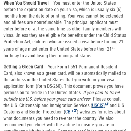
When You Should Travel
– You must enter the United States
before the expiration date on your visa, which is usually six (6)
months from the date of printing. Your visa cannot be extended
and all fees are nonrefundable. The principal applicant must
enter before or at the same time
as other family members with
visas. Unless they are eligible for benefits under the Child Status
Protection Act, children who are issued a visa before turning 21
st
years of age must enter the United States before their 21
birthday to avoid losing their immigrant status.
Getting a Green Card
– Your Form I-551 Permanent Resident
Card, also known as a green card, will be automatically mailed to
the address in the United States that you write in your visa
application form (form DS-260). This document proves you have
permission to reside in the United States.
If you plan to travel
outside the U.S. before your green card arrives:
Please consult
the U.S. Citizenship and Immigration Services (
USCIS)
and U.S.
Customs and Border Protection (
CBP
) websites for rules about
what documents you need to re-enter the country. We also
recommend you check with the airline to ensure you are in
compliance with their rules.
Once your card is issued, you should