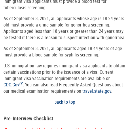
immigrant visa applicants must provide a blood test for
tuberculosis screening.
As of September 3, 2021, all applicants whose age is 18-24 years
old must provide a urine sample for gonorrhea screening.
Applicants aged less than 18 years or greater than 24 years may
be tested if there is a reason to suspect infection with gonorrhea.
As of September 3, 2021, all applicants aged 18-44 years of age
must provide a blood sample for syphilis screening.
U.S. immigration law requires immigrant visa applicants to obtain
certain vaccinations prior to the issuance of a visa. Current
immigrant visa vaccination requirements are available on
CDC.Gov
. You can also read Frequently Asked Questions about
our medical examination requirements on
travel.state.gov
.
back to top
Pre-Interview Checklist