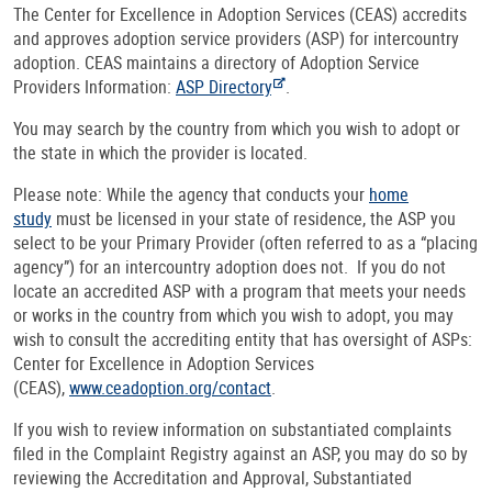
The Center for Excellence in Adoption Services (CEAS) accredits
and approves adoption service providers (ASP) for intercountry
adoption. CEAS maintains a directory of Adoption Service
Providers Information:
ASP Directory
.
You may search by the country from which you wish to adopt or
the state in which the provider is located.
Please note: While the agency that conducts your
home
study
must be licensed in your state of residence, the ASP you
select to be your Primary Provider (often referred to as a “placing
agency”) for an intercountry adoption does not. If you do not
locate an accredited ASP with a program that meets your needs
or works in the country from which you wish to adopt, you may
wish to consult the accrediting entity that has oversight of ASPs:
Center for Excellence in Adoption Services
(CEAS),
www.ceadoption.org/contact
.
If you wish to review information on substantiated complaints
filed in the Complaint Registry against an ASP, you may do so by
reviewing the Accreditation and Approval, Substantiated