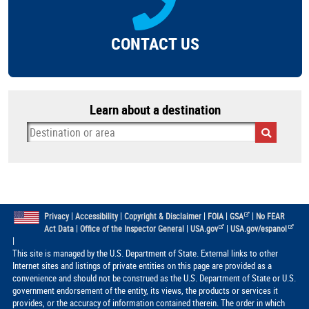
CONTACT US
Learn about a destination
|
|
|
|
|
Privacy
Accessibility
Copyright & Disclaimer
FOIA
GSA
No FEAR
|
|
|
Act Data
Office of the Inspector General
USA.gov
USA.gov/espanol
|
This site is managed by the U.S. Department of State. External links to other
Internet sites and listings of private entities on this page are provided as a
convenience and should not be construed as the U.S. Department of State or U.S.
government endorsement of the entity, its views, the products or services it
provides, or the accuracy of information contained therein. The order in which