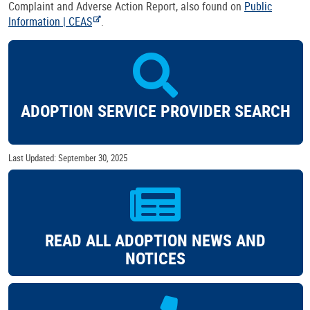
Complaint and Adverse Action Report, also found on
Public
Information | CEAS
.
ADOPTION SERVICE PROVIDER SEARCH
Last Updated: September 30, 2025
READ ALL ADOPTION NEWS AND
NOTICES