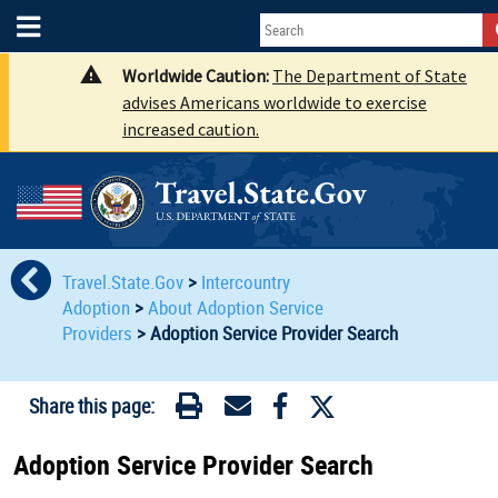
Worldwide Caution:
The Department of State
advises Americans worldwide to exercise
increased caution.
Travel.State.Gov
>
Intercountry
Adoption
>
About Adoption Service
Providers
>
Adoption Service Provider Search
Share this page:
Adoption Service Provider Search