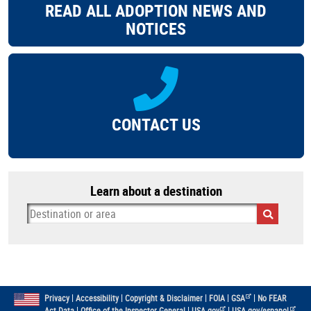
READ ALL ADOPTION NEWS AND
NOTICES
CONTACT US
Learn about a destination
|
|
|
|
|
Privacy
Accessibility
Copyright & Disclaimer
FOIA
GSA
No FEAR
|
|
|
Act Data
Office of the Inspector General
USA.gov
USA.gov/espanol