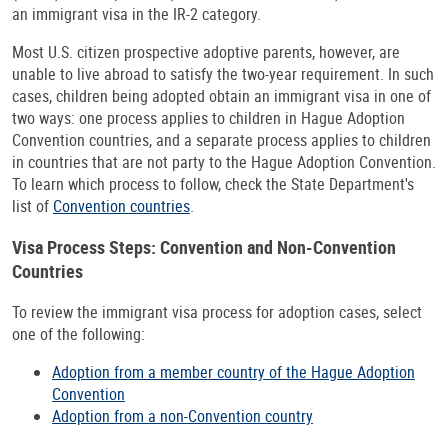
an immigrant visa in the IR-2 category.
Most U.S. citizen prospective adoptive parents, however, are
unable to live abroad to satisfy the two-year requirement. In such
cases, children being adopted obtain an immigrant visa in one of
two ways: one process applies to children in Hague Adoption
Convention countries, and a separate process applies to children
in countries that are not party to the Hague Adoption Convention.
To learn which process to follow, check the State Department's
list of
Convention countries
.
Visa Process Steps: Convention and Non-Convention
Countries
To review the immigrant visa process for adoption cases, select
one of the following:
Adoption from a member country of the Hague Adoption
Convention
Adoption from a non-Convention country