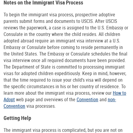
Notes on the Immigrant Visa Process
To begin the immigrant visa process, prospective adoptive
parents submit forms and documents to USCIS. After USCIS
reviews the paperwork, a case is assigned to the U.S. Embassy or
Consulate in the country where the child resides. All children
adopted abroad require an immigrant visa interview at a U.S.
Embassy or Consulate before coming to reside permanently in
the United States. The Embassy or Consulate schedules the final
visa interview once all required documents have been provided.
The Department of State is committed to processing immigrant
visas for adopted children expeditiously. Keep in mind, however,
that the time required to issue your child's visa will depend on
the specific circumstances in his or her country of residence. To
learn more about the immigrant visa process, review our
How to
Adopt
web page and overviews of the
Convention
and
non-
Convention
visa processes.
Getting Help
The immigrant visa process is complicated, but you are not on