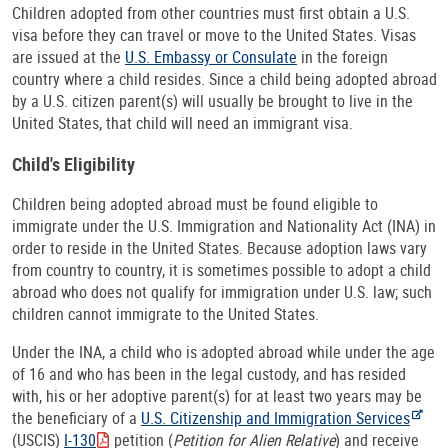
Children adopted from other countries must first obtain a U.S.
visa before they can travel or move to the United States. Visas
are issued at the
U.S. Embassy or Consulate
in the foreign
country where a child resides. Since a child being adopted abroad
by a U.S. citizen parent(s) will usually be brought to live in the
United States, that child will need an immigrant visa.
Child's Eligibility
Children being adopted abroad must be found eligible to
immigrate under the U.S. Immigration and Nationality Act (INA) in
order to reside in the United States. Because adoption laws vary
from country to country, it is sometimes possible to adopt a child
abroad who does not qualify for immigration under U.S. law; such
children cannot immigrate to the United States.
Under the INA, a child who is adopted abroad while under the age
of 16 and who has been in the legal custody, and has resided
with, his or her adoptive parent(s) for at least two years may be
the beneficiary of a
U.S. Citizenship and Immigration Services
(USCIS)
I-130
petition (
Petition for Alien Relative
) and receive