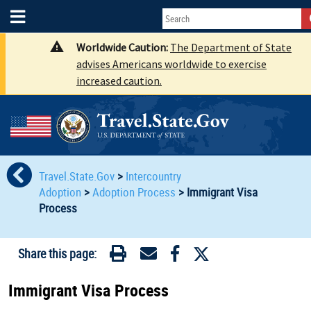
Worldwide Caution:
The Department of State
advises Americans worldwide to exercise
increased caution.
Travel.State.Gov
>
Intercountry
Adoption
>
Adoption Process
>
Immigrant Visa
Process
Share this page:
Immigrant Visa Process