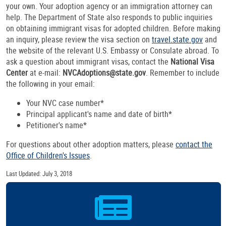
your own. Your adoption agency or an immigration attorney can
help. The Department of State also responds to public inquiries
on obtaining immigrant visas for adopted children. Before making
an inquiry, please review the visa section on
travel.state.gov
and
the website of the relevant U.S. Embassy or Consulate abroad. To
ask a question about immigrant visas, contact the
National Visa
Center
at e-mail:
NVCAdoptions@state.gov
. Remember to include
the following in your email:
Your NVC case number*
Principal applicant's name and date of birth*
Petitioner's name*
For questions about other adoption matters, please
contact the
Office of Children's Issues
.
Last Updated: July 3, 2018