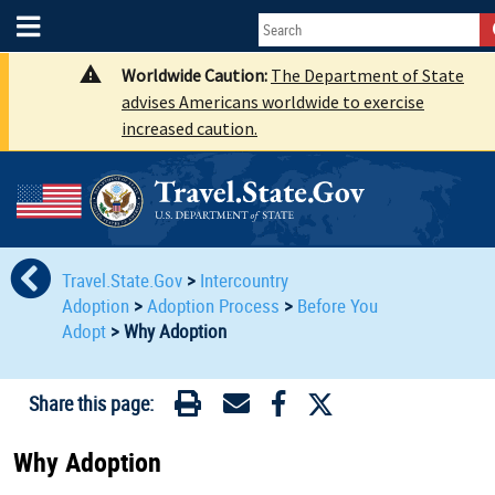
Worldwide Caution:
The Department of State
advises Americans worldwide to exercise
increased caution.
Travel.State.Gov
>
Intercountry
Adoption
>
Adoption Process
>
Before You
Adopt
>
Why Adoption
Share this page:
Why Adoption