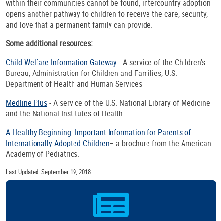
within their communities cannot be found, intercountry adoption
opens another pathway to children to receive the care, security,
and love that a permanent family can provide.
Some additional resources:
Child Welfare Information Gateway
- A service of the Children's
Bureau, Administration for Children and Families, U.S.
Department of Health and Human Services
Medline Plus
- A service of the U.S. National Library of Medicine
and the National Institutes of Health
A Healthy Beginning: Important Information for Parents of
Internationally Adopted Children
– a brochure from the American
Academy of Pediatrics.
Last Updated: September 19, 2018