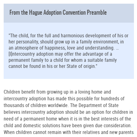
From the Hague Adoption Convention Preamble
"The child, for the full and harmonious development of his or
her personality, should grow up in a family environment, in
an atmosphere of happiness, love and understanding. …
[I]ntercountry adoption may offer the advantage of a
permanent family to a child for whom a suitable family
cannot be found in his or her State of origin."
Children benefit from growing up in a loving home and
intercountry adoption has made this possible for hundreds of
thousands of children worldwide. The Department of State
believes intercountry adoption should be an option for children in
need of a permanent home when it is in the best interests of the
child and domestic solutions have been given due consideration.
When children cannot remain with their relatives and new parents