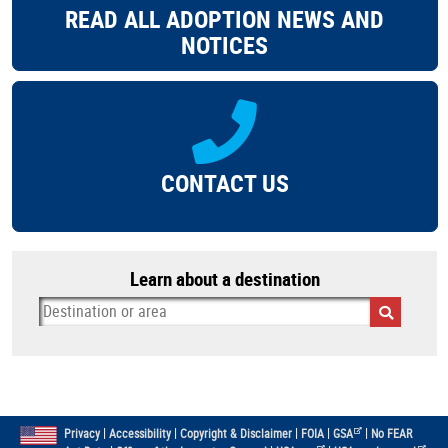
READ ALL ADOPTION NEWS AND
NOTICES
CONTACT US
Learn about a destination
|
|
|
|
|
Privacy
Accessibility
Copyright & Disclaimer
FOIA
GSA
No FEAR