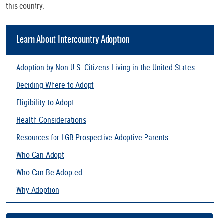
this country.
Learn About Intercountry Adoption
Adoption by Non-U.S. Citizens Living in the United States
Deciding Where to Adopt
Eligibility to Adopt
Health Considerations
Resources for LGB Prospective Adoptive Parents
Who Can Adopt
Who Can Be Adopted
Why Adoption