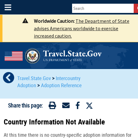
Worldwide Caution:
The Department of State
advises Americans worldwide to exercise
increased caution.
Travel.State.Gov
>
Intercountry
Adoption
>
Adoption Reference
Share this page:
Country Information Not Available
At this time there is no country-specific adoption information for