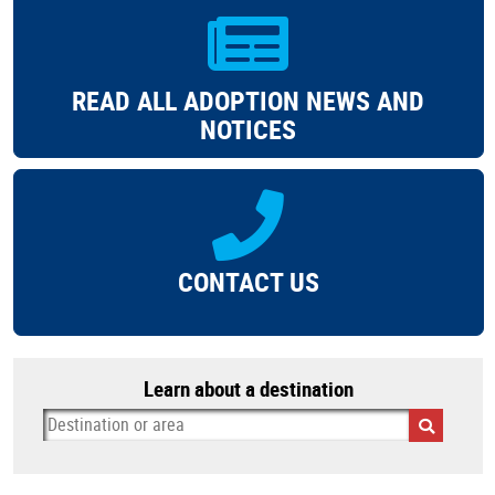
READ ALL ADOPTION NEWS AND
NOTICES
CONTACT US
Learn about a destination