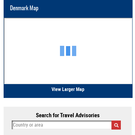
Denmark Map
View Larger Map
Search for Travel Advisories