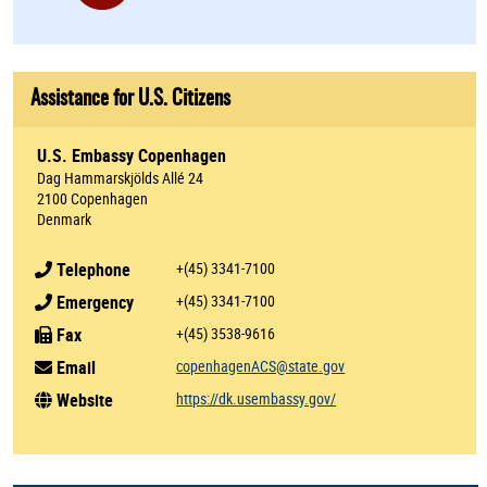
Assistance for U.S. Citizens
U.S. Embassy Copenhagen
Dag Hammarskjölds Allé 24
2100 Copenhagen
Denmark
Telephone
+(45) 3341-7100
Emergency
+(45) 3341-7100
Fax
+(45) 3538-9616
Email
copenhagenACS@state.gov
Website
https://dk.usembassy.gov/