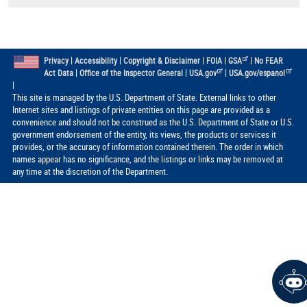
|
|
|
|
|
Privacy
Accessibility
Copyright & Disclaimer
FOIA
GSA
No FEAR
|
|
|
Act Data
Office of the Inspector General
USA.gov
USA.gov/espanol
|
This site is managed by the U.S. Department of State. External links to other
Internet sites and listings of private entities on this page are provided as a
convenience and should not be construed as the U.S. Department of State or U.S.
government endorsement of the entity, its views, the products or services it
provides, or the accuracy of information contained therein. The order in which
names appear has no significance, and the listings or links may be removed at
any time at the discretion of the Department.