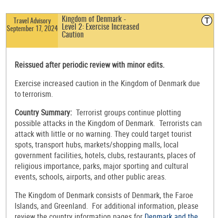
T
Kingdom of Denmark -
Travel Advisory
Level 2: Exercise Increased
September 17, 2024
Caution
Reissued after periodic review with minor edits.
Exercise increased caution in the Kingdom of Denmark due
to terrorism.
Country Summary:
Terrorist groups continue plotting
possible attacks in the Kingdom of Denmark. Terrorists can
attack with little or no warning. They could target tourist
spots, transport hubs, markets/shopping malls, local
government facilities, hotels, clubs, restaurants, places of
religious importance, parks, major sporting and cultural
events, schools, airports, and other public areas.
The Kingdom of Denmark consists of Denmark, the Faroe
Islands, and Greenland. For additional information, please
review the country information pages for
Denmark and the