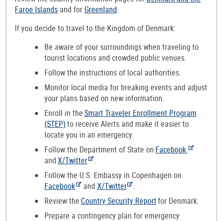
Faroe Islands
and for
Greenland
.
If you decide to travel to the Kingdom of Denmark:
Be aware of your surroundings when traveling to
tourist locations and crowded public venues.
Follow the instructions of local authorities.
Monitor local media for breaking events and adjust
your plans based on new information.
Enroll in the
Smart Traveler Enrollment Program
(STEP)
to receive Alerts and make it easier to
locate you in an emergency.
Follow the Department of State on
Facebook
and
X/Twitter
.
Follow the U.S. Embassy in Copenhagen on
Facebook
and
X/Twitter
.
Review the
Country Security Report
for Denmark.
Prepare a contingency plan for emergency