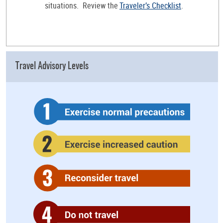
situations. Review the
Traveler’s Checklist
.
Travel Advisory Levels