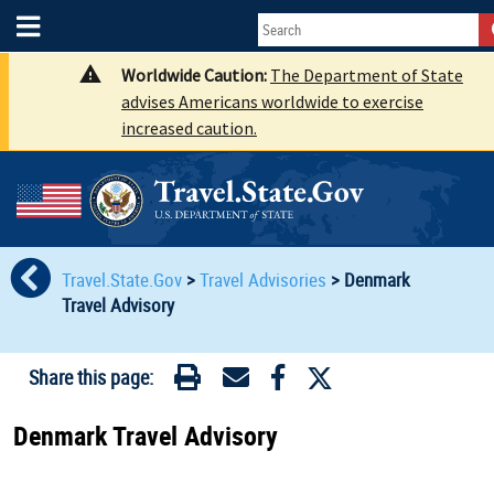
Worldwide Caution:
The Department of State
advises Americans worldwide to exercise
increased caution.
Travel.State.Gov
>
Travel Advisories
>
Denmark
Travel Advisory
Share this page:
Denmark Travel Advisory