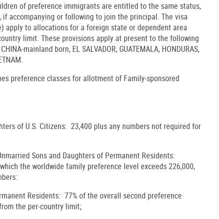
ldren of preference immigrants are entitled to the same status,
 if accompanying or following to join the principal. The visa
e) apply to allocations for a foreign state or dependent area
untry limit. These provisions apply at present to the following
as: CHINA-mainland born, EL SALVADOR, GUATEMALA, HONDURAS,
IETNAM.
ibes preference classes for allotment of Family-sponsored
ters of U.S. Citizens: 23,400 plus any numbers not required for
 Unmarried Sons and Daughters of Permanent Residents:
y which the worldwide family preference level exceeds 226,000,
mbers:
ermanent Residents: 77% of the overall second preference
from the per-country limit;