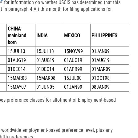
for information on whether USCIS has determined that this
t in paragraph 4.A.) this month for filing applications for
CHINA-
mainland
INDIA
MEXICO
PHILIPPINES
born
15JUL13
15JUL13
15NOV99
01JAN09
01AUG19
01AUG19
01AUG19
01AUG19
01DEC14
01DEC14
01APR99
01MAR09
15MAR08
15MAR08
15JUL00
01OCT98
15MAY07
01JUN05
01JAN99
08JAN99
ibes preference classes for allotment of Employment-based
e worldwide employment-based preference level, plus any
fifth preferences.