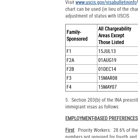
Visit
www.uscis.gov/visabulletininfo
chart can be used (in lieu of the char
adjustment of status with USCIS.
All Chargeability
Family-
Areas Except
Sponsored
Those Listed
F1
15JUL13
F2A
01AUG19
F2B
01DEC14
F3
15MAR08
F4
15MAY07
5. Section 203(b) of the INA prescr
immigrant visas as follows:
EMPLOYMENT-BASED PREFERENCES
First
: Priority Workers: 28.6% of th
numbers not required for fourth and 