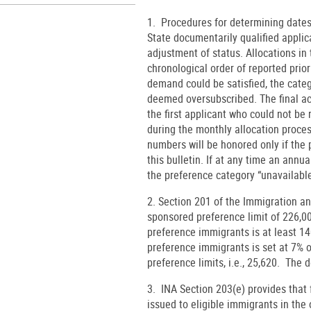
1. Procedures for determining dates.
State documentarily qualified applica
adjustment of status. Allocations in
chronological order of reported pri
demand could be satisfied, the cate
deemed oversubscribed. The final act
the first applicant who could not be
during the monthly allocation proces
numbers will be honored only if the p
this bulletin. If at any time an ann
the preference category “unavailabl
2. Section 201 of the Immigration a
sponsored preference limit of 226,
preference immigrants is at least 14
preference immigrants is set at 7% 
preference limits, i.e., 25,620. The 
3. INA Section 203(e) provides tha
issued to eligible immigrants in the 