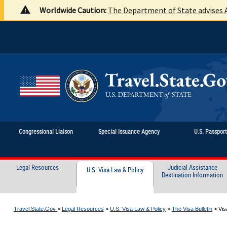
Worldwide Caution:
The Department of State advises A
Congressional Liaison
Special Issuance Agency
U.S. Passpor
Legal Resources
Judicial Assistance
U.S. Visa Law & Policy
Destination Information
Travel.State.Gov
>
Legal Resources
>
U.S. Visa Law & Policy
>
The Visa Bulletin
>
Vis