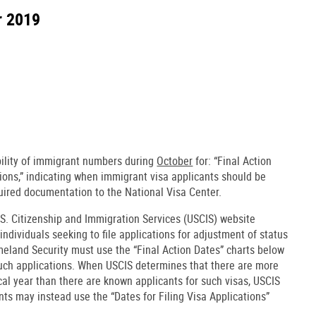
r 2019
bility of immigrant numbers during
October
for: “Final Action
tions,” indicating when immigrant visa applicants should be
uired documentation to the National Visa Center.
.S. Citizenship and Immigration Services (USCIS) website
 individuals seeking to file applications for adjustment of status
eland Security must use the “Final Action Dates” charts below
such applications. When USCIS determines that there are more
scal year than there are known applicants for such visas, USCIS
ants may instead use the “Dates for Filing Visa Applications”