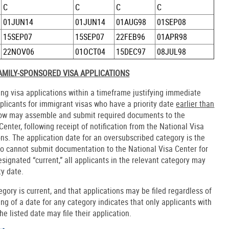
C
C
C
C
01JUN14
01JUN14
01AUG98
01SEP08
15SEP07
15SEP07
22FEB96
01APR98
22NOV06
01OCT04
15DEC97
08JUL98
FAMILY-SPONSORED VISA APPLICATIONS
ling visa applications within a timeframe justifying immediate
pplicants for immigrant visas who have a priority date
earlier than
elow may assemble and submit required documents to the
enter, following receipt of notification from the National Visa
ons. The application date for an oversubscribed category is the
 who cannot submit documentation to the National Visa Center for
esignated “current,” all applicants in the relevant category may
ty date.
tegory is current, and that applications may be filed regardless of
ting of a date for any category indicates that only applicants with
he listed date may file their application.