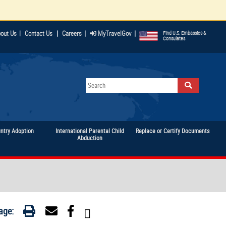
|
|
|
out Us
|
Contact Us
Careers
MyTravelGov
Find U.S. Embassies &
Consulates
untry Adoption
International Parental Child
Replace or Certify Documents
Abduction
age: