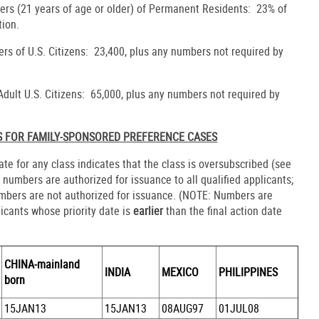
rs (21 years of age or older) of Permanent Residents: 23% of
tion.
rs of U.S. Citizens: 23,400, plus any numbers not required by
 Adult U.S. Citizens: 65,000, plus any numbers not required by
S FOR FAMILY-SPONSORED PREFERENCE CASES
date for any class indicates that the class is oversubscribed (see
, numbers are authorized for issuance to all qualified applicants;
umbers are not authorized for issuance. (NOTE: Numbers are
licants whose priority date is
earlier
than the final action date
CHINA-mainland
INDIA
MEXICO
PHILIPPINES
born
15JAN13
15JAN13
08AUG97
01JUL08