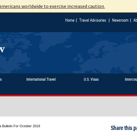
mericans worldwide to exercise increased caution.
|
|
|
Home
Travel Advisories
Newsroom
Ab
ts
International Travel
U.S. Visas
Interco
a Bulletin For October 2019
Share this p