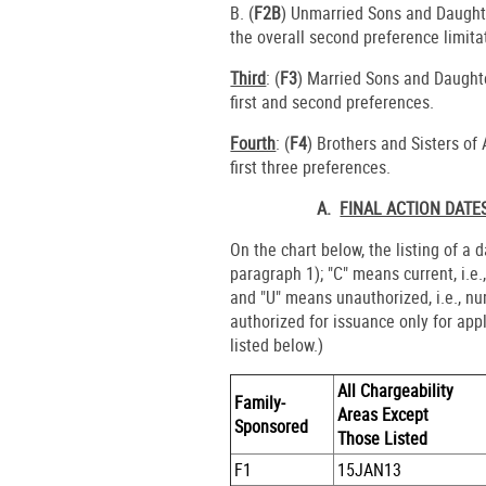
B. (
F2B
) Unmarried Sons and Daughte
the overall second preference limita
Third
: (
F3
) Married Sons and Daughte
first and second preferences.
Fourth
: (
F4
) Brothers and Sisters of
first three preferences.
A.
FINAL ACTION DATE
On the chart below, the listing of a 
paragraph 1); "C" means current, i.e.
and "U" means unauthorized, i.e., n
authorized for issuance only for app
listed below.)
All Chargeability
Family-
Areas Except
Sponsored
Those Listed
F1
15JAN13