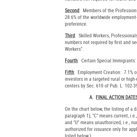
Second
: Members of the Profession
28.6% of the worldwide employment-b
preference.
Third
: Skilled Workers, Professional
numbers not required by first and s
Workers".
Fourth
: Certain Special Immigrants:
Fifth
: Employment Creation: 7.1% of 
investors in a targeted rural or hig
centers by Sec. 610 of Pub. L. 102-3
A.
FINAL ACTION DAT
On the chart below, the listing of a 
paragraph 1); "C" means current, i.e.
and "U" means unauthorized, i.e., n
authorized for issuance only for app
listed below.)