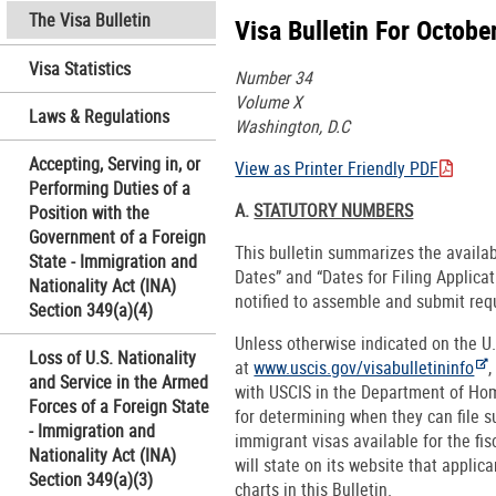
The Visa Bulletin
Visa Bulletin For Octobe
Visa Statistics
Number 34
Volume X
Laws & Regulations
Washington, D.C
Accepting, Serving in, or
View as Printer Friendly PDF
Performing Duties of a
A.
STATUTORY NUMBERS
Position with the
Government of a Foreign
This bulletin summarizes the availa
State - Immigration and
Dates” and “Dates for Filing Applica
Nationality Act (INA)
notified to assemble and submit req
Section 349(a)(4)
Unless otherwise indicated on the U
Loss of U.S. Nationality
at
www.uscis.gov/visabulletininfo
,
and Service in the Armed
with USCIS in the Department of Hom
Forces of a Foreign State
for determining when they can file 
- Immigration and
immigrant visas available for the fi
Nationality Act (INA)
will state on its website that applic
Section 349(a)(3)
charts in this Bulletin.