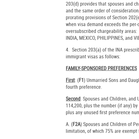
203(d) provides that spouses and chi
and the same order of consideration,
prorating provisions of Section 202(
when visa demand exceeds the per-co
oversubscribed chargeability are
INDIA, MEXICO, PHILIPPINES, and V
4. Section 203(a) of the INA prescr
immigrant visas as follows:
FAMILY-SPONSORED PREFERENCES
First
: (
F1
) Unmarried Sons and Daugh
fourth preference.
Second
: Spouses and Children, and
114,200, plus the number (if any) b
plus any unused first preference nu
A. (
F2A
) Spouses and Children of P
limitation, of which 75% are exempt 