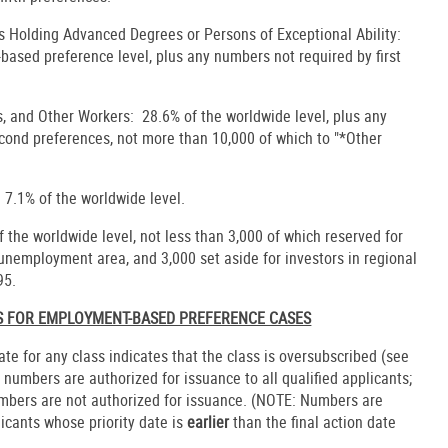
s Holding Advanced Degrees or Persons of Exceptional Ability:
ased preference level, plus any numbers not required by first
s, and Other Workers: 28.6% of the worldwide level, plus any
econd preferences, not more than 10,000 of which to "*Other
 7.1% of the worldwide level.
the worldwide level, not less than 3,000 of which reserved for
h-unemployment area, and 3,000 set aside for investors in regional
95.
ES FOR EMPLOYMENT-BASED PREFERENCE CASES
date for any class indicates that the class is oversubscribed (see
, numbers are authorized for issuance to all qualified applicants;
umbers are not authorized for issuance. (NOTE: Numbers are
licants whose priority date is
earlier
than the final action date