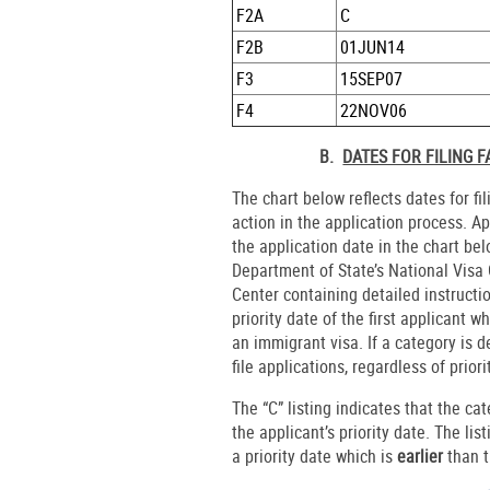
F2A
C
F2B
01JUN14
F3
15SEP07
F4
22NOV06
B.
DATES FOR FILING 
The chart below reflects dates for fi
action in the application process. A
the application date in the chart b
Department of State’s National Visa C
Center containing detailed instructi
priority date of the first applicant
an immigrant visa. If a category is d
file applications, regardless of priori
The “C” listing indicates that the ca
the applicant’s priority date. The lis
a priority date which is
earlier
than t