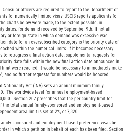
 Consular officers are required to report to the Department of
nts for numerically limited visas; USCIS reports applicants for
 the charts below were made, to the extent possible, in
ority dates, for demand received by September
9th
. If not all
gory or foreign state in which demand was excessive was
ion date for an oversubscribed category is the priority date of
 reached within the numerical limits. If it becomes necessary
s to retrogress a final action date, supplemental requests for
riority date falls within the new final action date announced in
ual limit were reached, it would be necessary to immediately make
e”, and no further requests for numbers would be honored.
nd Nationality Act (INA) sets an annual minimum family-
000. The worldwide level for annual employment-based
0,000. Section 202 prescribes that the per-country limit for
of the total annual family-sponsored and employment-based
dependent area limit is set at 2%, or 7,320.
t family-sponsored and employment-based preference visas be
order in which a petition in behalf of each has been filed. Section