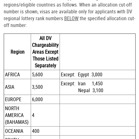
regions/eligible countries as follows. When an allocation cut-off
number is shown, visas are available only for applicants with DV
regional lottery rank numbers
BELOW
the specified allocation cut-
off number:
All DV
Chargeability
Region
Areas Except
Those Listed
Separately
AFRICA
5,600
Except: Egypt 3,000
Except: Iran 1,450
ASIA
3,500
Nepal 3,100
EUROPE
6,000
NORTH
AMERICA
4
(BAHAMAS)
OCEANIA
400