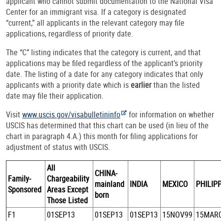
applicant who cannot submit documentation to the National Visa
Center for an immigrant visa. If a category is designated
“current,” all applicants in the relevant category may file
applications, regardless of priority date.
The “C” listing indicates that the category is current, and that
applications may be filed regardless of the applicant’s priority
date. The listing of a date for any category indicates that only
applicants with a priority date which is
earlier
than the listed
date may file their application.
Visit
www.uscis.gov/visabulletininfo
for information on whether
USCIS has determined that this chart can be used (in lieu of the
chart in paragraph 4.A.) this month for filing applications for
adjustment of status with USCIS.
All
CHINA-
Family-
Chargeability
mainland
INDIA
MEXICO
PHILIP
Sponsored
Areas Except
born
Those Listed
F1
01SEP13
01SEP13
01SEP13
15NOV99
15MAR