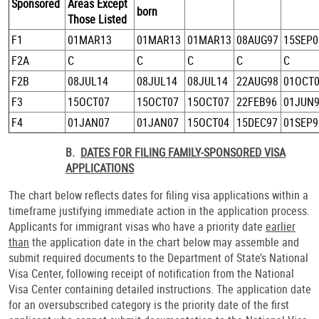
Sponsored
Areas Except
born
Those Listed
F1
01MAR13
01MAR13
01MAR13
08AUG97
15SEP0
F2A
C
C
C
C
C
F2B
08JUL14
08JUL14
08JUL14
22AUG98
01OCT
F3
15OCT07
15OCT07
15OCT07
22FEB96
01JUN
F4
01JAN07
01JAN07
15OCT04
15DEC97
01SEP9
B.
DATES FOR FILING FAMILY-SPONSORED VISA
APPLICATIONS
The chart below reflects dates for filing visa applications within a
timeframe justifying immediate action in the application process.
Applicants for immigrant visas who have a priority date
earlier
than
the application date in the chart below may assemble and
submit required documents to the Department of State’s National
Visa Center, following receipt of notification from the National
Visa Center containing detailed instructions. The application date
for an oversubscribed category is the priority date of the first