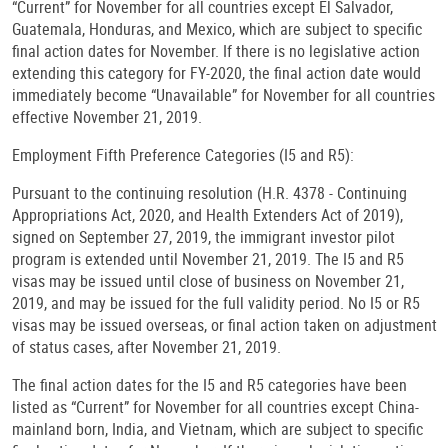
“Current” for November for all countries except El Salvador,
Guatemala, Honduras, and Mexico, which are subject to specific
final action dates for November. If there is no legislative action
extending this category for FY-2020, the final action date would
immediately become “Unavailable” for November for all countries
effective November 21, 2019.
Employment Fifth Preference Categories (I5 and R5):
Pursuant to the continuing resolution (H.R. 4378 - Continuing
Appropriations Act, 2020, and Health Extenders Act of 2019),
signed on September 27, 2019, the immigrant investor pilot
program is extended until November 21, 2019. The I5 and R5
visas may be issued until close of business on November 21,
2019, and may be issued for the full validity period. No I5 or R5
visas may be issued overseas, or final action taken on adjustment
of status cases, after November 21, 2019.
The final action dates for the I5 and R5 categories have been
listed as “Current” for November for all countries except China-
mainland born, India, and Vietnam, which are subject to specific