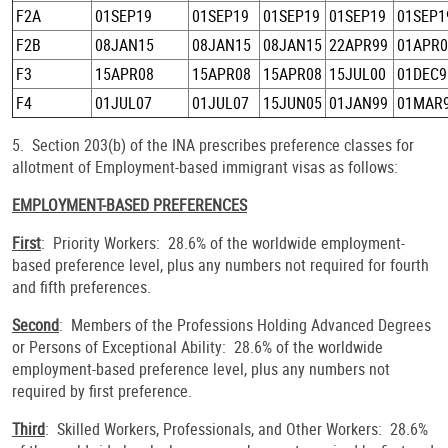
F2A
01SEP19
01SEP19
01SEP19
01SEP19
01SEP1
F2B
08JAN15
08JAN15
08JAN15
22APR99
01APR0
F3
15APR08
15APR08
15APR08
15JUL00
01DEC9
F4
01JUL07
01JUL07
15JUN05
01JAN99
01MAR
5. Section 203(b) of the INA prescribes preference classes for
allotment of Employment-based immigrant visas as follows:
EMPLOYMENT-BASED PREFERENCES
First
: Priority Workers: 28.6% of the worldwide employment-
based preference level, plus any numbers not required for fourth
and fifth preferences.
Second
: Members of the Professions Holding Advanced Degrees
or Persons of Exceptional Ability: 28.6% of the worldwide
employment-based preference level, plus any numbers not
required by first preference.
Third
: Skilled Workers, Professionals, and Other Workers: 28.6%