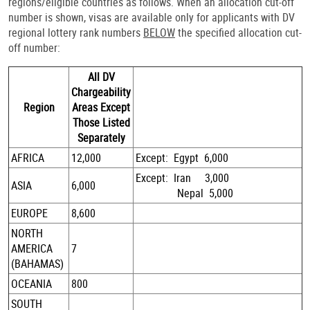
regions/eligible countries as follows. When an allocation cut-off
number is shown, visas are available only for applicants with DV
regional lottery rank numbers
BELOW
the specified allocation cut-
off number:
All DV
Chargeability
Region
Areas Except
Those Listed
Separately
AFRICA
12,000
Except: Egypt 6,000
Except: Iran 3,000
ASIA
6,000
Nepal 5,000
EUROPE
8,600
NORTH
AMERICA
7
(BAHAMAS)
OCEANIA
800
SOUTH