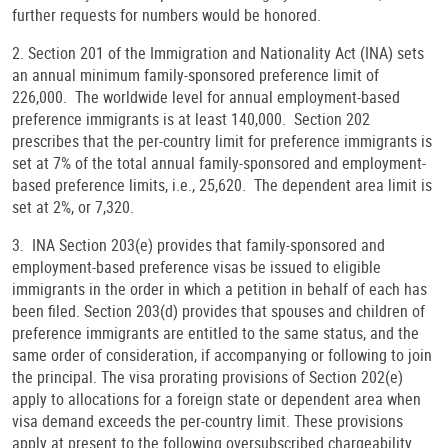
further requests for numbers would be honored.
2. Section 201 of the Immigration and Nationality Act (INA) sets
an annual minimum family-sponsored preference limit of
226,000. The worldwide level for annual employment-based
preference immigrants is at least 140,000. Section 202
prescribes that the per-country limit for preference immigrants is
set at 7% of the total annual family-sponsored and employment-
based preference limits, i.e., 25,620. The dependent area limit is
set at 2%, or 7,320.
3. INA Section 203(e) provides that family-sponsored and
employment-based preference visas be issued to eligible
immigrants in the order in which a petition in behalf of each has
been filed. Section 203(d) provides that spouses and children of
preference immigrants are entitled to the same status, and the
same order of consideration, if accompanying or following to join
the principal. The visa prorating provisions of Section 202(e)
apply to allocations for a foreign state or dependent area when
visa demand exceeds the per-country limit. These provisions
apply at present to the following oversubscribed chargeability