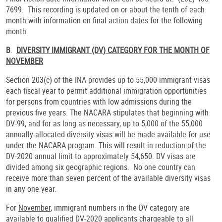
7699. This recording is updated on or about the tenth of each
month with information on final action dates for the following
month.
B
.
DIVERSITY IMMIGRANT (DV) CATEGORY FOR THE MONTH OF
NOVEMBER
Section 203(c) of the INA provides up to 55,000 immigrant visas
each fiscal year to permit additional immigration opportunities
for persons from countries with low admissions during the
previous five years. The NACARA stipulates that beginning with
DV-99, and for as long as necessary, up to 5,000 of the 55,000
annually-allocated diversity visas will be made available for use
under the NACARA program. This will result in reduction of the
DV-2020 annual limit to approximately 54,650. DV visas are
divided among six geographic regions. No one country can
receive more than seven percent of the available diversity visas
in any one year.
For
November
, immigrant numbers in the DV category are
available to qualified DV-2020 applicants chargeable to all