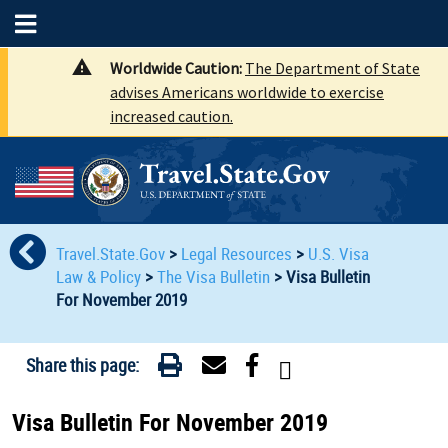
Worldwide Caution:
The Department of State
advises Americans worldwide to exercise
increased caution.
Travel.State.Gov
>
Legal Resources
>
U.S. Visa
Law & Policy
>
The Visa Bulletin
>
Visa Bulletin
For November 2019
Share this page:
Visa Bulletin For November 2019