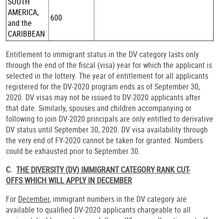
SOUTH
AMERICA,
600
and the
CARIBBEAN
Entitlement to immigrant status in the DV category lasts only
through the end of the fiscal (visa) year for which the applicant is
selected in the lottery. The year of entitlement for all applicants
registered for the DV-2020 program ends as of September 30,
2020. DV visas may not be issued to DV-2020 applicants after
that date. Similarly, spouses and children accompanying or
following to join DV-2020 principals are only entitled to derivative
DV status until September 30, 2020. DV visa availability through
the very end of FY-2020 cannot be taken for granted. Numbers
could be exhausted prior to September 30.
C.
THE DIVERSITY (DV) IMMIGRANT CATEGORY RANK CUT-
OFFS WHICH WILL APPLY IN DECEMBER
For
December
, immigrant numbers in the DV category are
available to qualified DV-2020 applicants chargeable to all