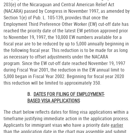
203(e) of the Nicaraguan and Central American Relief Act
(NACARA) passed by Congress in November 1997, as amended by
Section 1(e) of Pub. L. 105-139, provides that once the
Employment Third Preference Other Worker (EW) cut-off date has
reached the priority date of the latest EW petition approved prior
to November 19, 1997, the 10,000 EW numbers available for a
fiscal year are to be reduced by up to 5,000 annually beginning in
the following fiscal year. This reduction is to be made for as long
as necessary to offset adjustments under the NACARA
program. Since the EW cut-off date reached November 19, 1997
during Fiscal Year 2001, the reduction in the EW annual limit to
5,000 began in Fiscal Year 2002. Beginning for fiscal year 2020
this reduction will be limited to approximately 350.
B.
DATES FOR FILING OF EMPLOYMENT-
BASED VISA APPLICATIONS
The chart below reflects dates for filing visa applications within a
timeframe justifying immediate action in the application process.
Applicants for immigrant visas who have a priority date
earlier
than
the application date in the chart may assemble and submit