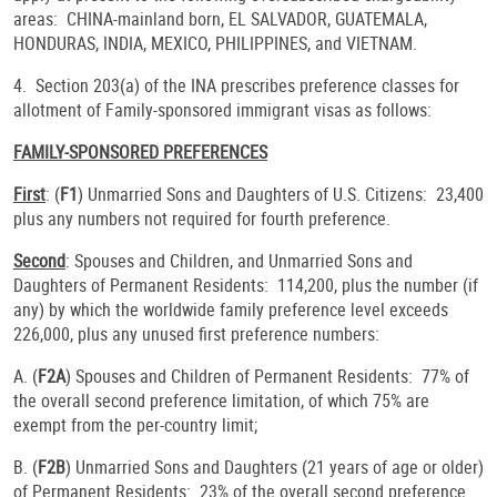
areas: CHINA-mainland born, EL SALVADOR, GUATEMALA,
HONDURAS, INDIA, MEXICO, PHILIPPINES, and VIETNAM.
4. Section 203(a) of the INA prescribes preference classes for
allotment of Family-sponsored immigrant visas as follows:
FAMILY-SPONSORED PREFERENCES
First
: (
F1
) Unmarried Sons and Daughters of U.S. Citizens: 23,400
plus any numbers not required for fourth preference.
Second
: Spouses and Children, and Unmarried Sons and
Daughters of Permanent Residents: 114,200, plus the number (if
any) by which the worldwide family preference level exceeds
226,000, plus any unused first preference numbers:
A. (
F2A
) Spouses and Children of Permanent Residents: 77% of
the overall second preference limitation, of which 75% are
exempt from the per-country limit;
B. (
F2B
) Unmarried Sons and Daughters (21 years of age or older)
of Permanent Residents: 23% of the overall second preference