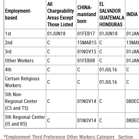
All
EL
CHINA-
Employment-
Chargeability
SALVADOR
mainland
INDIA
based
Areas Except
GUATEMALA
born
Those Listed
HONDURAS
1st
01JUN18
01FEB17
01JUN18
01JA
2nd
C
15MAR15
C
13MA
3rd
C
01NOV15
C
01JA
Other Workers
C
01FEB08
C
01JA
4th
C
C
01JUL16
C
Certain Religious
C
C
01JUL16
C
Workers
5th Non-
Regional Center
C
01NOV14
C
08DE
(C5 and T5)
5th Regional Center
C
01NOV14
C
08DE
(I5 and R5)
*Employment Third Preference Other Workers Category: Section