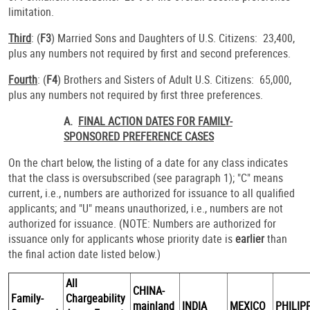
limitation.
Third
: (
F3
) Married Sons and Daughters of U.S. Citizens: 23,400,
plus any numbers not required by first and second preferences.
Fourth
: (
F4
) Brothers and Sisters of Adult U.S. Citizens: 65,000,
plus any numbers not required by first three preferences.
A.
FINAL ACTION DATES FOR FAMILY-
SPONSORED PREFERENCE CASES
On the chart below, the listing of a date for any class indicates
that the class is oversubscribed (see paragraph 1); "C" means
current, i.e., numbers are authorized for issuance to all qualified
applicants; and "U" means unauthorized, i.e., numbers are not
authorized for issuance. (NOTE: Numbers are authorized for
issuance only for applicants whose priority date is
earlier
than
the final action date listed below.)
All
CHINA-
Family-
Chargeability
mainland
INDIA
MEXICO
PHILIP