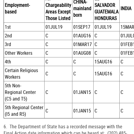
CHINA-
Employment-
Chargeability
SALVADOR
mainland
INDIA
based
Areas Except
GUATEMALA
born
Those Listed
HONDURAS
1st
01JUL19
01SEP17
01JUL19
15MAR
2nd
C
01AUG16
C
01JUL
3rd
C
01MAR17
C
01FEB
Other Workers
C
01AUG08
C
01FEB
4th
C
C
15AUG16
C
Certain Religious
C
C
15AUG16
C
Workers
5th Non-
Regional Center
C
01JAN15
C
C
(C5 and T5)
5th Regional Center
C
01JAN15
C
C
(I5 and R5)
6. The Department of State has a recorded message with the
Final Action date information which can be heard at: (202) 485-