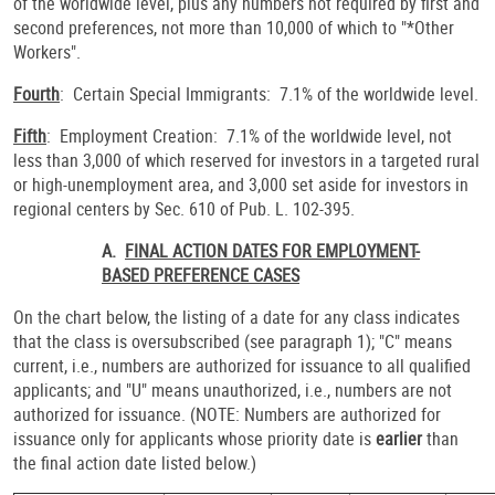
of the worldwide level, plus any numbers not required by first and
second preferences, not more than 10,000 of which to "*Other
Workers".
Fourth
: Certain Special Immigrants: 7.1% of the worldwide level.
Fifth
: Employment Creation: 7.1% of the worldwide level, not
less than 3,000 of which reserved for investors in a targeted rural
or high-unemployment area, and 3,000 set aside for investors in
regional centers by Sec. 610 of Pub. L. 102-395.
A.
FINAL ACTION DATES FOR EMPLOYMENT-
BASED PREFERENCE CASES
On the chart below, the listing of a date for any class indicates
that the class is oversubscribed (see paragraph 1); "C" means
current, i.e., numbers are authorized for issuance to all qualified
applicants; and "U" means unauthorized, i.e., numbers are not
authorized for issuance. (NOTE: Numbers are authorized for
issuance only for applicants whose priority date is
earlier
than
the final action date listed below.)