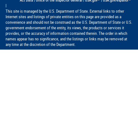
|
|
|
Act Data
Office of the Inspector General
USA.gov
USA.gov/espanol
|
This site is managed by the U.S. Department of State. External links to other
Internet sites and listings of private entities on this page are provided as a
convenience and should not be construed as the U.S. Department of State or U.S.
government endorsement of the entity, its views, the products or services it
provides, or the accuracy of information contained therein. The order in which
names appear has no significance, and the listings or links may be removed at
any time at the discretion of the Department.