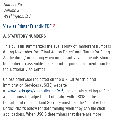
Number 35
Volume X
Washington, D.C
View as Printer Friendly PDF
A.
STATUTORY NUMBERS
This bulletin summarizes the availability of immigrant numbers
during
November
for: “Final Action Dates” and “Dates for Filing
Applications,” indicating when immigrant visa applicants should
be notified to assemble and submit required documentation to
the National Visa Center.
Unless otherwise indicated on the U.S. Citizenship and
Immigration Services (USCIS) website
at
www.uscis.gov/visabulletininfo
, individuals seeking to file
applications for adjustment of status with USCIS in the
Department of Homeland Security must use the “Final Action
Dates” charts below for determining when they can file such
applications. When USCIS determines that there are more