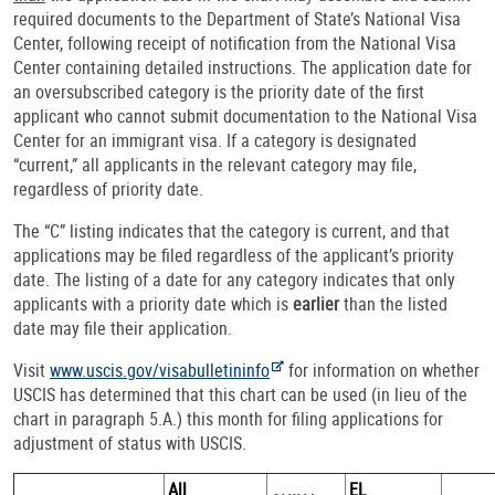
required documents to the Department of State’s National Visa
Center, following receipt of notification from the National Visa
Center containing detailed instructions. The application date for
an oversubscribed category is the priority date of the first
applicant who cannot submit documentation to the National Visa
Center for an immigrant visa. If a category is designated
“current,” all applicants in the relevant category may file,
regardless of priority date.
The “C” listing indicates that the category is current, and that
applications may be filed regardless of the applicant’s priority
date. The listing of a date for any category indicates that only
applicants with a priority date which is
earlier
than the listed
date may file their application.
Visit
www.uscis.gov/visabulletininfo
for information on whether
USCIS has determined that this chart can be used (in lieu of the
chart in paragraph 5.A.) this month for filing applications for
adjustment of status with USCIS.
All
EL