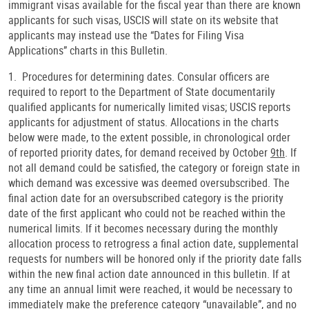
immigrant visas available for the fiscal year than there are known
applicants for such visas, USCIS will state on its website that
applicants may instead use the “Dates for Filing Visa
Applications” charts in this Bulletin.
1. Procedures for determining dates. Consular officers are
required to report to the Department of State documentarily
qualified applicants for numerically limited visas; USCIS reports
applicants for adjustment of status. Allocations in the charts
below were made, to the extent possible, in chronological order
of reported priority dates, for demand received by October
9th
. If
not all demand could be satisfied, the category or foreign state in
which demand was excessive was deemed oversubscribed. The
final action date for an oversubscribed category is the priority
date of the first applicant who could not be reached within the
numerical limits. If it becomes necessary during the monthly
allocation process to retrogress a final action date, supplemental
requests for numbers will be honored only if the priority date falls
within the new final action date announced in this bulletin. If at
any time an annual limit were reached, it would be necessary to
immediately make the preference category “unavailable”, and no