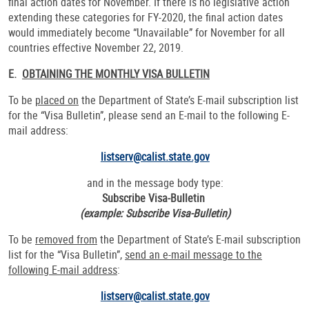
final action dates for November. If there is no legislative action
extending these categories for FY-2020, the final action dates
would immediately become “Unavailable” for November for all
countries effective November 22, 2019.
E.
OBTAINING THE MONTHLY VISA BULLETIN
To be
placed on
the Department of State’s E-mail subscription list
for the “Visa Bulletin”, please send an E-mail to the following E-
mail address:
listserv@calist.state.gov
and in the message body type:
Subscribe Visa-Bulletin
(example: Subscribe Visa-Bulletin)
To be
removed from
the Department of State’s E-mail subscription
list for the “Visa Bulletin”,
send an e-mail message to the
following E-mail address
:
listserv@calist.state.gov