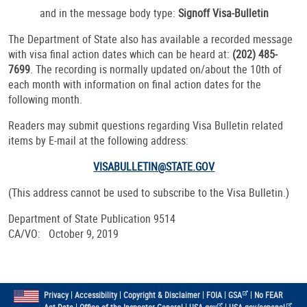
and in the message body type:
Signoff Visa-Bulletin
The Department of State also has available a recorded message
with visa final action dates which can be heard at:
(202) 485-
7699
. The recording is normally updated on/about the 10th of
each month with information on final action dates for the
following month.
Readers may submit questions regarding Visa Bulletin related
items by E-mail at the following address:
VISABULLETIN@STATE.GOV
(This address cannot be used to subscribe to the Visa Bulletin.)
Department of State Publication 9514
CA/VO: October 9, 2019
|
|
|
|
|
Privacy
Accessibility
Copyright & Disclaimer
FOIA
GSA
No FEAR