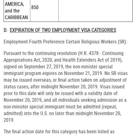
AMERICA,
850
and the
CARIBBEAN
D.
EXPIRATION OF TWO EMPLOYMENT VISA CATEGORIES
Employment Fourth Preference Certain Religious Workers (SR):
Pursuant to the continuing resolution (H.R. 4378 - Continuing
Appropriations Act, 2020, and Health Extenders Act of 2019),
signed on September 27, 2019, the non-minister special
immigrant program expires on November 21, 2019. No SR visas
may be issued overseas, or final action taken on adjustment of
status cases, after midnight November 20, 2019. Visas issued
prior to this date will only be issued with a validity date of
November 20, 2019, and all individuals seeking admission as a
non-minister special immigrant must be admitted (repeat,
admitted) into the U.S. no later than midnight November 20,
2019.
The final action date for this category has been listed as